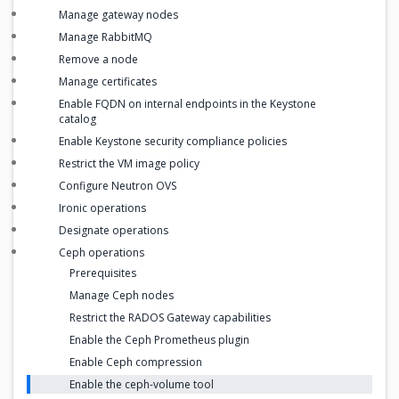
Manage gateway nodes
Manage RabbitMQ
Remove a node
Manage certificates
Enable FQDN on internal endpoints in the Keystone
catalog
Enable Keystone security compliance policies
Restrict the VM image policy
Configure Neutron OVS
Ironic operations
Designate operations
Ceph operations
Prerequisites
Manage Ceph nodes
Restrict the RADOS Gateway capabilities
Enable the Ceph Prometheus plugin
Enable Ceph compression
Enable the ceph-volume tool