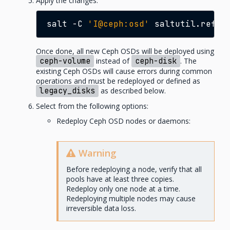
Apply the changes:
salt
-C
'I@ceph:osd'
Once done, all new Ceph OSDs will be deployed using
ceph-volume
instead of
ceph-disk
. The
existing Ceph OSDs will cause errors during common
operations and must be redeployed or defined as
legacy_disks
as described below.
Select from the following options:
Redeploy Ceph OSD nodes or daemons:
Warning
Before redeploying a node, verify that all
pools have at least three copies.
Redeploy only one node at a time.
Redeploying multiple nodes may cause
irreversible data loss.