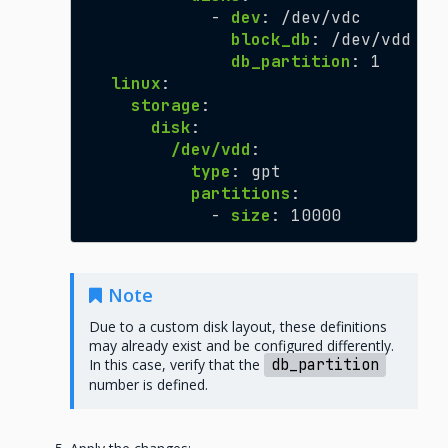
-
dev
:
/dev/vdc
block_db
:
/dev/vdd
db_partition
:
1
linux
:
storage
:
disk
:
/dev/vdd
:
type
:
gpt
partitions
:
-
size
:
10000
Note
Due to a custom disk layout, these definitions
may already exist and be configured differently.
In this case, verify that the
db_partition
number is defined.