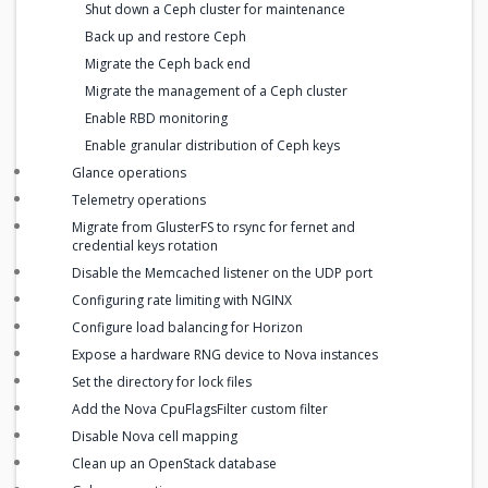
Shut down a Ceph cluster for maintenance
Back up and restore Ceph
Migrate the Ceph back end
Migrate the management of a Ceph cluster
Enable RBD monitoring
Enable granular distribution of Ceph keys
Glance operations
Telemetry operations
Migrate from GlusterFS to rsync for fernet and
credential keys rotation
Disable the Memcached listener on the UDP port
Configuring rate limiting with NGINX
Configure load balancing for Horizon
Expose a hardware RNG device to Nova instances
Set the directory for lock files
Add the Nova CpuFlagsFilter custom filter
Disable Nova cell mapping
Clean up an OpenStack database