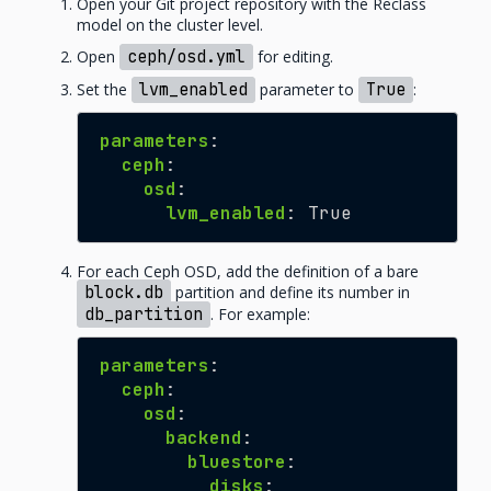
Open your Git project repository with the Reclass
model on the cluster level.
Open
ceph/osd.yml
for editing.
Set the
lvm_enabled
parameter to
True
:
parameters
:
ceph
:
osd
:
lvm_enabled
:
True
For each Ceph OSD, add the definition of a bare
block.db
partition and define its number in
db_partition
. For example:
parameters
:
ceph
:
osd
:
backend
:
bluestore
:
disks
: