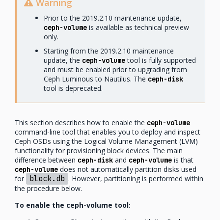
Warning
Prior to the 2019.2.10 maintenance update,
is available as technical preview
ceph-volume
only.
Starting from the 2019.2.10 maintenance
update, the
tool is fully supported
ceph-volume
and must be enabled prior to upgrading from
Ceph Luminous to Nautilus. The
ceph-disk
tool is deprecated.
This section describes how to enable the
ceph-volume
command-line tool that enables you to deploy and inspect
Ceph OSDs using the Logical Volume Management (LVM)
functionality for provisioning block devices. The main
difference between
and
is that
ceph-disk
ceph-volume
does not automatically partition disks used
ceph-volume
for
block.db
. However, partitioning is performed within
the procedure below.
To enable the ceph-volume tool: