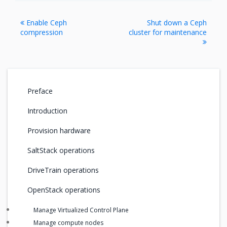
Enable Ceph
Shut down a Ceph
compression
cluster for maintenance
Preface
Introduction
Provision hardware
SaltStack operations
DriveTrain operations
OpenStack operations
Manage Virtualized Control Plane
Manage compute nodes