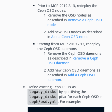
Prior to MCP 2019.2.13, redeploy the
Ceph OSD nodes:
Remove the OSD nodes as
described in
Remove a Ceph OSD
node
.
Add new OSD nodes as described
in
Add a Ceph OSD node
.
Starting from MCP 2019.2.13, redeploy
the Ceph OSD daemons:
Remove the Ceph OSD daemons
as described in
Remove a Ceph
OSD daemon
.
Add new Ceph OSD daemons as
described in
Add a Ceph OSD
daemon
.
Define existing Ceph OSDs as
legacy_disks
by specifying the
legacy_disks
pillar for each Ceph OSD in
ceph/osd.yml
. For example: