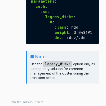
parameters
:
ceph
:
osd
:
legacy_disks
:
0
:
class
:
hdd
weight
:
0.048691
dev
:
/dev/vdc
Note
Use the
legacy_disks
option only as
a temporary solution for common
management of the cluster during the
transition period.
UPDATED: 2025-01-10 08:56