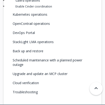
Galera operations
Enable Cinder coordination
Kubernetes operations
OpenContrail operations
DevOps Portal
StackLight LMA operations
Back up and restore
Scheduled maintenance with a planned power
outage
Upgrade and update an MCP cluster
Cloud verification
Troubleshooting