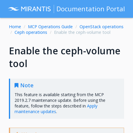
Documentation Portal
Home
MCP Operations Guide
OpenStack operations
Ceph operations
Enable the ceph-volume tool
Enable the ceph-volume
tool
Note
This feature is available starting from the MCP
2019.2.7 maintenance update. Before using the
feature, follow the steps described in
Apply
maintenance updates
.