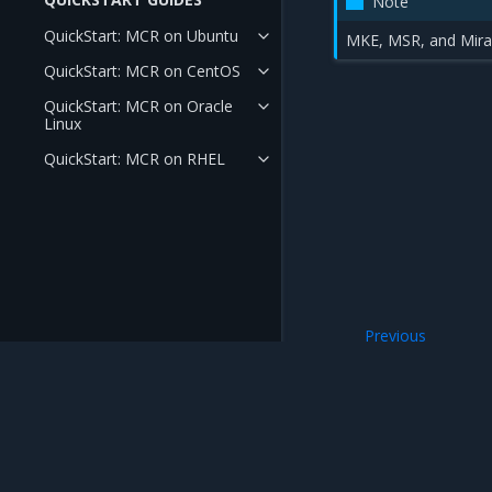
Note
QuickStart: MCR on Ubuntu
MKE, MSR, and Miran
QuickStart: MCR on CentOS
QuickStart: MCR on Oracle
Linux
QuickStart: MCR on RHEL
Previous
Deployment Guid
Mirantis Inc.
900 E Hamilton Avenue, Suite 650, Campbell,
© 2005 - 2026 Mirantis, Inc. All rights reserved. "Mirantis" and "FUEL" are registere