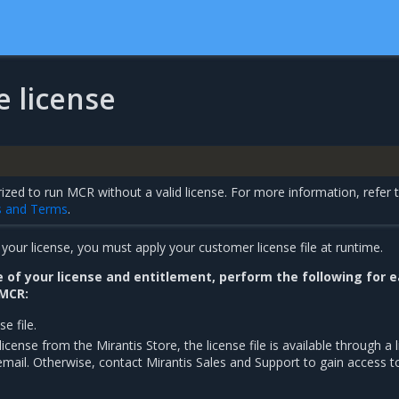
he license
ized to run MCR without a valid license. For more information, refer 
s and Terms
.
our license, you must apply your customer license file at runtime.
of your license and entitlement, perform the following for 
 MCR:
e file.
icense from the Mirantis Store, the license file is available through a l
mail. Otherwise, contact Mirantis Sales and Support to gain access t