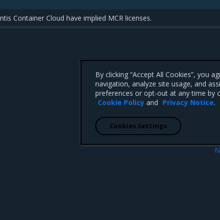
tis Container Cloud have implied MCR licenses.
By clicking “Accept All Cookies”, you a
navigation, analyze site usage, and ass
preferences or opt-out at any time by c
Cookie Policy
and
Privacy Notice
.
Cookies Settings
N
e
Install MCR on Linux dis
 CA 95008 +1-650-963-9828
d trademarks of Mirantis, Inc. All other trademarks are the property of their respective owners.