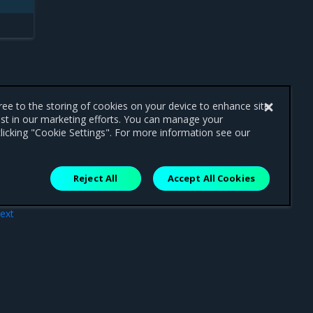
gree to the storing of cookies on your device to enhance site
ist in our marketing efforts. You can manage your
licking "Cookie Settings". For more information see our
Reject All
Accept All Cookies
ext
tros