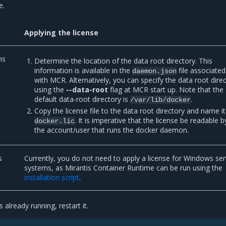
e.
Applying the license
ns
Determine the location of the data root directory. This
information is available in the
file associated
daemon.json
with MCR. Alternatively, you can specify the data root dire
using the
--data-root
flag at MCR start up. Note that the
default data-root directory is
.
/var/lib/docker
Copy the license file to the data root directory and name it
. It is imperative that the license be readable b
docker.lic
the account/user that runs the docker daemon.
s
Currently, you do not need to apply a license for Windows ser
systems, as Mirantis Container Runtime can be run using the
installation script
.
 already running, restart it.