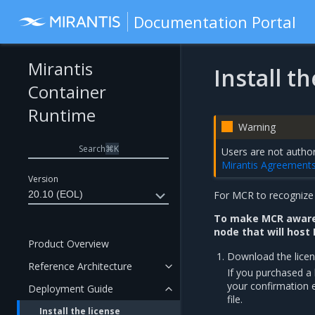
Documentation Portal
Mirantis
Install t
Container
Runtime
Warning
Search
⌘
K
Users are not author
Mirantis Agreement
Version
20.10 (EOL)
For MCR to recognize y
To make MCR aware 
node that will host
Product Overview
Download the licens
Reference Architecture
If you purchased a l
your confirmation e
Deployment Guide
file.
Install the license