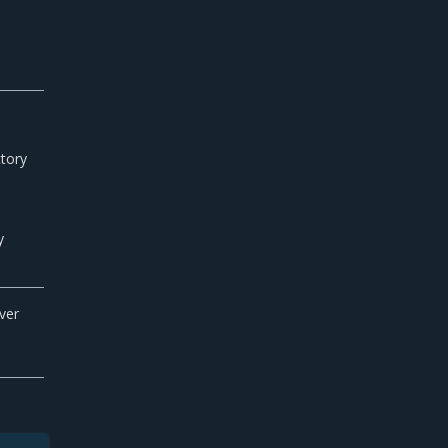
ctory
y
ver