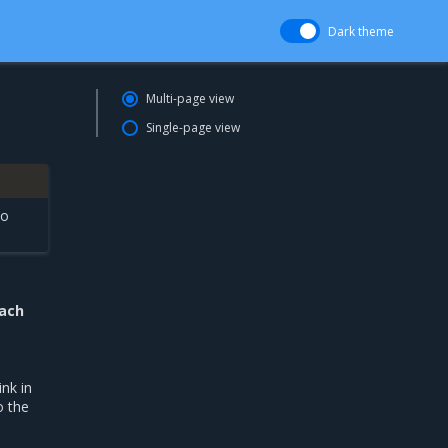
Dark theme
Multi-page view
Single-page view
to
each
ink in
o the