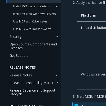
Apply the license fil
Install MCR on Linux distros
Install MCR on Windows Servers
Platform
Use MCR with Kubernetes
Linux distributio
Use MCR with Docker Swarm
Security
Open Source Components and
Licenses
Get Support
RELEASE NOTES
Windows server
Release Notes
Release Compatibility Matrix
Release Cadence and Support
Lifecycle
Start MCR. If MCR is
QUICKSTART GUIDES