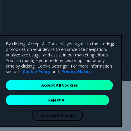
By clicking “Accept All Cookies”, you agree to the storing
of cookies on your device to enhance site navigation,
analyze site usage, and assist in our marketing efforts.
You can manage your preferences or opt-out at any
Previous
Next
time by clicking "Cookie Settings". For more information
Antivirus and antimalware
Get Support
see our
Cookie Policy
and
Privacy Notice
.
Accept All Cookies
Mirantis Inc.
900 E Hamilton Avenue, Suite 650,
Reject All
Campbell, CA 95008 +1-650-963-9828
© 2005 - 2026 Mirantis, Inc. All rights reserved. "Mirantis" and "FUEL"
are registered trademarks of Mirantis, Inc. All other trademarks are the
Cookies Settings
property of their respective owners.