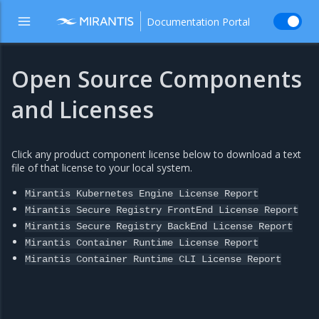
Documentation Portal
Open Source Components
and Licenses
Click any product component license below to download a text
file of that license to your local system.
Mirantis
Kubernetes
Engine
License
Report
Mirantis
Secure
Registry
FrontEnd
License
Report
Mirantis
Secure
Registry
BackEnd
License
Report
Mirantis
Container
Runtime
License
Report
Mirantis
Container
Runtime
CLI
License
Report