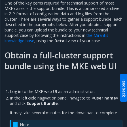
One of the key items required for technical support of most
MKE cases is the support bundle. This is a compressed archive
in ZIP format of configuration data and log files from the
cluster. There are several ways to gather a support bundle, each
described in the paragraphs below. After you obtain a support
bundle, you can upload the bundle to your new technical
support case by following the instructions in
the Mirantis
knowledge base
, using the
Detail
view of your case.
Obtain a full-cluster support
bundle using the MKE web UI
Feedback
Log in to the MKE web UI as an administrator.
In the left-side nagivation panel, navigate to
<user name>
and click
Support Bundle
.
It may take several minutes for the download to complete.
Note