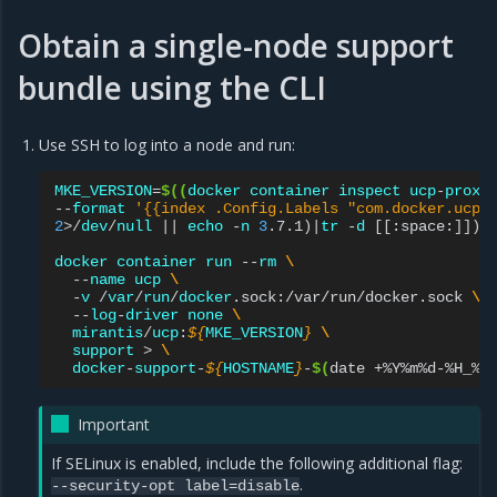
Obtain a single-node support
bundle using the CLI
Use SSH to log into a node and run:
MKE_VERSION
=
$((
docker
container
inspect
ucp
-
proxy
--
format
'{{index .Config.Labels "com.docker.ucp.
2
>/
dev
/
null
||
echo
-
n
3
.7.1
)|
tr
-
d
[[
:space:
]])
docker
container
run
--
rm
\
--
name
ucp
\
-
v
/
var
/
run
/
docker
.sock:/var/run/docker.sock
\
--
log
-
driver
none
\
mirantis
/
ucp
:
${
MKE_VERSION
}
\
support
>
\
docker
-
support
-
${
HOSTNAME
}
-
$(
date
+%Y%m%d-%H_%M
Important
If SELinux is enabled, include the following additional flag:
.
--security-opt
label=disable