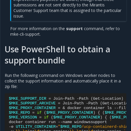
submissions are not sent directly to the Mirantis
Customer Support team that is assigned to the particular
issue.
For more information on the
support
command, refer to
mke-cli-support
.
Use PowerShell to obtain a
support bundle
Run the following command on Windows worker nodes to
collect the support information and automatically place it in a
zip file:
$MKE_SUPPORT_DIR
=
Join-Path
-Path
(
Get-Location
)
-C
$MKE_SUPPORT_ARCHIVE
=
Join-Path
-Path
(
Get-Location
$MKE_PROXY_CONTAINER
=
&
docker
container
ls
--filte
$MKE_REPO
=
if
(
$MKE_PROXY_CONTAINER
)
{
(
$MKE_PROXY_
$MKE_VERSION
=
if
(
$MKE_PROXY_CONTAINER
)
{
(
$MKE_PRO
docker
container
run
--name
windowssupport
`
-e
UTILITY_CONTAINER
=
"
$MKE_REPO
/ucp-containerd-shim-