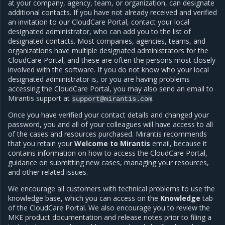
at your company, agency, team, or organization, can designate
additional contacts. If you have not already received and verified
an invitation to our CloudCare Portal, contact your local
designated administrator, who can add you to the list of
designated contacts. Most companies, agencies, teams, and
organizations have multiple designated administrators for the
CloudCare Portal, and these are often the persons most closely
involved with the software. If you do not know who your local
designated administrator is, or you are having problems
accessing the CloudCare Portal, you may also send an email to
Mirantis support at
.
support@mirantis.com
Once you have verified your contact details and changed your
password, you and all of your colleagues will have access to all
of the cases and resources purchased. Mirantis recommends
that you retain your
Welcome to Mirantis
email, because it
contains information on how to access the CloudCare Portal,
guidance on submitting new cases, managing your resources,
and other related issues.
We encourage all customers with technical problems to use the
knowledge base, which you can access on the
Knowledge
tab
of the CloudCare Portal. We also encourage you to review the
MKE product documentation and
release notes
prior to filing a