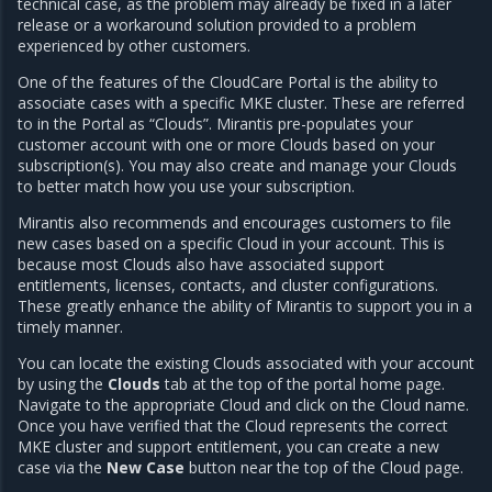
technical case, as the problem may already be fixed in a later
release or a workaround solution provided to a problem
experienced by other customers.
One of the features of the CloudCare Portal is the ability to
associate cases with a specific MKE cluster. These are referred
to in the Portal as “Clouds”. Mirantis pre-populates your
customer account with one or more Clouds based on your
subscription(s). You may also create and manage your Clouds
to better match how you use your subscription.
Mirantis also recommends and encourages customers to file
new cases based on a specific Cloud in your account. This is
because most Clouds also have associated support
entitlements, licenses, contacts, and cluster configurations.
These greatly enhance the ability of Mirantis to support you in a
timely manner.
You can locate the existing Clouds associated with your account
by using the
Clouds
tab at the top of the portal home page.
Navigate to the appropriate Cloud and click on the Cloud name.
Once you have verified that the Cloud represents the correct
MKE cluster and support entitlement, you can create a new
case via the
New Case
button near the top of the Cloud page.