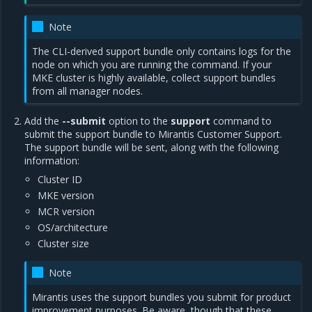
Note
The CLI-derived support bundle only contains logs for the
node on which you are running the command. If your
MKE cluster is highly available, collect support bundles
from all manager nodes.
Add the
--submit
option to the
support
command to
submit the support bundle to Mirantis Customer Support.
The support bundle will be sent, along with the following
information:
Cluster ID
MKE version
MCR version
OS/architecture
Cluster size
Note
Mirantis uses the support bundles you submit for product
improvement purposes. Be aware, though that these