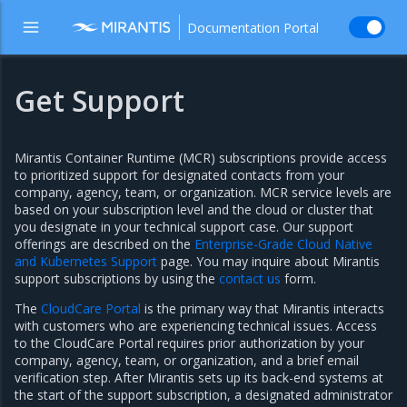
Documentation Portal
Get Support
Mirantis Container Runtime (MCR) subscriptions provide access
to prioritized support for designated contacts from your
company, agency, team, or organization. MCR service levels are
based on your subscription level and the cloud or cluster that
you designate in your technical support case. Our support
offerings are described on the
Enterprise-Grade Cloud Native
and Kubernetes Support
page. You may inquire about Mirantis
support subscriptions by using the
contact us
form.
The
CloudCare Portal
is the primary way that Mirantis interacts
with customers who are experiencing technical issues. Access
to the CloudCare Portal requires prior authorization by your
company, agency, team, or organization, and a brief email
verification step. After Mirantis sets up its back-end systems at
the start of the support subscription, a designated administrator