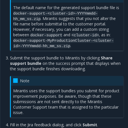
The default name for the generated support bundle file is
docker-support-<cluster-id>-YYYYmmdd-
. Mirantis suggests that you not alter the
hh_mm_ss.zip
file name before submittal to the customer portal.
However, if necessary, you can add a custom string
between
and
, as in:
docker-support
<cluster-id>
docker-support-MyProductionCluster-<cluster-
.
id>-YYYYmmdd-hh_mm_ss.zip
Submit the support bundle to Mirantis by clicking
Share
support bundle
on the success prompt that displays when
the support bundle finishes downloading.
Note
Mirantis uses the support bundles you submit for product
improvement purposes. Be aware, though that these
submissions are not sent directly to the Mirantis
Customer Support team that is assigned to the particular
issue.
Fill in the Jira feedback dialog, and click
Submit
.