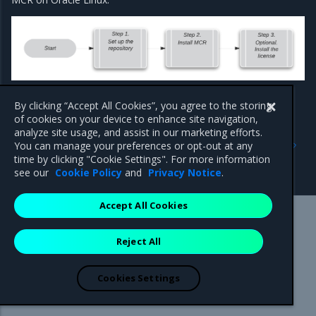
By clicking “Accept All Cookies”, you agree to the storing
of cookies on your device to enhance site navigation,
analyze site usage, and assist in our marketing efforts.
Previous
Next
You can manage your preferences or opt-out at any
QuickStart: MCR on Oracle
Set up the repository
time by clicking "Cookie Settings". For more information
Linux
see our
Cookie Policy
and
Privacy Notice
.
Accept All Cookies
Mirantis Inc.
900 E Hamilton Avenue, Suite 650,
Reject All
Campbell, CA 95008 +1-650-963-9828
© 2005 - 2026 Mirantis, Inc. All rights reserved. "Mirantis" and "FUEL"
are registered trademarks of Mirantis, Inc. All other trademarks are the
Cookies Settings
property of their respective owners.