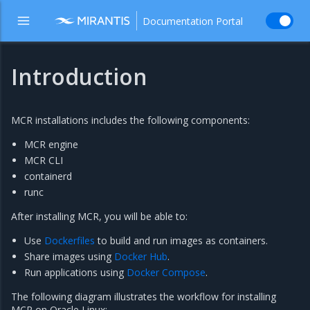
Documentation Portal
Introduction
MCR installations includes the following components:
MCR engine
MCR CLI
containerd
runc
After installing MCR, you will be able to:
Use
Dockerfiles
to build and run images as containers.
Share images using
Docker Hub
.
Run applications using
Docker Compose
.
The following diagram illustrates the workflow for installing
MCR on Oracle Linux: