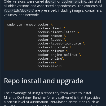
Older versions were called
or
. Uninstall
docker
docker-engine
all older versions and associated dependencies. The contents of
are preserved, including images, containers,
/var/lib/docker/
volumes, and networks.
sudo
yum
remove
docker
\
docker-client
\
docker-client-latest
\
docker-common
\
docker-latest
\
docker-latest-logrotate
\
docker-logrotate
\
docker-selinux
\
docker-engine-selinux
\
docker-engine
\
docker-ee
\
Repo install and upgrade
The advantage of using a repository from which to install
Mirantis Container Runtime (or any software) is that it provides
a certain level of automation. RPM-based distributions such as