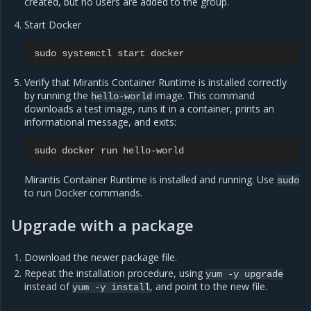
created, but no users are added to the group.
Start Docker
sudo
systemctl
start
Verify that Mirantis Container Runtime is installed correctly
by running the
image. This command
hello-world
downloads a test image, runs it in a container, prints an
informational message, and exits:
sudo
docker
run
Mirantis Container Runtime is installed and running. Use
sudo
to run Docker commands.
Upgrade with a package
Download the newer package file.
Repeat the installation procedure, using
yum
-y
upgrade
instead of
, and point to the new file.
yum
-y
install