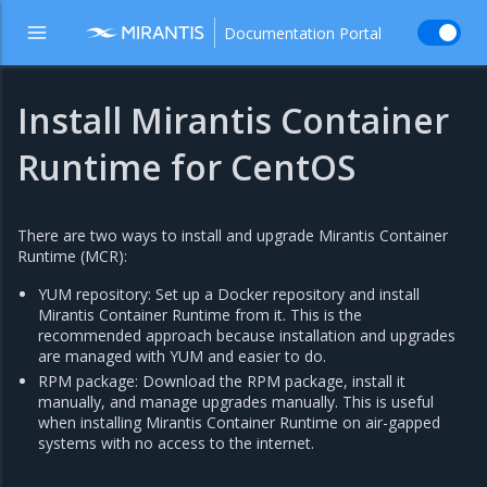
Documentation Portal
Install Mirantis Container
Runtime for CentOS
There are two ways to install and upgrade Mirantis Container
Runtime (MCR):
YUM repository: Set up a Docker repository and install
Mirantis Container Runtime from it. This is the
recommended approach because installation and upgrades
are managed with YUM and easier to do.
RPM package: Download the RPM package, install it
manually, and manage upgrades manually. This is useful
when installing Mirantis Container Runtime on air-gapped
systems with no access to the internet.