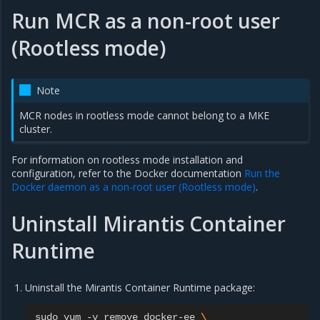
Run MCR as a non-root user
(Rootless mode)
Note
MCR nodes in rootless mode cannot belong to a MKE
cluster.
For information on rootless mode installation and
configuration, refer to the Docker documentation
Run the
Docker daemon as a non-root user (Rootless mode)
.
Uninstall Mirantis Container
Runtime
Uninstall the Mirantis Container Runtime package:
sudo
yum
-y
remove
docker-ee
\