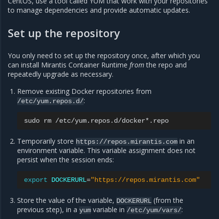
CentOS, use a tool called YUM that work with your repositories
to manage dependencies and provide automatic updates.
Set up the repository
You only need to set up the repository once, after which you
can install Mirantis Container Runtime
from
the repo and
repeatedly upgrade as necessary.
Remove existing Docker repositories from
:
/etc/yum.repos.d/
sudo
rm
Temporarily store
in an
https://repos.mirantis.com
environment variable. This variable assignment does not
persist when the session ends:
export
DOCKERURL
=
"https://repos.mirantis.com"
Store the value of the variable,
(from the
DOCKERURL
previous step), in a
variable in
:
yum
/etc/yum/vars/