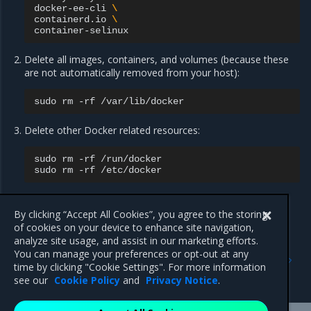
docker-ee-cli
\
containerd.io
\
Delete all images, containers, and volumes (because these
are not automatically removed from your host):
sudo
rm
-rf
Delete other Docker related resources:
sudo
rm
-rf
/run/docker

sudo
rm
-rf
Delete any edited configuration files manually.
By clicking “Accept All Cookies”, you agree to the storing
of cookies on your device to enhance site navigation,
analyze site usage, and assist in our marketing efforts.
Previous
Next
You can manage your preferences or opt-out at any
Install MCR on Linux distros
Install Mirantis Container
time by clicking "Cookie Settings". For more information
Runtime for Oracle Linux
see our
Cookie Policy
and
Privacy Notice
.