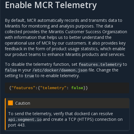
Enable MCR Telemetry
By default, MCR automatically records and transmits data to
Mirantis for monitoring and analysis purposes. The data
collected provides the Mirantis Customer Success Organization
with information that helps us to better understand the
operational use of MCR by our customers. It also provides key
feedback in the form of product usage statistics, which enable
our product teams to enhance Mirantis products and services.
To disable the telemetry function, set
to
features.telemetry
in your
file. Change the
false
/etc/docker/daemon.json
setting to
to re-enable telemetry.
true
{
"features"
:
{
"telemetry"
:
false
}}
Caution
To send the telemetry, verify that dockerd can resolve
and create a TCP (HTTPS) connection on
api.segment.io
port 443.