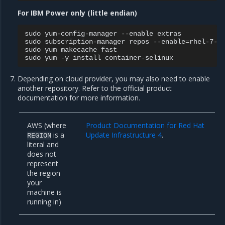
For IBM Power only (little endian)
sudo
yum-config-manager
--enable
extras

sudo
subscription-manager
repos
--enable
=
rhel-7-fo
sudo
yum
makecache
fast

sudo
yum
-y
install
Depending on cloud provider, you may also need to enable
another repository. Refer to the official product
documentation for more information.
AWS (where
Product Documentation for Red Hat
is a
Update Infrastructure 4
.
REGION
literal and
does not
represent
the region
your
machine is
running in)