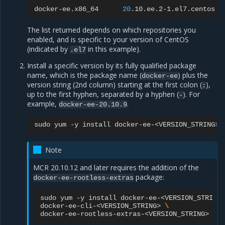
docker-ee.x86_64
20
.10.ee.2-1.el7.centos
The list returned depends on which repositories you
enabled, and is specific to your version of CentOS
(indicated by
in this example).
.el7
Install a specific version by its fully qualified package
name, which is the package name (
) plus the
docker-ee
version string (2nd column) starting at the first colon (
),
:
up to the first hyphen, separated by a hyphen (
). For
-
example,
.
docker-ee-20.10.9
sudo
yum
-y
install
docker-ee-<VERSION_STRING>
Note
MCR 20.10.12 and later requires the addition of the
package:
docker-ee-rootless-extras
sudo
yum
-y
install
docker-ee-<VERSION_STRING>
docker-ee-cli-<VERSION_STRING>
\
docker-ee-rootless-extras-<VERSION_STRING>