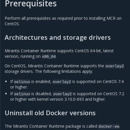
Prerequisites
Perform all prerequisites as required prior to installing MCR on
CentOS.
Architectures and storage drivers
Mirantis Container Runtime supports CentOS 64-bit, latest
version, running on
.
x86_64
On CentOS, Mirantis Container Runtime supports the
overlay2
storage drivers. The following limitations apply:
If
is enabled,
is supported on CentOS 7.4
selinux
overlay2
or higher.
If
is disabled,
is supported on CentOS 7.2
selinux
overlay2
or higher with kernel version 3.10.0-693 and higher.
Uninstall old Docker versions
The Mirantis Container Runtime package is called
.
docker-ee