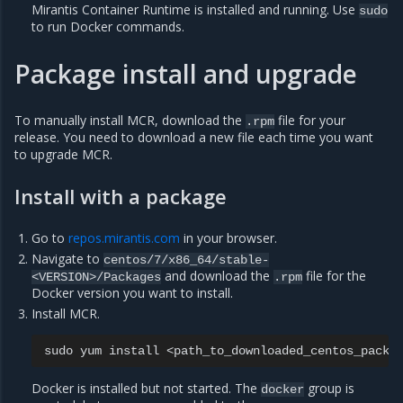
Mirantis Container Runtime is installed and running. Use
sudo
to run Docker commands.
Package install and upgrade
To manually install MCR, download the
file for your
.rpm
release. You need to download a new file each time you want
to upgrade MCR.
Install with a package
Go to
repos.mirantis.com
in your browser.
Navigate to
centos/7/x86_64/stable-
and download the
file for the
<VERSION>/Packages
.rpm
Docker version you want to install.
Install MCR.
sudo
yum
install
Docker is installed but not started. The
group is
docker