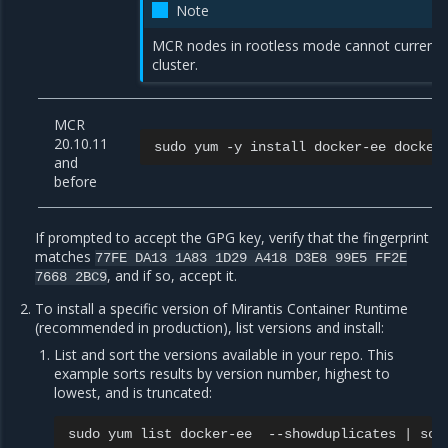
Note
MCR nodes in rootless mode cannot current
cluster.
MCR
20.10.11
sudo
yum
-y
install
docker-ee
docker
and
before
If prompted to accept the GPG key, verify that the fingerprint
matches
77FE
DA13
1A83
1D29
A418
D3E8
99E5
FF2E
, and if so, accept it.
7668
2BC9
To install a specific version of Mirantis Container Runtime
(recommended in production), list versions and install:
List and sort the versions available in your repo. This
example sorts results by version number, highest to
lowest, and is truncated:
sudo
yum
list
docker-ee
--showduplicates
|
sor