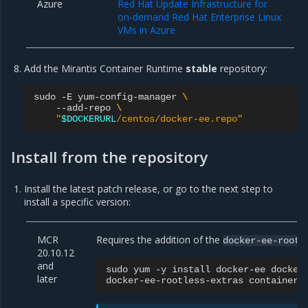
Azure
Red Hat Update Infrastructure for
on-demand Red Hat Enterprise Linux
VMs in Azure
Add the Mirantis Container Runtime
stable
repository:
sudo
-E
yum-config-manager
\
--add-repo
\
"
$DOCKERURL
/centos/docker-ee.repo"
Install from the repository
Install the latest patch release, or go to the next step to
install a specific version:
MCR
Requires the addition of the
docker-ee-rootl
20.10.12
and
sudo
yum
-y
install
docker-ee
docker
later
docker-ee-rootless-extras