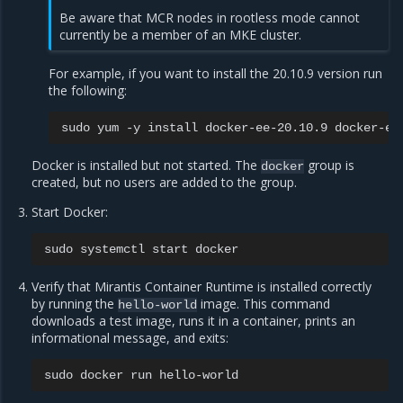
Be aware that MCR nodes in rootless mode cannot
currently be a member of an MKE cluster.
For example, if you want to install the 20.10.9 version run
the following:
sudo
yum
-y
install
docker-ee-20.10.9
docker-ee
Docker is installed but not started. The
group is
docker
created, but no users are added to the group.
Start Docker:
sudo
systemctl
start
Verify that Mirantis Container Runtime is installed correctly
by running the
image. This command
hello-world
downloads a test image, runs it in a container, prints an
informational message, and exits:
sudo
docker
run