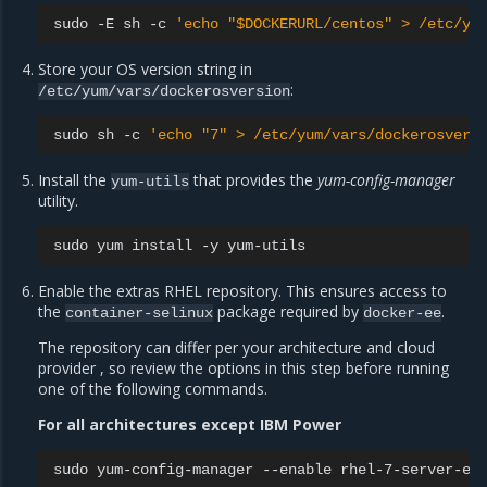
sudo
-E
sh
-c
'echo "$DOCKERURL/centos" > /etc/yu
Store your OS version string in
:
/etc/yum/vars/dockerosversion
sudo
sh
-c
'echo "7" > /etc/yum/vars/dockerosvers
Install the
that provides the
yum-config-manager
yum-utils
utility.
sudo
yum
install
-y
Enable the extras RHEL repository. This ensures access to
the
package required by
.
container-selinux
docker-ee
The repository can differ per your architecture and cloud
provider , so review the options in this step before running
one of the following commands.
For all architectures except IBM Power
sudo
yum-config-manager
--enable