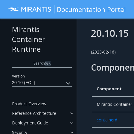
Documentation Portal
Mirantis
20.10.15
Container
Runtime
(2023-02-16)
Search
⌘
K
Componen
Version
20.10 (EOL)
Component
Product Overview
Mirantis Container
Reference Architecture
containerd
Deployment Guide
Security