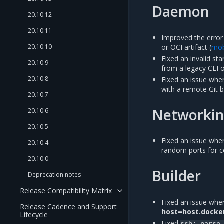
Daemon
20.10.12
20.10.11
Improved the error
or OCI artifact (
mo
20.10.10
Fixed an invalid st
20.10.9
from a legacy CLI 
20.10.8
Fixed an issue wh
with a remote Git bu
20.10.7
Networki
20.10.6
20.10.5
Fixed an issue whe
20.10.4
random ports for c
20.10.0
Builder
Deprecation notes
Release Compatibility Matrix
Fixed an issue wher
Release Cadence and Support
host=host.docke
Lifecycle
Fixed
ssh:
parse