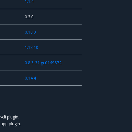
1.1.4
0.3.0
0.10.0
1.18.10
0.8.3-31.gc0149372
0.14.4
cli plugin.
app plugin.