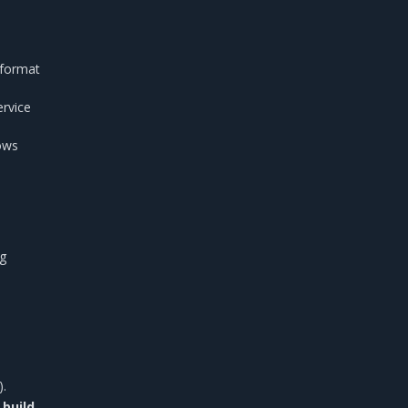
 format
ervice
ows
ng
).
 build