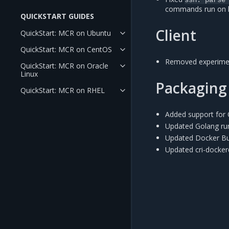
commands run on ho
QUICKSTART GUIDES
Client
QuickStart: MCR on Ubuntu
QuickStart: MCR on CentOS
Removed experimen
QuickStart: MCR on Oracle
Linux
Packaging
QuickStart: MCR on RHEL
Added support for 
Updated Golang ru
Updated Docker Bu
Updated cri-docke