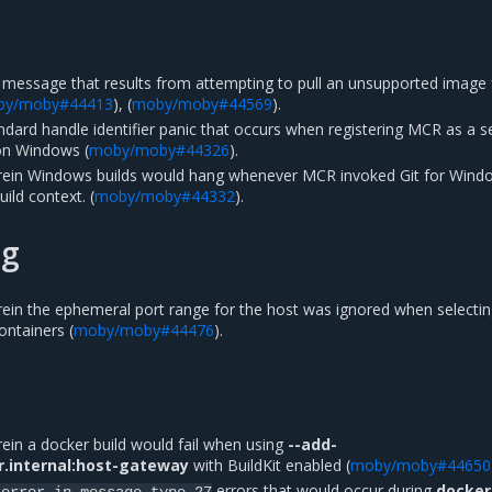
 message that results from attempting to pull an unsupported image
by/moby#44413
), (
moby/moby#44569
).
andard handle identifier panic that occurs when registering MCR as a s
on Windows (
moby/moby#44326
).
erein Windows builds would hang whenever MCR invoked Git for Wind
ild context. (
moby/moby#44332
).
ng
rein the ephemeral port range for the host was ignored when selecti
ontainers (
moby/moby#44476
).
ein a docker build would fail when using
--add-
r.internal:host-gateway
with BuildKit enabled (
moby/moby#44650
errors that would occur during
docker
error
in
message
type
27