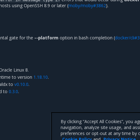
sts using OpenSSH 8.9 or later (
moby/moby#3862
).
tal gate for the
--platform
option in bash completion (
docker/cli#
Oracle Linux 8.
ntime to version
1.18.10
.
ildx to
v0.10.0
.
rd to
0.3.0
.
By clicking “Accept All Cookies”, you a
navigation, analyze site usage, and ass
preferences or opt-out at any time by c
Cookie Policy
and
Privacy Notice
.