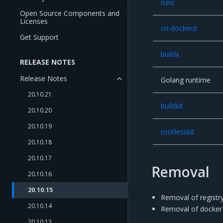
runc
Open Source Components and
Licenses
cri-dockerd
Get Support
buildx
RELEASE NOTES
Release Notes
Golang runtime
20.10.21
buildkit
20.10.20
20.10.19
rootlesskit
20.10.18
20.10.17
Removal
20.10.16
20.10.15
Removal of registry-
20.10.14
Removal of docker 
20.10.13