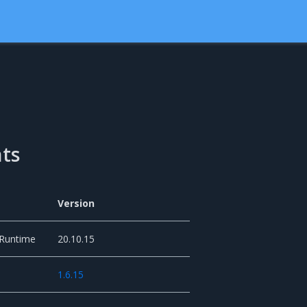
ts
Version
 Runtime
20.10.15
1.6.15