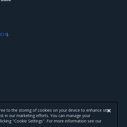
3824
).
gree to the storing of cookies on your device to enhance site
ist in our marketing efforts. You can manage your
licking "Cookie Settings". For more information see our