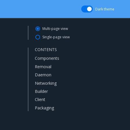
Dark theme
Multi-page view
Single-page view
CONTENTS
Components
Removal
Daemon
Networking
Builder
Client
Packaging