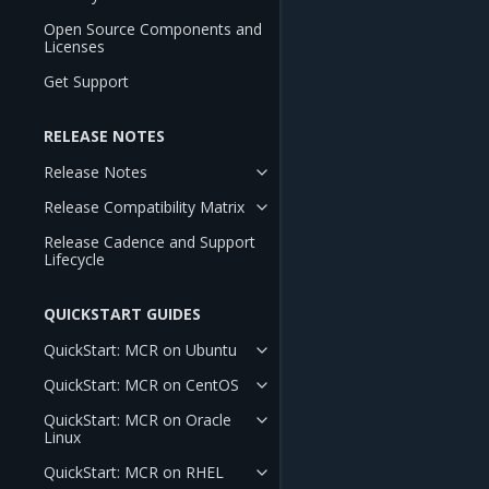
Open Source Components and
Licenses
Get Support
RELEASE NOTES
Release Notes
Release Compatibility Matrix
Release Cadence and Support
Lifecycle
QUICKSTART GUIDES
QuickStart: MCR on Ubuntu
QuickStart: MCR on CentOS
QuickStart: MCR on Oracle
Linux
QuickStart: MCR on RHEL