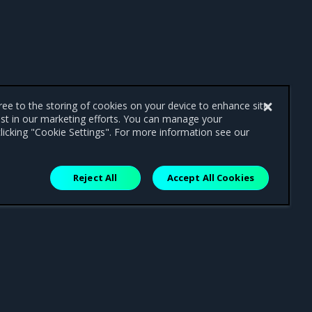
gree to the storing of cookies on your device to enhance site
ist in our marketing efforts. You can manage your
licking "Cookie Settings". For more information see our
Reject All
Accept All Cookies