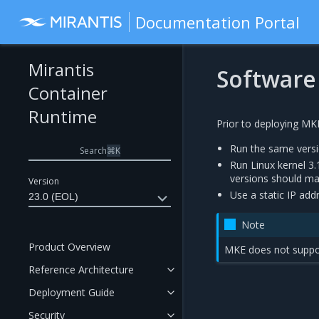
Documentation Portal
Mirantis
Software
Container
Runtime
Prior to deploying MK
Run the same versi
Search
⌘
K
Run Linux kernel 3.
versions should mat
Version
Use a static IP add
23.0 (EOL)
Note
Product Overview
MKE does not suppo
Reference Architecture
Deployment Guide
Security