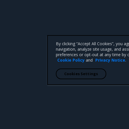
By clicking “Accept All Cookies”, you a
navigation, analyze site usage, and ass
preferences or opt-out at any time by c
Cookie Policy
and
Privacy Notice
.
Cookies Settings
 CA 95008 +1-650-963-9828
d trademarks of Mirantis, Inc. All other trademarks are the property of their respective owners.