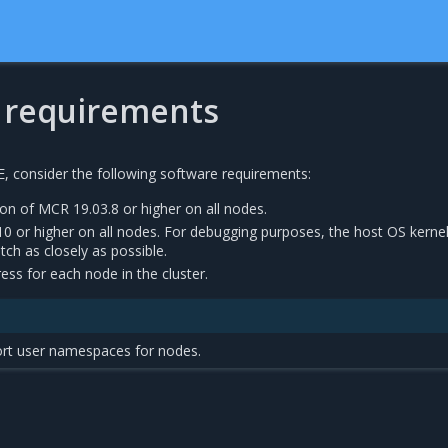
 requirements
E, consider the following software requirements:
on of MCR 19.03.8 or higher on all nodes.
10 or higher on all nodes. For debugging purposes, the host OS kerne
ch as closely as possible.
ress for each node in the cluster.
rt user namespaces for nodes.