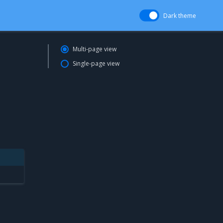
Dark theme
Multi-page view
Single-page view
l