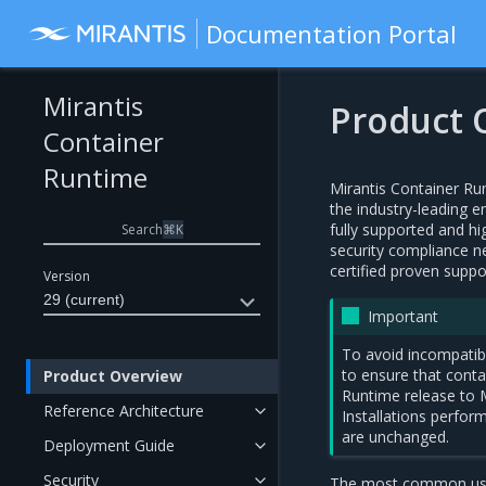
Documentation Portal
Mirantis
Product 
Container
Runtime
Mirantis Container Ru
the industry-leading e
fully supported and hi
Search
⌘
K
security compliance n
certified proven supp
Version
29 (current)
Important
To avoid incompatib
to ensure that conta
Product Overview
Runtime release to
Reference Architecture
Installations perfo
are unchanged.
Deployment Guide
Security
The most common use