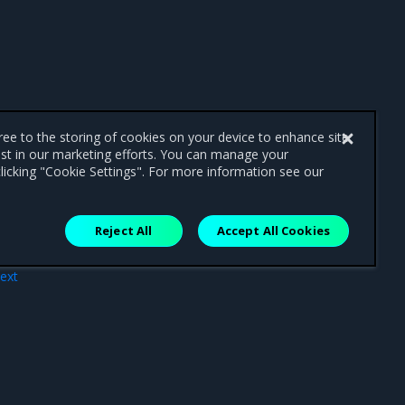
gree to the storing of cookies on your device to enhance site
ist in our marketing efforts. You can manage your
licking "Cookie Settings". For more information see our
Reject All
Accept All Cookies
ext
ure