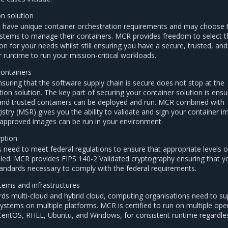
on solution
n have unique container orchestration requirements and may choose 
 systems to manage their containers. MCR provides freedom to select t
on for your needs whilst still ensuring you have a secure, trusted, and
 runtime to run your mission-critical workloads.
containers
nsuring that the software supply chain is secure does not stop at the
ion solution. The key part of securing your container solution is ensu
 and trusted containers can be deployed and run. MCR combined with
istry (MSR) gives you the ability to validate and sign your container 
 approved images can be run in your environment.
yption
s need to meet federal regulations to ensure that appropriate levels o
led. MCR provides FIPS 140-2 Validated cryptography ensuring that y
andards necessary to comply with the federal requirements.
tems and infrastructures
rds multi-cloud and hybrid cloud, computing organisations need to su
systems on multiple platforms. MCR is certified to run on multiple ope
CentOS, RHEL, Ubuntu, and Windows, for consistent runtime regardle