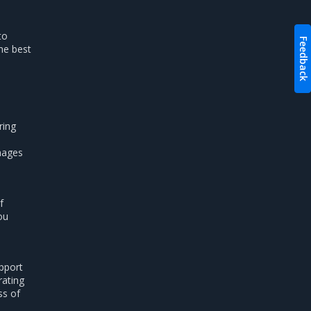
to
Feedback
he best
ring
images
f
ou
pport
rating
ss of