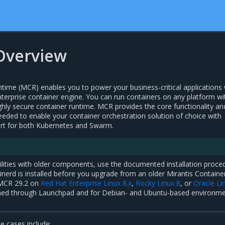
Overview
ntime (MCR) enables you to power your business-critical applications 
nterprise container engine. You can run containers on any platform wi
ghly secure container runtime. MCR provides the core functionality an
eeded to enable your container orchestration solution of choice with
ort for both Kubernetes and Swarm.
ilities with older components, use the documented installation proce
inerd is installed before you upgrade from an older Mirantis Containe
 MCR 29.2 on
Red Hat Enterprise Linux 8.x
,
Rocky Linux 8
, or
Oracle Li
rmed through Launchpad and for Debian- and Ubuntu-based environm
 cases include: