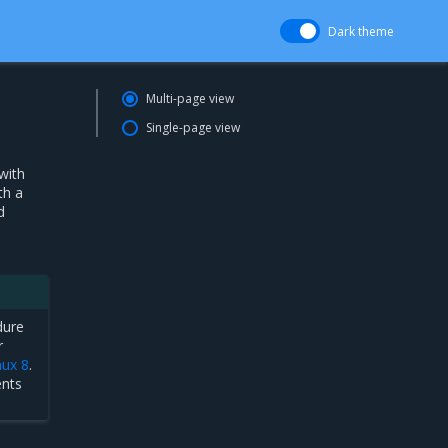
Dark theme
Multi-page view
Single-page view
with
th a
d
dure
r
nux 8
.
ents