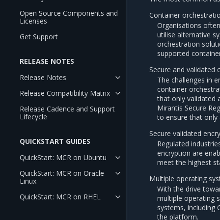
Open Source Components and
Container orchestrati
Licenses
Organisations ofte
utilise alternative
Get Support
orchestration soluti
supported container
RELEASE NOTES
Secure and validated 
Release Notes
The challenges in e
container orchestrat
Release Compatibility Matrix
that only validated
Mirantis Secure Reg
Release Cadence and Support
Lifecycle
to ensure that only
Secure validated encr
QUICKSTART GUIDES
Regulated industrie
encryption are enab
QuickStart: MCR on Ubuntu
meet the highest st
QuickStart: MCR on Oracle
Multiple operating sys
Linux
With the drive towa
QuickStart: MCR on RHEL
multiple operating 
systems, including 
the platform.