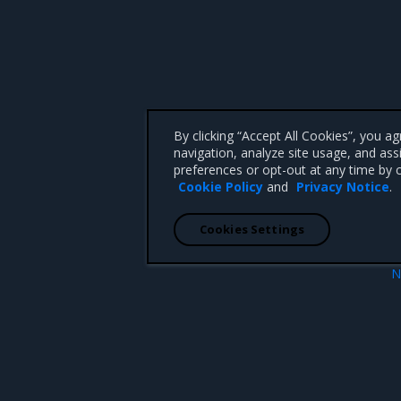
By clicking “Accept All Cookies”, you a
navigation, analyze site usage, and ass
preferences or opt-out at any time by c
Cookie Policy
and
Privacy Notice
.
Cookies Settings
N
Reference Architect
 CA 95008 +1-650-963-9828
d trademarks of Mirantis, Inc. All other trademarks are the property of their respective owners.