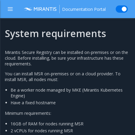
Documentation Portal
System requirements
Mirantis Secure Registry can be installed on-premises or on the
cloud. Before installing, be sure your infrastructure has these
requirements.
You can install MSR on-premises or on a cloud provider. To
install MSR, all nodes must:
Be a worker node managed by MKE (Mirantis Kubernetes
Engine)
Have a fixed hostname
Minimum requirements:
16GB of RAM for nodes running MSR
2 vCPUs for nodes running MSR