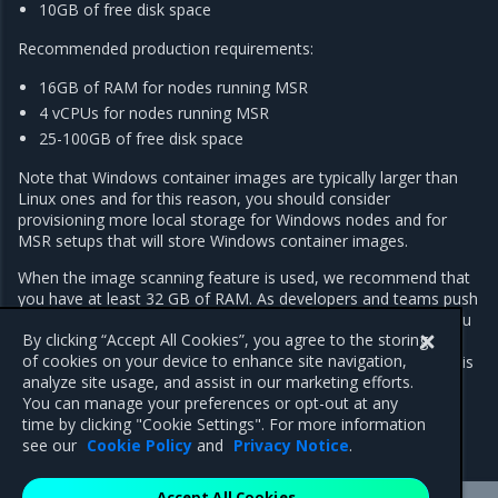
10GB of free disk space
Recommended production requirements:
16GB of RAM for nodes running MSR
4 vCPUs for nodes running MSR
25-100GB of free disk space
Note that Windows container images are typically larger than
Linux ones and for this reason, you should consider
provisioning more local storage for Windows nodes and for
MSR setups that will store Windows container images.
When the image scanning feature is used, we recommend that
you have at least 32 GB of RAM. As developers and teams push
images into MSR, the repository grows over time. As such, you
By clicking “Accept All Cookies”, you agree to the storing
should regularly inspect RAM, CPU, and disk usage on MSR
of cookies on your device to enhance site navigation,
nodes, and increase resources whenever resource saturation is
analyze site usage, and assist in our marketing efforts.
seen to occur on a regular basis.
You can manage your preferences or opt-out at any
time by clicking "Cookie Settings". For more information
see our
Cookie Policy
and
Privacy Notice
.
Accept All Cookies