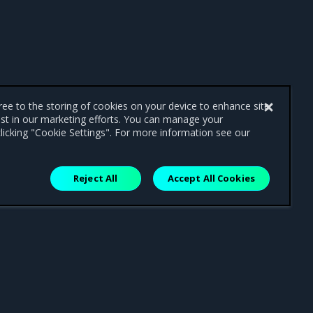
gree to the storing of cookies on your device to enhance site
ist in our marketing efforts. You can manage your
licking "Cookie Settings". For more information see our
Reject All
Accept All Cookies