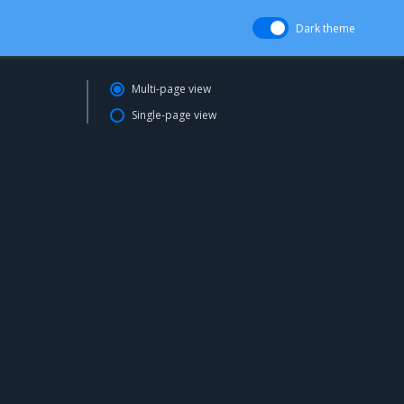
Dark theme
Multi-page view
Single-page view