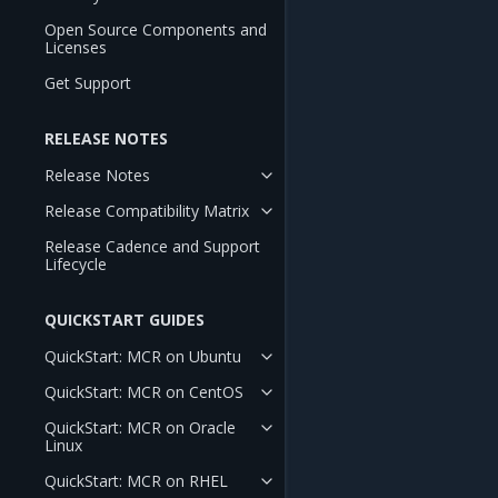
Open Source Components and
Licenses
Get Support
RELEASE NOTES
Release Notes
Release Compatibility Matrix
Release Cadence and Support
Lifecycle
QUICKSTART GUIDES
QuickStart: MCR on Ubuntu
QuickStart: MCR on CentOS
QuickStart: MCR on Oracle
Linux
QuickStart: MCR on RHEL