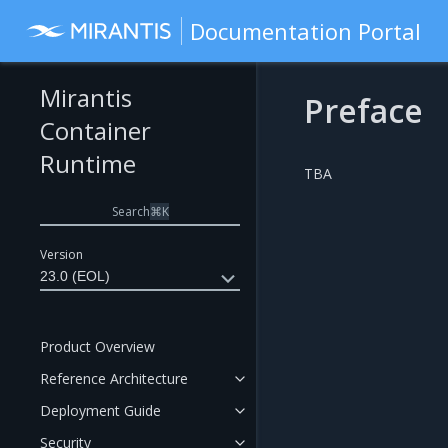
Documentation Portal
Mirantis
Preface
Container
Runtime
TBA
Search
⌘
K
Version
23.0 (EOL)
Product Overview
Reference Architecture
Deployment Guide
Security