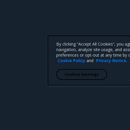
By clicking “Accept All Cookies”, you a
navigation, analyze site usage, and ass
preferences or opt-out at any time by c
Cookie Policy
and
Privacy Notice
.
Cookies Settings
 CA 95008 +1-650-963-9828
d trademarks of Mirantis, Inc. All other trademarks are the property of their respective owners.