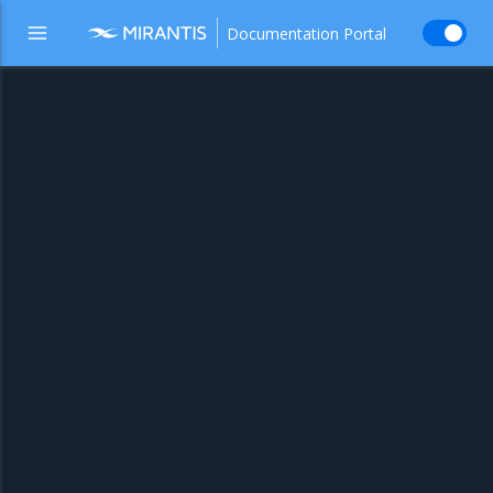
Documentation Portal