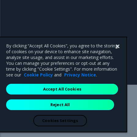
By clicking “Accept All Cookies”, you agree to the storing
of cookies on your device to enhance site navigation,
analyze site usage, and assist in our marketing efforts.
You can manage your preferences or opt-out at any
time by clicking "Cookie Settings". For more information
see our
Cookie Policy
and
Privacy Notice
.
Accept All Cookies
Mirantis Inc.
900 E Hamilton Avenue, Suite 650,
Reject All
Campbell, CA 95008 +1-650-963-9828
© 2005 - 2026 Mirantis, Inc. All rights reserved. "Mirantis" and "FUEL"
are registered trademarks of Mirantis, Inc. All other trademarks are the
Cookies Settings
property of their respective owners.