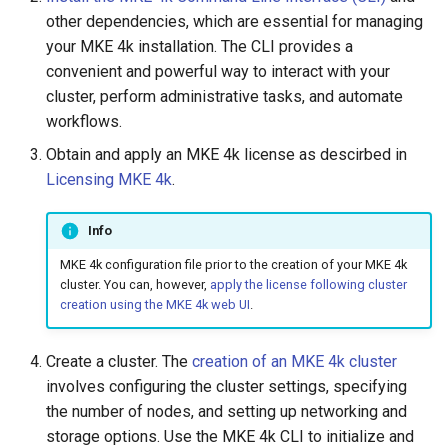
cluster
s
Upgrades
CoreDNS Lameduck
other dependencies, which are essential for managing
MetalLB load balancer
your MKE 4k installation. The CLI provides a
e
Upgrade with cert-manager
service
MKE 4k Dashboard
convenient and powerful way to interact with your
a
cluster, perform administrative tasks, and automate
Upgrade with unmanaged CNI
MKE 4k dashboard service
NVIDIA GPU Workloads
workflows.
r
Obtain and apply an MKE 4k license as descirbed in
c
Troubleshoot the Upgrade
Authentication options
Policy Controller
Licensing MKE 4k
.
h
Port ranges
Node Feature Discovery
i
Info
(NFD)
MKE 4k configuration file prior to the creation of your MKE 4k
n
Cloud providers
cluster. You can, however,
apply the license following cluster
g
creation using the MKE 4k web UI
.
TLS certificates
Create a cluster. The
creation of an MKE 4k cluster
Workload node deployment
involves configuring the cluster settings, specifying
the number of nodes, and setting up networking and
Multus
storage options. Use the MKE 4k CLI to initialize and