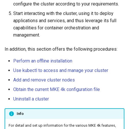
configure the cluster according to your requirements.
Configuration Drift Detection
Start interacting with the cluster, using it to deploy
applications and services, and thus leverage its full
Container Network
capabilities for container orchestration and
Interfaces
management.
In addition, this section offers the following procedures:
Perform an offline installation
Use kubectl to access and manage your cluster
Add and remove cluster nodes
Obtain the current MKE 4k configuration file
Uninstall a cluster
Info
For detail and set up information for the various MKE 4k features,