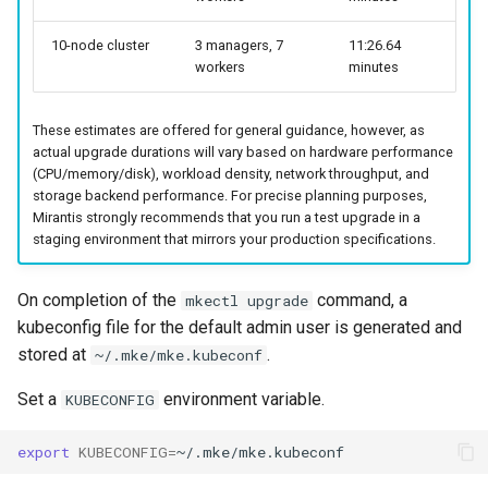
cluster
nodes
s
CoreDNS Lameduck
MetalLB load balancer
10-node cluster
3 managers, 7
11:26.64
e
workers
minutes
Obtain the current MKE 4k
service
MKE 4k Dashboard
a
configuration file
MKE 4k dashboard service
NVIDIA GPU Workloads
These estimates are offered for general guidance, however, as
r
Upgrading an existing MKE 4k
actual upgrade durations will vary based on hardware performance
c
cluster
(CPU/memory/disk), workload density, network throughput, and
Authentication options
Policy Controller
storage backend performance. For precise planning purposes,
h
Mirantis strongly recommends that you run a test upgrade in a
Uninstall a cluster
Port ranges
Node Feature Discovery
staging environment that mirrors your production specifications.
i
(NFD)
n
On completion of the
command, a
mkectl upgrade
Cloud providers
kubeconfig file for the default admin user is generated and
g
stored at
.
~/.mke/mke.kubeconf
TLS certificates
Set a
environment variable.
KUBECONFIG
Workload node deployment
export
KUBECONFIG
=
Multus