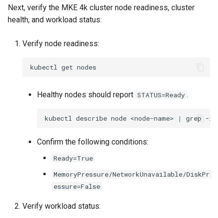
Next, verify the MKE 4k cluster node readiness, cluster
Configuration Drift Detection
health, and workload status:
Container Network
Verify node readiness:
Interfaces
kubectl
get
Healthy nodes should report
.
STATUS=Ready
kubectl
describe
node
<node-name>
|
grep
-i
Confirm the following conditions:
Ready=True
MemoryPressure/NetworkUnavailable/DiskPr
essure=False
Verify workload status: