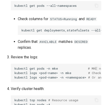
kubectl
get
pods
Check columns for
and
STATUS=Running
READY
kubectl
get
deployments,statefulsets
Confirm that
matches
AVAILABLE
DESIRED
replicas.
Review the logs:
kubectl
get
pods
-n
mke
# MKE nam
kubectl
logs
<pod-name>
-n
mke
# Check 
kubectl
logs
<pod-name>
-n
<namespace>
# Or any
Verify cluster health:
kubectl
top
nodes
# Resource usage
kubectl
top
pods