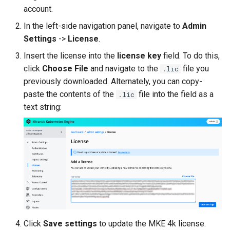
cluster
s
Upgrades
CoreDNS Lameduck
account.
MetalLB load balancer
In the left-side navigation panel, navigate to
Admin
e
Upgrade with cert-manager
service
MKE 4k Dashboard
Settings
->
License
.
a
Insert the license into the
license key
field. To do this,
Upgrade with unmanaged CNI
MKE 4k dashboard service
NVIDIA GPU Workloads
r
click
Choose File
and navigate to the
file you
.lic
previously downloaded. Alternately, you can copy-
c
Troubleshoot the Upgrade
Authentication options
Policy Controller
paste the contents of the
file into the field as a
.lic
h
text string:
Port ranges
Node Feature Discovery
i
(NFD)
n
Cloud providers
g
TLS certificates
Workload node deployment
Multus
Click
Save settings
to update the MKE 4k license.