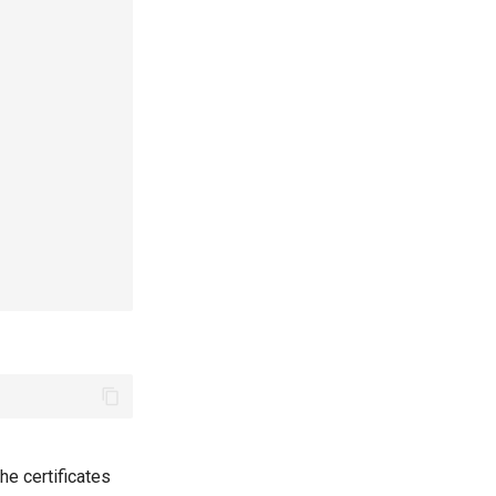
the certificates