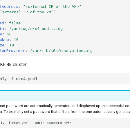
:
lAddress
:
"<external
IP
of
the
VM>"
"external
IP
of
the
VM"
]
ed
:
false
th
:
/var/log/mke4_audit.log
e
:
30
ckup
:
10
ze
:
10
ionProvider
:
/var/lib/k0s/encryption.cfg
KE 4k cluster:
ply
-f
nd password are automatically generated and displayed upon successful com
r. To explicitly set a password that differs from the one automatically generat
ply
-f
mke4.yaml
--admin-password