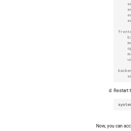
e
e
e
e
front
b
m
o
m
u
backe
s
Restart
syste
Now, you can ac