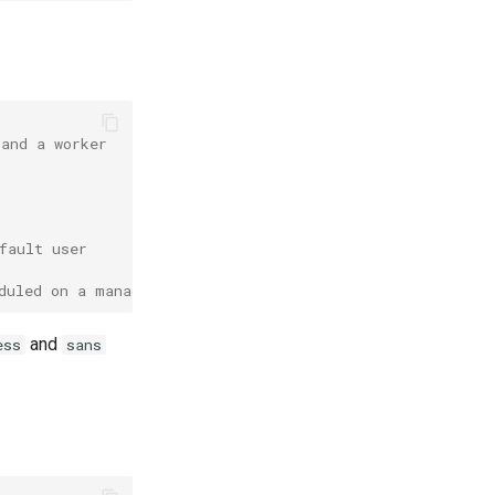
 and a worker
fault user
duled on a manager node
and
ess
sans