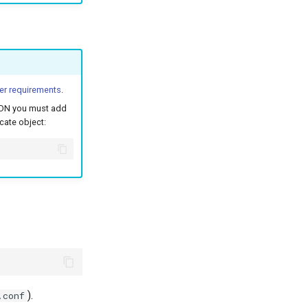
er requirements
.
 FQDN you must add
icate object:
).
.conf