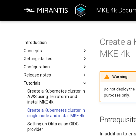
MKE 4k Docum
Create a 
Introduction
Concepts
MKE 4k
Getting started
Architecture
Configuration
Configuration
System requirements
Release notes
k0rdent Templates
Install the MKE 4k CLI (mkectl)
Authentication
Warning
Tutorials
Container Network Interfaces
Create a cluster
Backup and restore
Features Summary
Basic authentication
(CNI)
Do not deploy the c
Offline installation
Kubernetes components
Enhancements
Create a Kubernetes cluster in
OIDC
purposes only.
MKE 4k Child Clusters
AWS using Terraform and
Licensing MKE 4k
Add services
Addressed issues
SAML
kubelet
install MKE 4k
Start interacting with the
Ingress controller
Known issues
Obtain your MKE 4k license
LDAP
kube-apiserver
Create a Kubernetes cluster in
cluster
MetalLB load balancer
Major component versions
Set your license in the
kubelogin Setup
Audit logging
TCP and UDP services
single node and install MKE 4k
Prerequisit
Access and manage the
configuration
Monitoring
kube-controller-manager
Setting up Okta as an OIDC
cluster with kubectl
Apply an MKE 4k license
provider
Telemetry
kube-scheduler
In addition to en
Add and remove cluster nodes
following installation