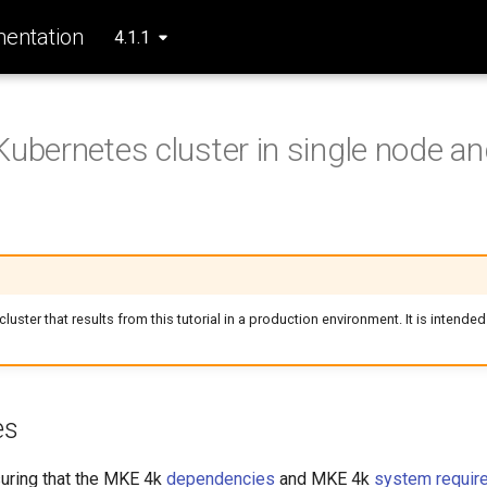
entation
4.1.1
Kubernetes cluster in single node and
luster that results from this tutorial in a production environment. It is intended
es
suring that the MKE 4k
dependencies
and MKE 4k
system requir