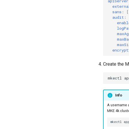
apiServer
externa
sans
:
[
audit
:
enabl
logPa
maxAg
maxBa
maxSi
encrypt
Create the M
mkectl
ap
Info
A username a
MKE 4k cluste
mkectl
ap