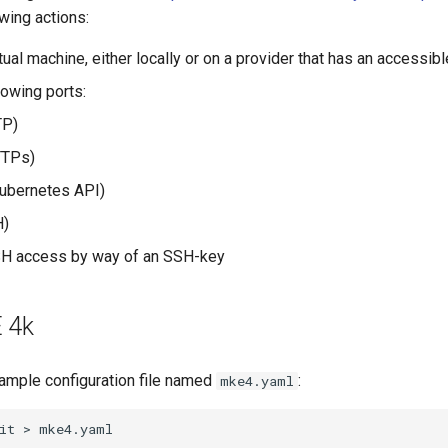
wing actions:
tual machine, either locally or on a provider that has an accessib
lowing ports:
P)
TPs)
ubernetes API)
)
SH access by way of an SSH-key
E 4k
ample configuration file named
:
mke4.yaml
it
>