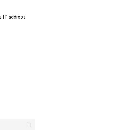
le IP address