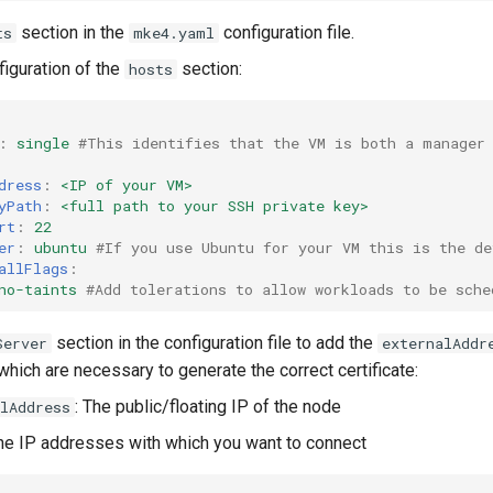
section in the
configuration file.
ts
mke4.yaml
iguration of the
section:
hosts
:
single
#This identifies that the VM is both a manager
dress
:
<IP of your VM>
yPath
:
<full path to your SSH private key>
rt
:
22
er
:
ubuntu
#If you use Ubuntu for your VM this is the de
allFlags
:
no-taints
#Add tolerations to allow workloads to be sche
section in the configuration file to add the
Server
externalAddr
hich are necessary to generate the correct certificate:
: The public/floating IP of the node
lAddress
The IP addresses with which you want to connect