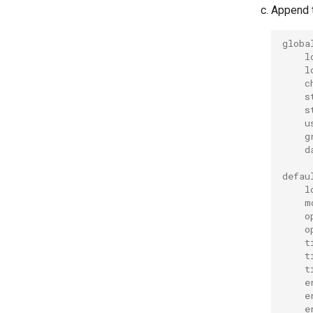
Append t
globa
l
l
c
s
s
u
g
d
defau
l
m
o
o
t
t
t
e
e
e