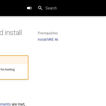
Type to start searching
 install
Prerequisites
Install MKE 4k
 for testing
ements
are met,