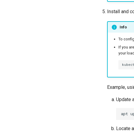
Install and c
Info
To config
If you ar
your load
kubec
Example, usi
Update a
apt
u
Locate 