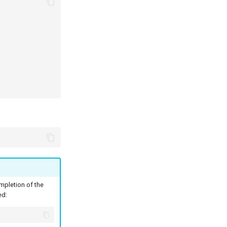
pletion of the
ed: