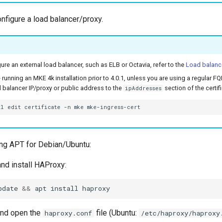
onfigure a load balancer/proxy.
ure an external load balancer, such as ELB or Octavia, refer to the
Load balanc
e running an MKE 4k installation prior to 4.0.1, unless you are using a regular
 balancer IP/proxy or public address to the
section of the certif
ipAddresses
tl
edit
certificate
-n
mke
ng APT for Debian/Ubuntu:
nd install HAProxy:
pdate
&&
apt
install
and open the
file (Ubuntu:
haproxy.conf
/etc/haproxy/haproxy