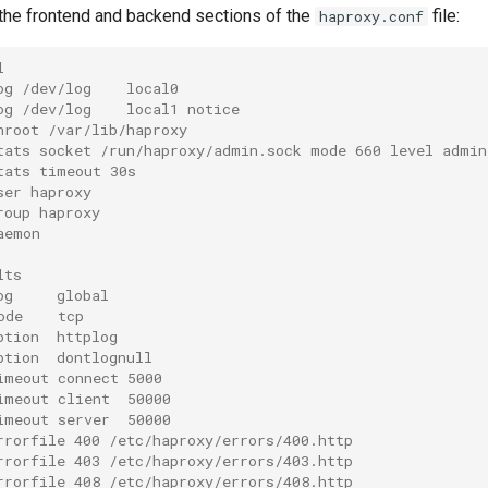
he frontend and backend sections of the
file:
haproxy.conf
l
og /dev/log    local0
og /dev/log    local1 notice
hroot /var/lib/haproxy
tats socket /run/haproxy/admin.sock mode 660 level admin
tats timeout 30s
ser haproxy
roup haproxy
aemon
lts
og     global
ode    tcp
ption  httplog
ption  dontlognull
imeout connect 5000
imeout client  50000
imeout server  50000
rrorfile 400 /etc/haproxy/errors/400.http
rrorfile 403 /etc/haproxy/errors/403.http
rrorfile 408 /etc/haproxy/errors/408.http