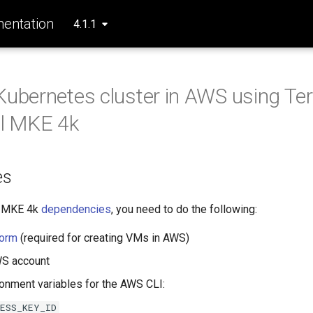
entation
4.1.1
Kubernetes cluster in AWS using Te
ll MKE 4k
es
he MKE 4k
dependencies
, you need to do the following:
form
(required for creating VMs in AWS)
WS account
ronment variables for the AWS CLI:
CESS_KEY_ID