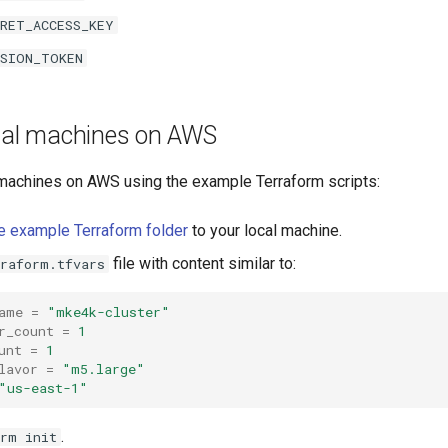
CRET_ACCESS_KEY
SSION_TOKEN
tual machines on AWS
l machines on AWS using the example Terraform scripts:
e example Terraform folder
to your local machine.
file with content similar to:
rraform.tfvars
ame
=
"mke4k-cluster"
r_count
=
1
unt
=
1
lavor
=
"m5.large"
"us-east-1"
.
orm init