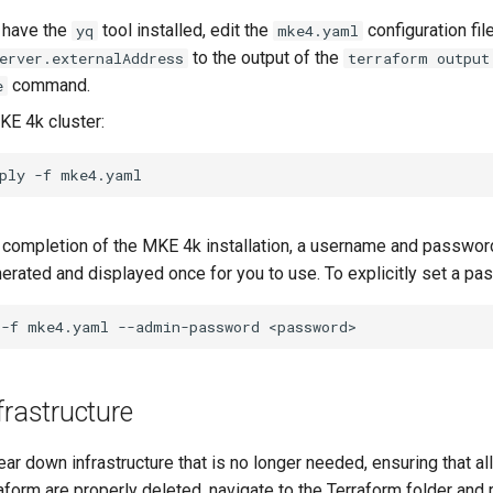
t have the
tool installed, edit the
configuration fil
yq
mke4.yaml
to the output of the
erver.externalAddress
terraform output
command.
e
KE 4k cluster:
ply
-f
completion of the MKE 4k installation, a username and password
erated and displayed once for you to use. To explicitly set a pa
-f
mke4.yaml
--admin-password
frastructure
ear down infrastructure that is no longer needed, ensuring that al
orm are properly deleted, navigate to the Terraform folder and r