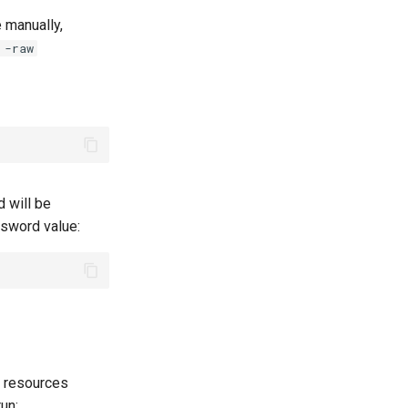
e manually,
 -raw
 will be
ssword value:
l resources
un: