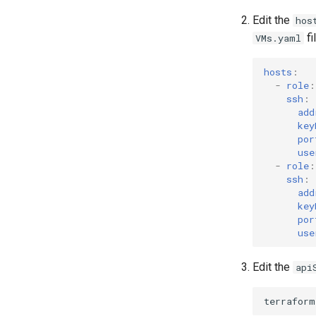
Edit the
hos
fi
VMs.yaml
hosts
:
-
role
:
ssh
:
add
key
por
use
-
role
:
ssh
:
add
key
por
use
Edit the
api
terraform