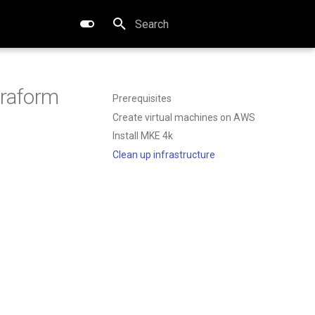
Type to start searching
rraform
Prerequisites
Create virtual machines on AWS
Install MKE 4k
Clean up infrastructure