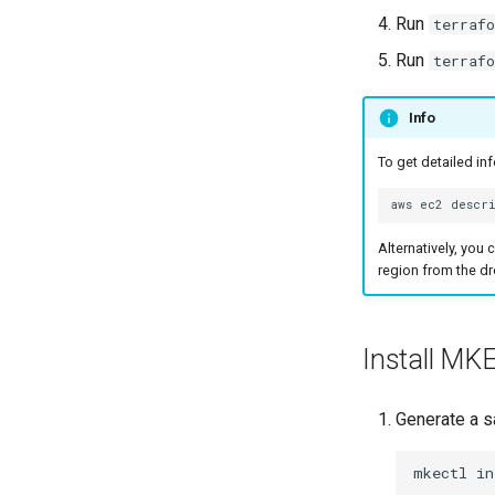
Configure CNI Providers
Troubleshoot the Upgrade
Run
terraf
Unmanaged CNI Providers
Run
terraf
Limitations
Prerequisites for
Info
unmanaged CNI on MKE 4k
Install an unmanaged CNI
To get detailed in
plugin
Considerations and Best
aws
ec2
descr
Practices
Alternatively, you
Network policies
region from the dr
Configure time windows
for network bootstrapping
Verify CNI plugin
installation
Install MK
Generate a 
mkectl
in