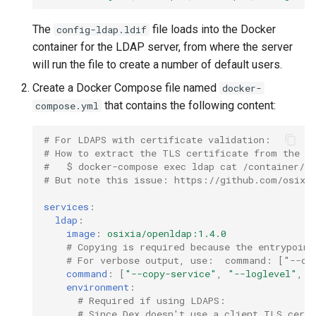
The
file loads into the Docker
config-ldap.ldif
container for the LDAP server, from where the server
will run the file to create a number of default users.
Create a Docker Compose file named
docker-
that contains the following content:
compose.yml
# For LDAPS with certificate validation:
# How to extract the TLS certificate from the O
#   $ docker-compose exec ldap cat /container/ru
# But note this issue: https://github.com/osixia
services
:
ldap
:
image
:
osixia/openldap:1.4.0
# Copying is required because the entrypoint
# For verbose output, use:  command: ["--co
command
:
[
"--copy-service"
,
"--loglevel"
,
"
environment
:
# Required if using LDAPS:
# Since Dex doesn't use a client TLS cert