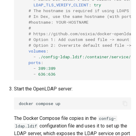
LDAP_TLS_VERIFY_CLIENT
:
try
# The hostname is required if using LDAPS wi
# In Dex, use the same hostname (with port)
#hostname: YOUR-HOSTNAME
#
# https://github.com/osixia/docker-openldap#
# Option 1: Add custom seed file -> mount to
# Option 2: Overwrite default seed file -> m
volumes
:
-
./config-ldap.ldif:/container/service/sl
ports
:
-
389:389
-
636:636
Start the OpenLDAP server:
docker
compose
The Docker Compose file copies in the
config-
configuration file and uses it to set up the
ldap.ldif
LDAP server, which exposes the LDAP service on port