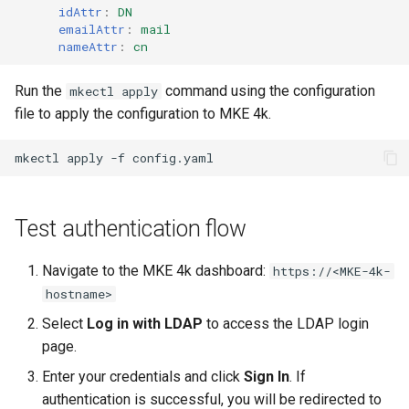
idAttr
:
DN
emailAttr
:
mail
nameAttr
:
cn
Run the
command using the configuration
mkectl apply
file to apply the configuration to MKE 4k.
mkectl
apply
-f
Test authentication flow
Navigate to the MKE 4k dashboard:
https://<MKE-4k-
hostname>
Select
Log in with LDAP
to access the LDAP login
page.
Enter your credentials and click
Sign In
. If
authentication is successful, you will be redirected to