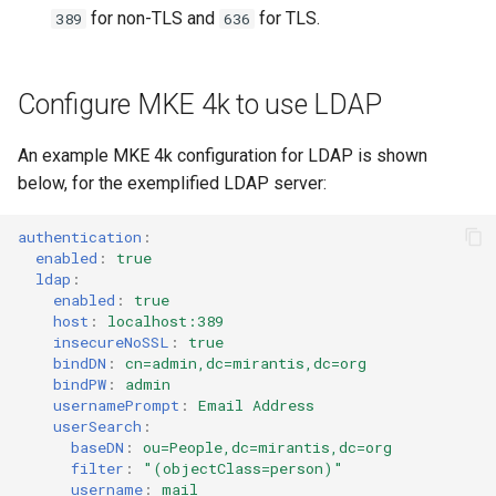
for non-TLS and
for TLS.
389
636
Configure MKE 4k to use LDAP
An example MKE 4k configuration for LDAP is shown
below, for the exemplified LDAP server:
authentication
:
enabled
:
true
ldap
:
enabled
:
true
host
:
localhost:389
insecureNoSSL
:
true
bindDN
:
cn=admin,dc=mirantis,dc=org
bindPW
:
admin
usernamePrompt
:
Email Address
userSearch
:
baseDN
:
ou=People,dc=mirantis,dc=org
filter
:
"(objectClass=person)"
username
:
mail