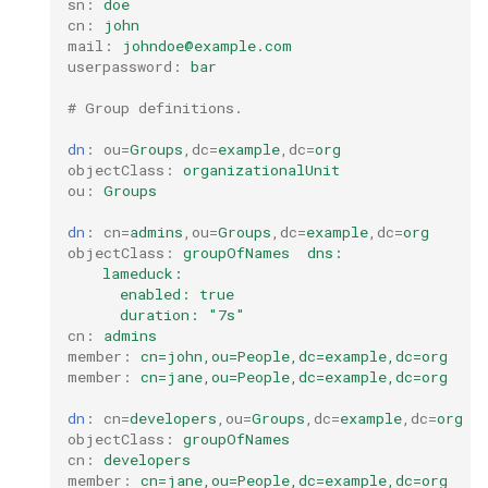
sn
:
doe
cn
:
john
Configuration Drift Detection
mail
:
johndoe@example.com
userpassword
:
bar
Container Network
# Group definitions.
Interfaces
dn
:
ou
=
Groups
,
dc
=
example
,
dc
=
org
objectClass
:
organizationalUnit
ou
:
Groups
dn
:
cn
=
admins
,
ou
=
Groups
,
dc
=
example
,
dc
=
org
objectClass
:
groupOfNames  dns:
lameduck:
enabled: true
duration: "7s"
cn
:
admins
member
:
cn=john,ou=People,dc=example,dc=org
member
:
cn=jane,ou=People,dc=example,dc=org
dn
:
cn
=
developers
,
ou
=
Groups
,
dc
=
example
,
dc
=
org
objectClass
:
groupOfNames
cn
:
developers
member
:
cn=jane,ou=People,dc=example,dc=org