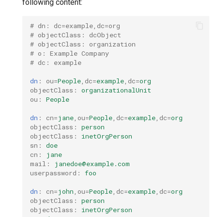
following content:
nodes
s
Upgrades
CoreDNS Lameduck
MetalLB load balancer
e
# dn: dc=example,dc=org
Obtain the current MKE 4k
Upgrade with cert-manager
service
MKE 4k Dashboard
# objectClass: dcObject
a
configuration file
# objectClass: organization
# o: Example Company
Upgrade with unmanaged CNI
MKE 4k dashboard service
NVIDIA GPU Workloads
r
# dc: example
Upgrading an existing MKE 4k
c
cluster
Troubleshoot the Upgrade
Authentication options
Policy Controller
dn
:
ou
=
People
,
dc
=
example
,
dc
=
org
objectClass
:
organizationalUnit
h
ou
:
People
Uninstall a cluster
Port ranges
Node Feature Discovery
i
(NFD)
dn
:
cn
=
jane
,
ou
=
People
,
dc
=
example
,
dc
=
org
objectClass
:
person
n
objectClass
:
inetOrgPerson
Cloud providers
sn
:
doe
g
cn
:
jane
TLS certificates
mail
:
janedoe@example.com
userpassword
:
foo
Workload node deployment
dn
:
cn
=
john
,
ou
=
People
,
dc
=
example
,
dc
=
org
objectClass
:
person
Multus
objectClass
:
inetOrgPerson