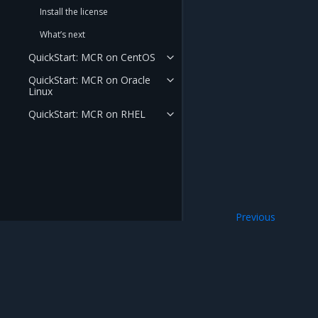
Install the license
What’s next
QuickStart: MCR on CentOS
QuickStart: MCR on Oracle
Linux
QuickStart: MCR on RHEL
Previous
Release Cadence 
Mirantis Inc.
900 E Hamilton Avenue, Suite 650, Campbell,
© 2005 - 2026 Mirantis, Inc. All rights reserved. "Mirantis" and "FUEL" are registere