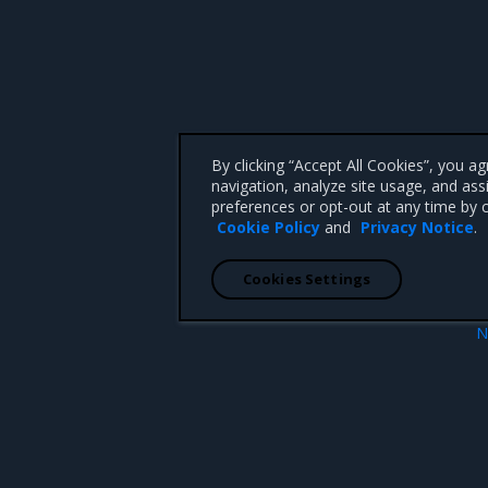
By clicking “Accept All Cookies”, you a
navigation, analyze site usage, and ass
preferences or opt-out at any time by c
Cookie Policy
and
Privacy Notice
.
Cookies Settings
N
and Support Lifecycle
Introduc
 CA 95008 +1-650-963-9828
d trademarks of Mirantis, Inc. All other trademarks are the property of their respective owners.