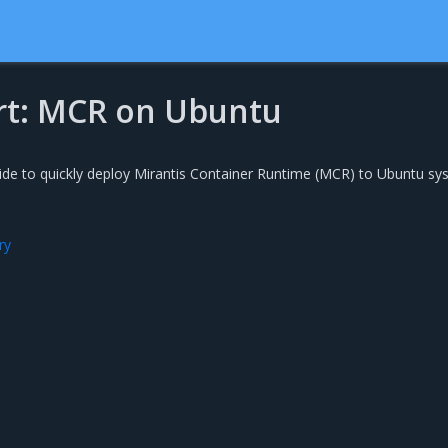
rt: MCR on Ubuntu
uide to quickly deploy Mirantis Container Runtime (MCR) to Ubuntu s
ry