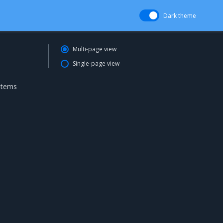
Dark theme
Multi-page view
Single-page view
ystems