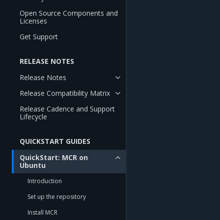
Open Source Components and
Licenses
Get Support
RELEASE NOTES
Release Notes
Release Compatibility Matrix
Release Cadence and Support
Lifecycle
QUICKSTART GUIDES
QuickStart: MCR on
Ubuntu
Introduction
Set up the repository
Install MCR