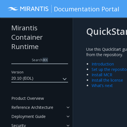
Documentation Portal
Mirantis
QuickSta
Container
Runtime
Use this QuickStart g
from the repository.
Search
⌘
K
Introduction
Set up the reposito
Version
Install MCR
20.10 (EOL)
Install the license
What’s next
Product Overview
Reference Architecture
Deployment Guide
Security