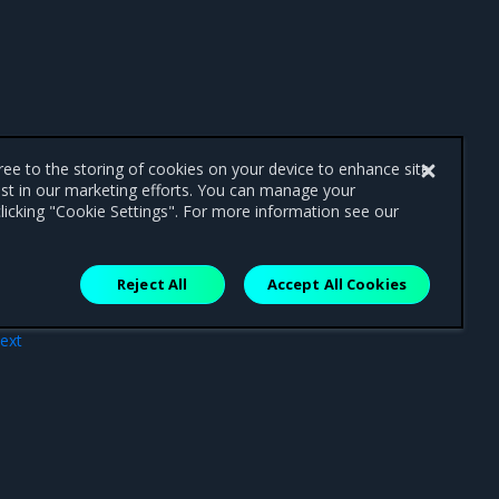
gree to the storing of cookies on your device to enhance site
ist in our marketing efforts. You can manage your
licking "Cookie Settings". For more information see our
Reject All
Accept All Cookies
ext
tion