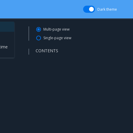
Dark theme
Multi-page view
Single-page view
time
CONTENTS