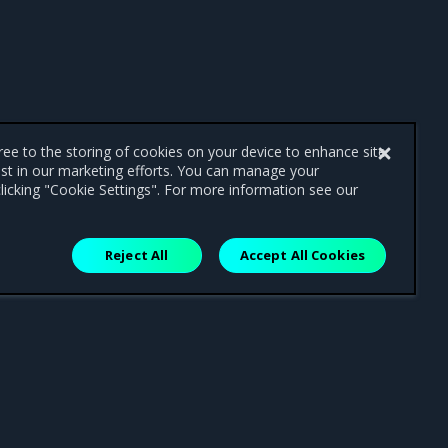
gree to the storing of cookies on your device to enhance site
ist in our marketing efforts. You can manage your
licking "Cookie Settings". For more information see our
Reject All
Accept All Cookies