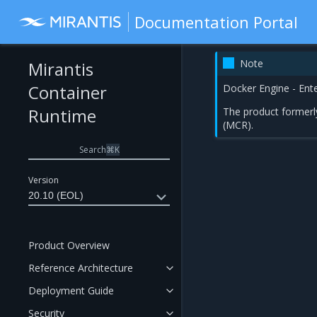
Documentation Portal
Note
Mirantis
Container
Docker Engine - Ent
Runtime
The product formerl
(MCR).
Search
⌘
K
Version
20.10 (EOL)
Product Overview
Reference Architecture
Deployment Guide
Security