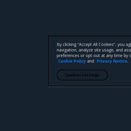
By clicking “Accept All Cookies”, you a
navigation, analyze site usage, and ass
preferences or opt-out at any time by c
Cookie Policy
and
Privacy Notice
.
Cookies Settings
 CA 95008 +1-650-963-9828
d trademarks of Mirantis, Inc. All other trademarks are the property of their respective owners.