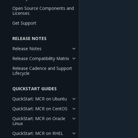
Open Source Components and
Licenses
Get Support
RELEASE NOTES
Release Notes
Release Compatibility Matrix
Release Cadence and Support
Lifecycle
QUICKSTART GUIDES
QuickStart: MCR on Ubuntu
QuickStart: MCR on CentOS
QuickStart: MCR on Oracle
Linux
QuickStart: MCR on RHEL