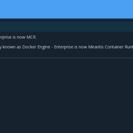
erprise is now MCR.
y known as Docker Engine - Enterprise is now Mirantis Container Run