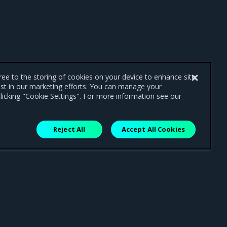
gree to the storing of cookies on your device to enhance site
ist in our marketing efforts. You can manage your
licking "Cookie Settings". For more information see our
Reject All
Accept All Cookies