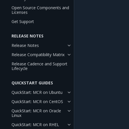
Open Source Components and
Licenses
Get Support
RELEASE NOTES
Release Notes
Release Compatibility Matrix
Release Cadence and Support
Lifecycle
QUICKSTART GUIDES
QuickStart: MCR on Ubuntu
QuickStart: MCR on CentOS
QuickStart: MCR on Oracle
Linux
QuickStart: MCR on RHEL