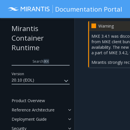
Documentation Portal
Warning
Mirantis
Container
MKE 3.4.1 was discon
from MKE client bun
Runtime
availability. The ne
a part of
MKE 3.4.2
,
Search
⌘
K
Mirantis strongly r
Version
20.10 (EOL)
Product Overview
Reference Architecture
Deployment Guide
Security