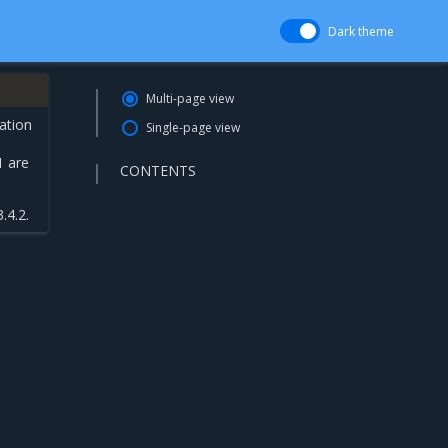
Dark theme
Multi-page view
ation
Single-page view
1 are
CONTENTS
.4.2.