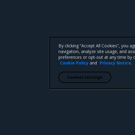
By clicking “Accept All Cookies”, you a
navigation, analyze site usage, and ass
preferences or opt-out at any time by c
Cookie Policy
and
Privacy Notice
.
Cookies Settings
 CA 95008 +1-650-963-9828
d trademarks of Mirantis, Inc. All other trademarks are the property of their respective owners.