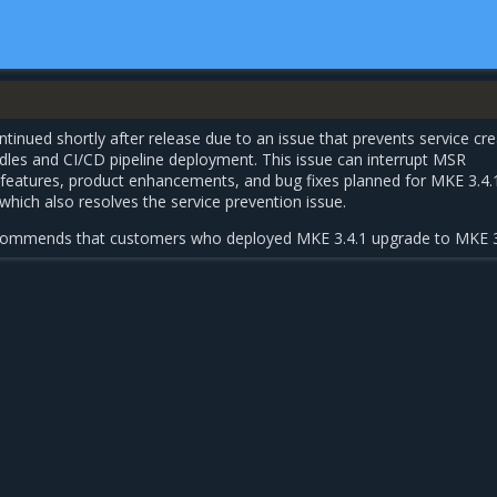
tinued shortly after release due to an issue that prevents service cre
dles and CI/CD pipeline deployment. This issue can interrupt MSR
w features, product enhancements, and bug fixes planned for MKE 3.4.
 which also resolves the service prevention issue.
ecommends that customers who deployed MKE 3.4.1 upgrade to MKE 3