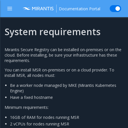
Documentation Portal
System requirements
Mirantis Secure Registry can be installed on-premises or on the
cloud. Before installing, be sure your infrastructure has these
requirements.
You can install MSR on-premises or on a cloud provider. To
install MSR, all nodes must:
Be a worker node managed by MKE (Mirantis Kubernetes
Engine)
Have a fixed hostname
Minimum requirements:
16GB of RAM for nodes running MSR
2 vCPUs for nodes running MSR