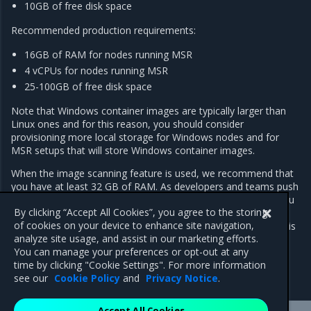
10GB of free disk space
Recommended production requirements:
16GB of RAM for nodes running MSR
4 vCPUs for nodes running MSR
25-100GB of free disk space
Note that Windows container images are typically larger than
Linux ones and for this reason, you should consider
provisioning more local storage for Windows nodes and for
MSR setups that will store Windows container images.
When the image scanning feature is used, we recommend that
you have at least 32 GB of RAM. As developers and teams push
images into MSR, the repository grows over time. As such, you
By clicking “Accept All Cookies”, you agree to the storing
should regularly inspect RAM, CPU, and disk usage on MSR
of cookies on your device to enhance site navigation,
nodes, and increase resources whenever resource saturation is
analyze site usage, and assist in our marketing efforts.
seen to occur on a regular basis.
You can manage your preferences or opt-out at any
time by clicking "Cookie Settings". For more information
see our
Cookie Policy
and
Privacy Notice
.
Accept All Cookies