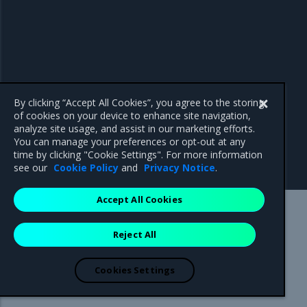
By clicking “Accept All Cookies”, you agree to the storing
of cookies on your device to enhance site navigation,
analyze site usage, and assist in our marketing efforts.
You can manage your preferences or opt-out at any
time by clicking "Cookie Settings". For more information
see our
Cookie Policy
and
Privacy Notice
.
Accept All Cookies
Mirantis Inc.
900 E Hamilton Avenue, Suite 650,
Reject All
Campbell, CA 95008 +1-650-963-9828
© 2005 - 2026 Mirantis, Inc. All rights reserved. "Mirantis" and "FUEL"
are registered trademarks of Mirantis, Inc. All other trademarks are the
Cookies Settings
property of their respective owners.