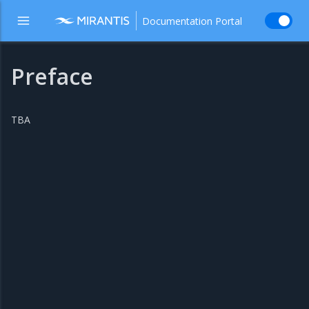
Documentation Portal
Preface
TBA