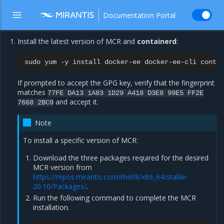
Documentation Portal
Install the latest version of MCR and
containerd
:
sudo
yum
-y
install
docker-ee
docker-ee-cli
If prompted to accept the GPG key, verify that the fingerprint
matches
77FE
DA13
1A83
1D29
A418
D3E8
99E5
FF2E
and accept it.
7668
2BC9
Note
To install a specific version of MCR:
Download the three packages required for the desired
MCR version from
https://repos.mirantis.com/rhel/8/x86_64/stable-
20.10/Packages/
.
Run the following command to complete the MCR
installation.