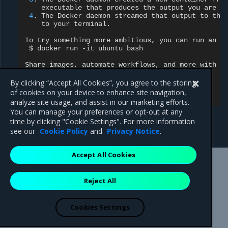
executable
that
produces
the
output
you
are
c
4
.
The
Docker
daemon
streamed
that
output
to
the
to
your
terminal.

To
try
something
more
ambitious,
you
can
run
an
U
$
docker
run
-it
ubuntu
bash

Share
images,
automate
workflows,
and
more
with
a
https://hub.docker.com/

By clicking “Accept All Cookies”, you agree to the storing
For
more
examples
and
ideas,
of cookies on your device to enhance site navigation,
analyze site usage, and assist in our marketing efforts.
You can manage your preferences or opt-out at any
time by clicking "Cookie Settings". For more information
see our
Cookie Policy
and
Privacy Notice
.
Accept All Cookies
Mirantis Inc.
900 E Hamilton Avenue, Suite 650,
Reject All
Campbell, CA 95008 +1-650-963-9828
© 2005 - 2026 Mirantis, Inc. All rights reserved. "Mirantis" and "FUEL"
are registered trademarks of Mirantis, Inc. All other trademarks are the
Cookies Settings
property of their respective owners.