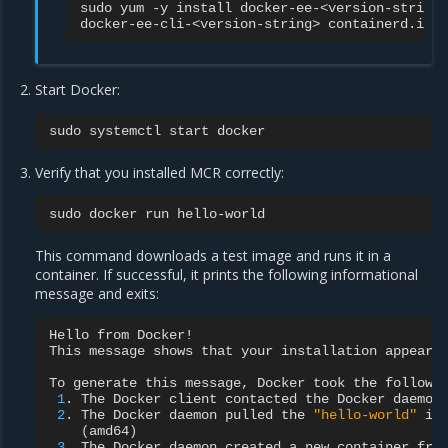
sudo
yum
-y
install
docker-ee-<version-string>
docker-ee-cli-<version-string>
Start Docker:
sudo
systemctl
start
Verify that you installed MCR correctly:
sudo
docker
run
This command downloads a test image and runs it in a
container. If successful, it prints the following informational
message and exits:
Hello
from
Docker!

This
message
shows
that
your
installation
appears
To
generate
this
message,
Docker
took
the
followi
1
.
The
Docker
client
contacted
the
Docker
2
.
The
Docker
daemon
pulled
the
"hello-world"
im
(
amd64
)
3
.
The
Docker
daemon
created
a
new
container
fro