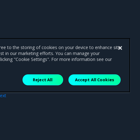
gree to the storing of cookies on your device to enhance site
ist in our marketing efforts. You can manage your
licking "Cookie Settings". For more information see our
Reject All
Accept All Cookies
ext
ses