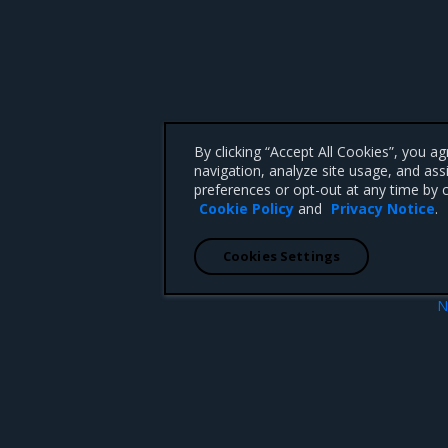
By clicking “Accept All Cookies”, you a
navigation, analyze site usage, and ass
preferences or opt-out at any time by c
Cookie Policy
and
Privacy Notice
.
Cookies Settings
N
indows Servers
Open Source Components and Licen
 CA 95008 +1-650-963-9828
d trademarks of Mirantis, Inc. All other trademarks are the property of their respective owners.