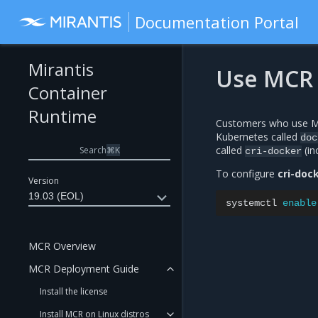
Documentation Portal
Mirantis
Use MCR 
Container
Runtime
Customers who use MC
Kubernetes called
doc
called
(in
Search
⌘
K
cri-docker
To configure
cri-doc
Version
19.03 (EOL)
systemctl
enable
MCR Overview
MCR Deployment Guide
Install the license
Install MCR on Linux distros