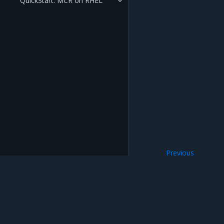
QuickStart: MCR on RHEL
Previous
Install MCR on W
Mirantis Inc.
900 E Hamilton Avenue, Suite 650, Campbell,
© 2005 - 2026 Mirantis, Inc. All rights reserved. "Mirantis" and "FUEL" are registere