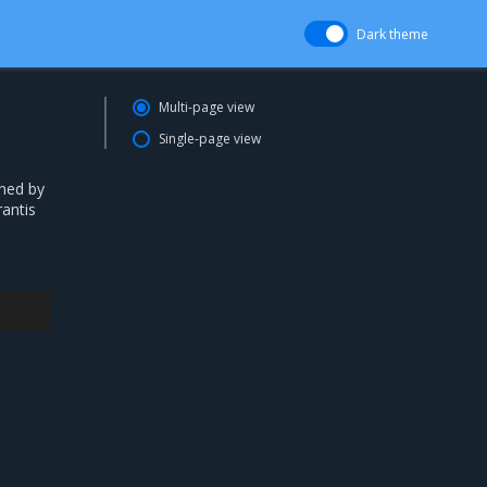
Dark theme
Multi-page view
Single-page view
ned by
antis