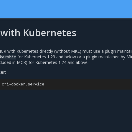
with Kubernetes
R with Kubernetes directly (without MKE) must use a plugin maintai
for Kubernetes 1.23 and below or a plugin maintained by Mir
kershim
cluded in MCR) for Kubernetes 1.24 and above.
ker
: