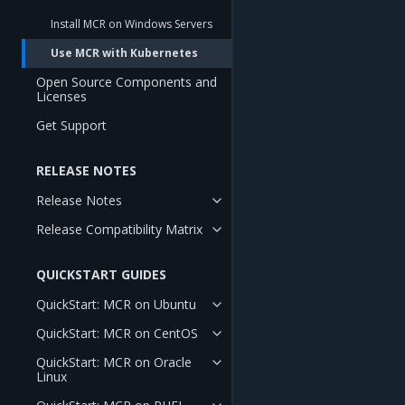
Install MCR on Windows Servers
Use MCR with Kubernetes
Open Source Components and
Licenses
Get Support
RELEASE NOTES
Release Notes
Release Compatibility Matrix
QUICKSTART GUIDES
QuickStart: MCR on Ubuntu
QuickStart: MCR on CentOS
QuickStart: MCR on Oracle
Linux