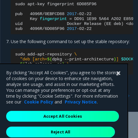
sudo
apt-key
fingerprint
6D085F96

pub
4096R/0EBFCD88
2017
Key
fingerprint
=
DD91
1E99
5A64
A202
E859
uid
Docker
Release
(
EE
deb
)
<dock
sub
4096R/6D085F96
2017
Use the following command to set up the stable repository:
sudo
add-apt-repository
\
"deb [arch=
$(
dpkg
--print-architecture
)
] 
$DOCKE
$(
lsb_release
-cs
)
 \
  stable-
$DOCKER_EE_VERSION
"
By clicking “Accept All Cookies”, you agree to the storing
of cookies on your device to enhance site navigation,
analyze site usage, and assist in our marketing efforts.
You can manage your preferences or opt-out at any
Previous
Next
time by clicking "Cookie Settings". For more information
Introduction
Install MCR
see our
Cookie Policy
and
Privacy Notice
.
Accept All Cookies
Mirantis Inc.
900 E Hamilton Avenue, Suite 650,
Reject All
Campbell, CA 95008 +1-650-963-9828