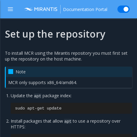
Documentation Portal
Set up the repository
To install MCR using the Mirantis repository you must first set
up the repository on the host machine.
Note
MCR only supports x86_64/amd64.
Update the
package index:
apt
sudo
apt-get
Install packages that allow
to use a repository over
apt
HTTPS: