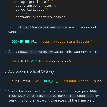
sudo
apt-get
install
\
apt-transport-https
\
ca-certificates
\
curl
\
Store
in an environment
https://repos.mirantis.com
variable:
DOCKER_EE_URL
=
"https://repos.mirantis.com"
Add a
variable into your environment.
$DOCKER_EE_VERSION
DOCKER_EE_VERSION
=
Add Docker’s official GPG key:
curl
-fsSL
"
${
DOCKER_EE_URL
}
/ubuntu/gpg"
|
sudo
a
Verify that you now have the key with the fingerprint
DD91
by
1E99
5A64
A202
E859
07D6
BC14
F10B
6D08
5F96
searching for the last eight characters of the fingerprint: