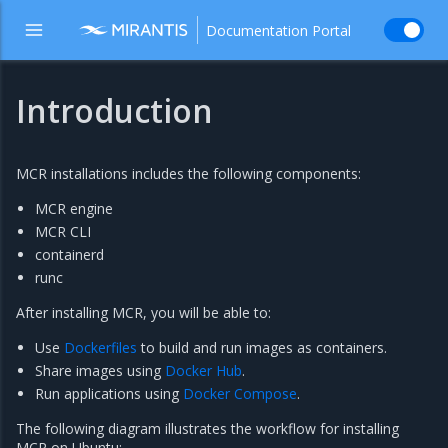
Documentation Portal
Introduction
MCR installations includes the following components:
MCR engine
MCR CLI
containerd
runc
After installing MCR, you will be able to:
Use
Dockerfiles
to build and run images as containers.
Share images using
Docker Hub
.
Run applications using
Docker Compose
.
The following diagram illustrates the workflow for installing
MCR on Ubuntu: