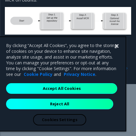
By clicking “Accept All Cookies”, you agree to the storing
of cookies on your device to enhance site navigation,
analyze site usage, and assist in our marketing efforts.
You can manage your preferences or opt-out at any
Previous
Next
time by clicking "Cookie Settings". For more information
QuickStart: MCR on Ubuntu
Set up the repository
see our
Cookie Policy
and
Privacy Notice
.
Accept All Cookies
Mirantis Inc.
900 E Hamilton Avenue, Suite 650,
Reject All
Campbell, CA 95008 +1-650-963-9828
© 2005 - 2026 Mirantis, Inc. All rights reserved. "Mirantis" and "FUEL"
are registered trademarks of Mirantis, Inc. All other trademarks are the
Cookies Settings
property of their respective owners.