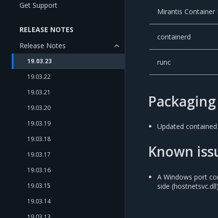
Get Support
Mirantis Container
RELEASE NOTES
containerd
Release Notes
19.03.23
runc
19.03.22
19.03.21
Packaging
19.03.20
19.03.19
Updated contained 
19.03.18
Known iss
19.03.17
19.03.16
A Windows port con
side (hostnetsvc.dll
19.03.15
19.03.14
19.03.13