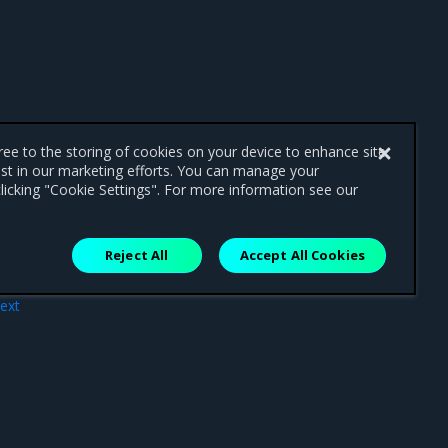
gree to the storing of cookies on your device to enhance site
ist in our marketing efforts. You can manage your
licking "Cookie Settings". For more information see our
Reject All
Accept All Cookies
ext
.22