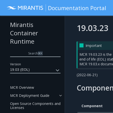
Documentation Portal
Mirantis
19.03.23
Container
Runtime
Important
Search
⌘
K
MCR 19.03.23 is the 
end of life (EOL) st
MCR 19.03.x docume
Version
19.03 (EOL)
(2022-06-21)
Componen
MCR Overview
MCR Deployment Guide
Open Source Components and
Component
Licenses