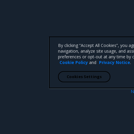
By clicking “Accept All Cookies”, you a
navigation, analyze site usage, and ass
preferences or opt-out at any time by c
Cookie Policy
and
Privacy Notice
.
Cookies Settings
N
19.03
 CA 95008 +1-650-963-9828
d trademarks of Mirantis, Inc. All other trademarks are the property of their respective owners.