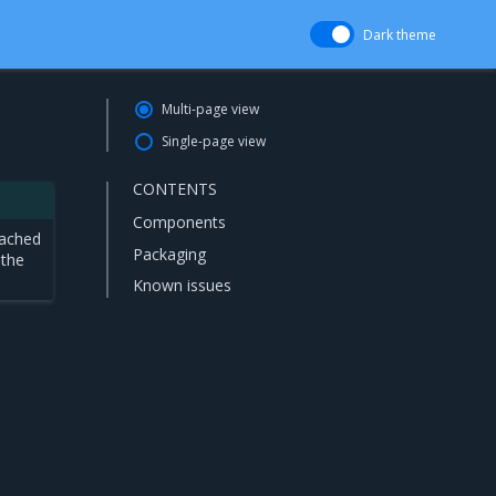
Dark theme
Multi-page view
Single-page view
CONTENTS
Components
eached
Packaging
 the
Known issues