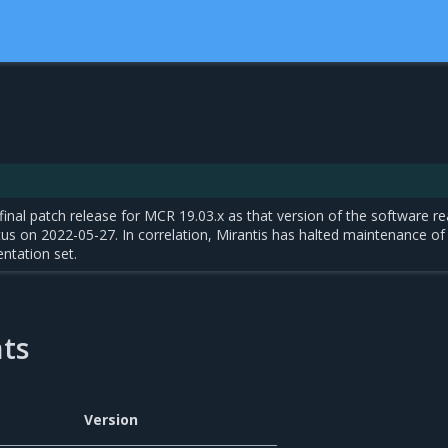
final patch release for MCR 19.03.x as that version of the software r
atus on 2022-05-27. In correlation, Mirantis has halted maintenance of
ntation set.
ts
Version