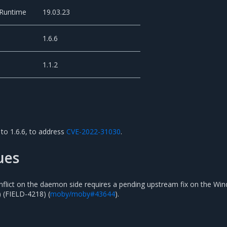
 Runtime
19.03.23
1.6.6
1.1.2
to 1.6.6, to address
CVE-2022-31030
.
ues
flict on the daemon side requires a pending upstream fix on the Wi
) (FIELD-4218) (
moby/moby#43644
).