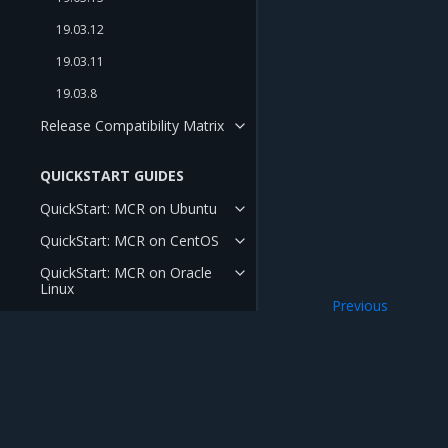
19.03.12
19.03.11
19.03.8
Release Compatibility Matrix
QUICKSTART GUIDES
QuickStart: MCR on Ubuntu
QuickStart: MCR on CentOS
QuickStart: MCR on Oracle
Linux
Previous
QuickStart: MCR on RHEL
Release Notes
Mirantis Inc.
900 E Hamilton Avenue, Suite 650, Campbell,
© 2005 - 2026 Mirantis, Inc. All rights reserved. "Mirantis" and "FUEL" are registere