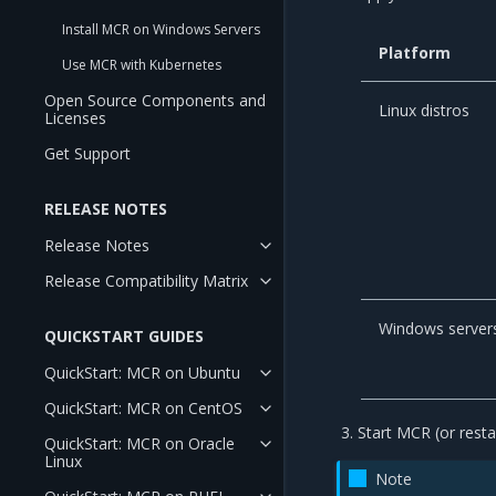
Install MCR on Windows Servers
Platform
Use MCR with Kubernetes
Open Source Components and
Linux distros
Licenses
Get Support
RELEASE NOTES
Release Notes
Release Compatibility Matrix
Windows server
QUICKSTART GUIDES
QuickStart: MCR on Ubuntu
QuickStart: MCR on CentOS
Start MCR (or restar
QuickStart: MCR on Oracle
Linux
Note