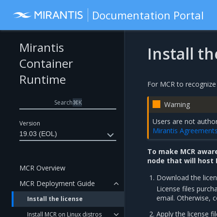
Documentation Portal
Mirantis
Install t
Container
Runtime
For MCR to recognize y
Search
⌘
K
Warning
Users are not author
Version
Mirantis Agreement
19.03 (EOL)
To make MCR aware 
node that will host
MCR Overview
Download the licens
MCR Deployment Guide
License files purch
email. Otherwise, c
Install the license
Apply the license fil
Install MCR on Linux distros