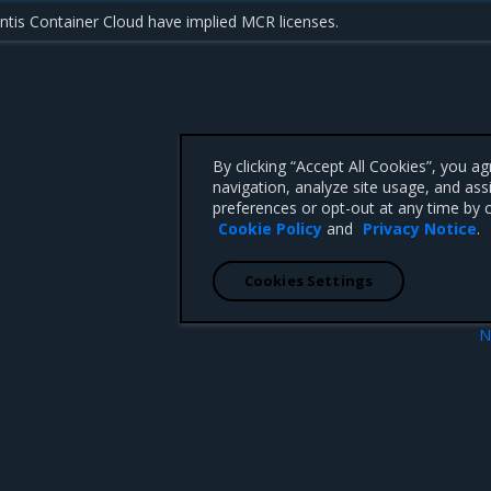
tis Container Cloud have implied MCR licenses.
By clicking “Accept All Cookies”, you a
navigation, analyze site usage, and ass
preferences or opt-out at any time by c
Cookie Policy
and
Privacy Notice
.
Cookies Settings
N
 Guide
Install MCR on Linux dis
 CA 95008 +1-650-963-9828
d trademarks of Mirantis, Inc. All other trademarks are the property of their respective owners.