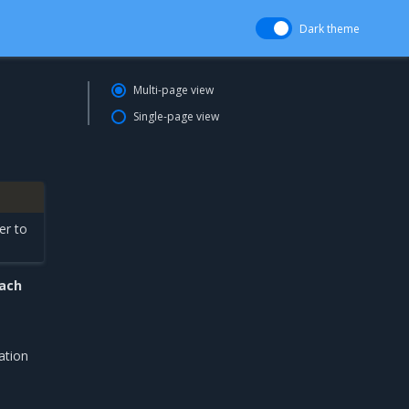
Dark theme
Multi-page view
Single-page view
er to
each
ation