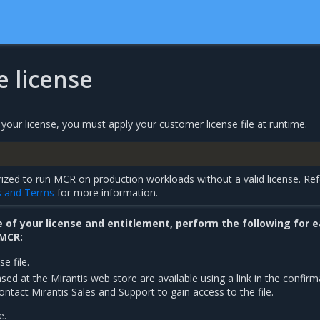
he license
our license, you must apply your customer license file at runtime.
ized to run MCR on production workloads without a valid license. Ref
s and Terms
for more information.
of your license and entitlement, perform the following for 
 MCR:
e file.
ased at the Mirantis web store are available using a link in the confirm
ontact Mirantis Sales and Support to gain access to the file.
e.