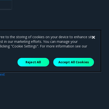
gree to the storing of cookies on your device to enhance site
ist in our marketing efforts. You can manage your
licking "Cookie Settings". For more information see our
Reject All
Accept All Cookies
ext
tros