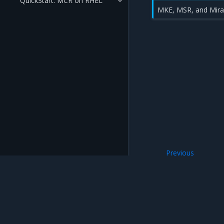
QuickStart: MCR on RHEL
MKE, MSR, and Miran
Previous
MCR Deployment
Mirantis Inc.
900 E Hamilton Avenue, Suite 650, Campbell,
© 2005 - 2026 Mirantis, Inc. All rights reserved. "Mirantis" and "FUEL" are registere