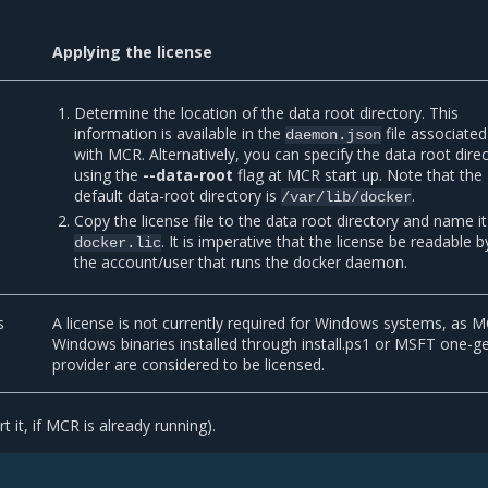
Applying the license
Determine the location of the data root directory. This
information is available in the
file associated
daemon.json
with MCR. Alternatively, you can specify the data root dire
using the
--data-root
flag at MCR start up. Note that the
default data-root directory is
.
/var/lib/docker
Copy the license file to the data root directory and name it
. It is imperative that the license be readable b
docker.lic
the account/user that runs the docker daemon.
s
A license is not currently required for Windows systems, as 
Windows binaries installed through install.ps1 or MSFT one-g
provider are considered to be licensed.
t it, if MCR is already running).