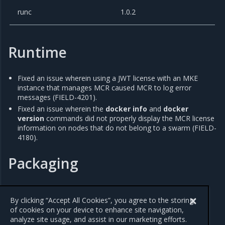
runc
1.0.2
Runtime
Fixed an issue wherein using a JWT license with an MKE
instance that manages MCR caused MCR to log error
messages (FIELD-4201).
Fixed an issue wherein the
docker info
and
docker
version
commands did not properly display the MCR license
information on nodes that do not belong to a swarm (FIELD-
4180).
Packaging
Updated containerd to version 1.4.11 to resolve
CVE-2021-
41103
.
By clicking “Accept All Cookies”, you agree to the storing
of cookies on your device to enhance site navigation,
analyze site usage, and assist in our marketing efforts.