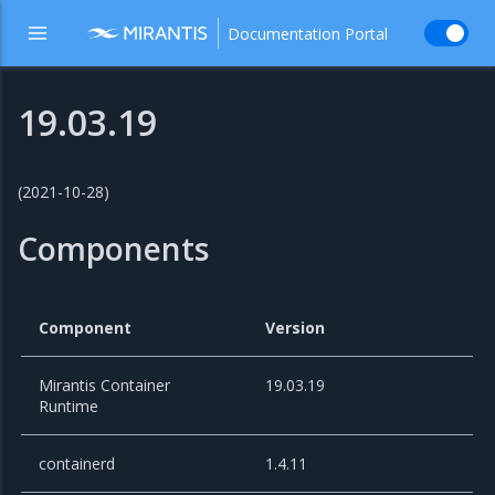
Documentation Portal
19.03.19
(2021-10-28)
Components
Component
Version
Mirantis Container
19.03.19
Runtime
containerd
1.4.11