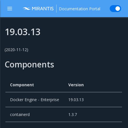
Documentation Portal
19.03.13
(2020-11-12)
Components
Component
Version
Docker Engine - Enterprise
19.03.13
containerd
1.3.7