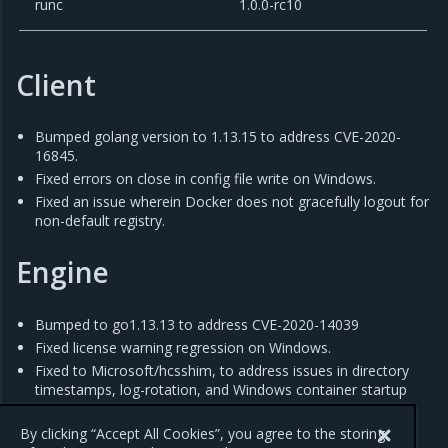
runc
1.0.0-rc10
Client
Bumped golang version to 1.13.15 to address CVE-2020-
16845.
Fixed errors on close in config file write on Windows.
Fixed an issue wherein Docker does not gracefully logout for
non-default registry.
Engine
Bumped to go1.13.13 to address CVE-2020-14039
Fixed license warning regression on Windows.
Fixed to Microsoft/hcsshim, to address issues in directory
timestamps, log-rotation, and Windows container startup
times.
Bumped vendor x/text to address CVE-2019-19794.
By clicking “Accept All Cookies”, you agree to the storing