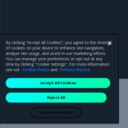
By clicking “Accept All Cookies”, you agree to the storing
of cookies on your device to enhance site navigation,
analyze site usage, and assist in our marketing efforts.
You can manage your preferences or opt-out at any
Next
time by clicking "Cookie Settings". For more information
Product Overview
see our
Cookie Policy
and
Privacy Notice
.
Accept All Cookies
Mirantis Inc.
900 E Hamilton Avenue, Suite 650,
Reject All
Campbell, CA 95008 +1-650-963-9828
© 2005 - 2026 Mirantis, Inc. All rights reserved. "Mirantis" and "FUEL"
are registered trademarks of Mirantis, Inc. All other trademarks are the
Cookies Settings
property of their respective owners.