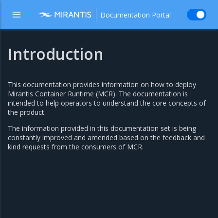
Documentation Portal
Introduction
This documentation provides information on how to deploy
Mirantis Container Runtime (MCR). The documentation is
intended to help operators to understand the core concepts of
the product.
The information provided in this documentation set is being
constantly improved and amended based on the feedback and
kind requests from the consumers of MCR.