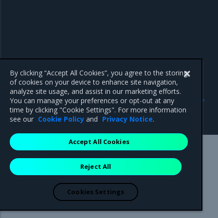
By clicking “Accept All Cookies”, you agree to the storing
of cookies on your device to enhance site navigation,
analyze site usage, and assist in our marketing efforts.
Previous
Next
You can manage your preferences or opt-out at any
Install optional
crun
time by clicking "Cookie Settings". For more information
components
see our
Cookie Policy
and
Privacy Notice
.
Accept All Cookies
Mirantis Inc.
900 E Hamilton Avenue, Suite 650,
Reject All
Campbell, CA 95008 +1-650-963-9828
© 2005 - 2026 Mirantis, Inc. All rights reserved. "Mirantis" and "FUEL"
are registered trademarks of Mirantis, Inc. All other trademarks are the
Cookies Settings
property of their respective owners.