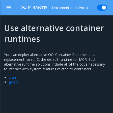
Documentation Portal
Use alternative container
runtimes
You can deploy alternative OCI Container Runtimes as a
replacement for runC, the default runtime for MCR. Such
alternative runtime solutions include all of the code necessary
to interact with system features related to containers.
crun
gVisor