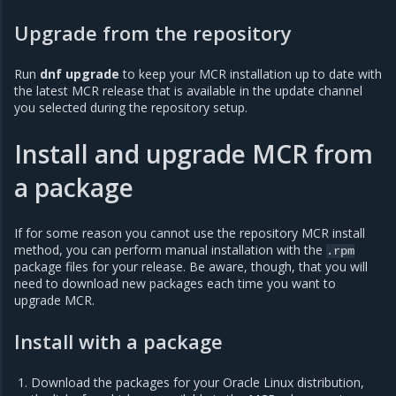
Upgrade from the repository
Run
dnf upgrade
to keep your MCR installation up to date with
the latest MCR release that is available in the update channel
you selected during the repository setup.
Install and upgrade MCR from
a package
If for some reason you cannot use the repository MCR install
method, you can perform manual installation with the
.rpm
package files for your release. Be aware, though, that you will
need to download new packages each time you want to
upgrade MCR.
Install with a package
Download the packages for your Oracle Linux distribution,