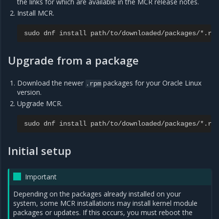
the links for which are available in the MCR release notes.
Install MCR.
sudo
dnf
install
path
/
to
/
downloaded
/
packages
/*.
rp
Upgrade from a package
Download the newer
packages for your Oracle Linux
.rpm
version.
Upgrade MCR.
sudo
dnf
install
path
/
to
/
downloaded
/
packages
/*.
rp
Initial setup
Important
Depending on the packages already installed on your
system, some MCR installations may install kernel module
packages or updates. If this occurs, you must reboot the