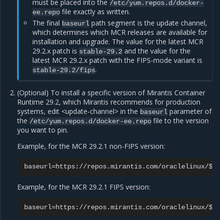
must be placed into the
/etc/yum.repos.d/docker-
file exactly as written.
ee.repo
The final
path segment is the update channel,
baseurl
which determines which MCR releases are available for
installation and upgrade. The value for the latest MCR
29.2.x patch is
and the value for the
stable-29.2
latest MCR 29.2.x patch with the FIPS-mode variant is
.
stable-29.2/fips
(Optional) To install a specific version of Mirantis Container
Runtime 29.2, which Mirantis recommends for production
systems, edit <update-channel> in the
parameter of
baseurl
the
file to the version
/etc/yum.repos.d/docker-ee.repo
you want to pin.
Example, for the MCR 29.2.1 non-FIPS version:
Example, for the MCR 29.2.1 FIPS version: