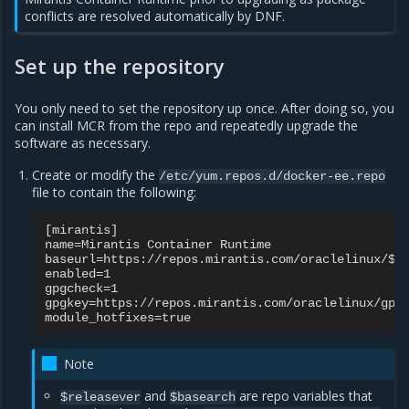
conflicts are resolved automatically by DNF.
Set up the repository
You only need to set the repository up once. After doing so, you
can install MCR from the repo and repeatedly upgrade the
software as necessary.
Create or modify the
/etc/yum.repos.d/docker-ee.repo
file to contain the following:
[mirantis]

name=Mirantis Container Runtime

baseurl=https://repos.mirantis.com/oraclelinux/$re
enabled=1

gpgcheck=1

gpgkey=https://repos.mirantis.com/oraclelinux/gpg

Note
and
are repo variables that
$releasever
$basearch