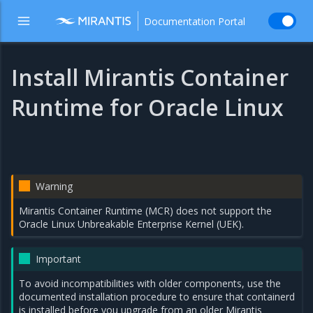
Documentation Portal
Install Mirantis Container
Runtime for Oracle Linux
Warning
Mirantis Container Runtime (MCR) does not support the
Oracle Linux Unbreakable Enterprise Kernel (UEK).
Important
To avoid incompatibilities with older components, use the
documented installation procedure to ensure that containerd
is installed before you upgrade from an older Mirantis