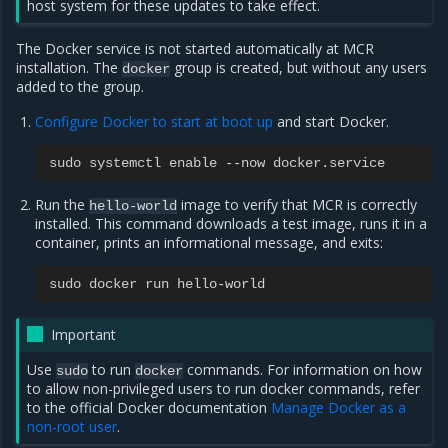
host system for these updates to take effect.
The Docker service is not started automatically at MCR
installation. The
group is created, but without any users
docker
added to the group.
Configure Docker to start at boot up
and start Docker.
sudo
systemctl
enable
--
now
docker
.
service
Run the
image to verify that MCR is correctly
hello-world
installed. This command downloads a test image, runs it in a
container, prints an informational message, and exits:
sudo
docker
run
hello
-
world
Important
Use
to run
commands. For information on how
sudo
docker
to allow non-privileged users to run docker commands, refer
to the official Docker documentation
Manage Docker as a
non-root user
.