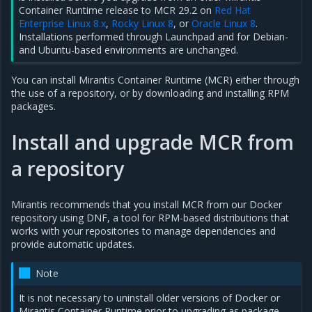
Container Runtime release to MCR 29.2 on
Red Hat
Enterprise Linux 8.x
,
Rocky Linux 8
, or
Oracle Linux 8
.
Installations performed through Launchpad and for Debian-
and Ubuntu-based environments are unchanged.
You can install Mirantis Container Runtime (MCR) either through
the use of a repository, or by downloading and installing RPM
packages.
Install and upgrade MCR from
a repository
Mirantis recommends that you install MCR from our Docker
repository using DNF, a tool for RPM-based distributions that
works with your repositories to manage dependencies and
provide automatic updates.
Note
It is not necessary to uninstall older versions of Docker or
Mirantis Container Runtime prior to upgrading as package