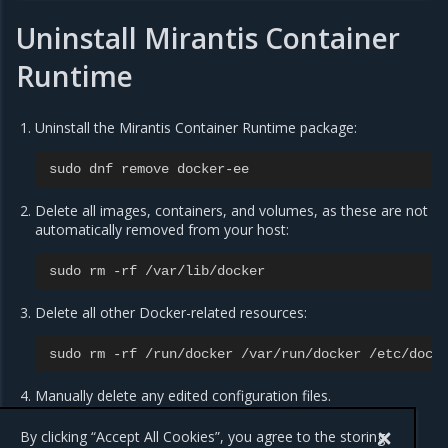
Uninstall Mirantis Container
Runtime
Uninstall the Mirantis Container Runtime package:
sudo
dnf
remove
docker
-
ee
Delete all images, containers, and volumes, as these are not
automatically removed from your host:
sudo
rm
-
rf
/
var
/
lib
/
docker
Delete all other Docker-related resources:
sudo
rm
-
rf
/
run
/
docker
/
var
/
run
/
docker
/
etc
/
dock
Manually delete any edited configuration files.
By clicking “Accept All Cookies”, you agree to the storing