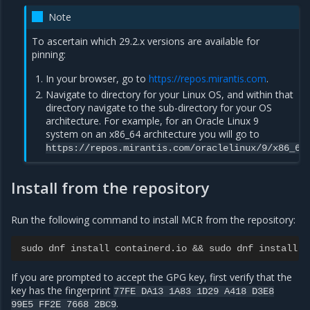
Note
To ascertain which 29.2.x versions are available for
pinning:
In your browser, go to
https://repos.mirantis.com
.
Navigate to directory for your Linux OS, and within that
directory navigate to the sub-directory for your OS
architecture. For example, for an Oracle Linux 9
system on an x86_64 architecture you will go to
https://repos.mirantis.com/oraclelinux/9/x86_64
Install from the repository
Run the following command to install MCR from the repository:
sudo dnf install containerd.io && sudo dnf install d
If you are prompted to accept the GPG key, first verify that the
key has the fingerprint
77FE
DA13
1A83
1D29
A418
D3E8
.
99E5
FF2E
7668
2BC9