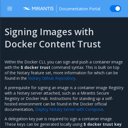
Documentation Portal
Signing Images with
Docker Content Trust
Within the Docker CLI, you can sign and push a container image
with the
$ docker trust
command syntax. This is built on top
of the Notary feature set, more information for which can be
found in the
Notary Github Repository
.
A prerequisite for signing an image is a container image Registry
with a Notary server attached, such as a Mirantis Secure
Registry or Docker Hub. Instructions for standing up a self-
hosted environment can be found in the Docker official
documentation,
Deploy Notary Server with Compose
.
A delegation key pair is required to sign a container image.
These keys can be generated locally using
$ docker trust key