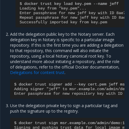
$ 
docker
trust
key
load
key.pem
--name
Loading key from "key.pem"...
Enter passphrase for new jeff key with ID 8ae71
Repeat passphrase for new jeff key with ID 8ae7
Successfully imported key from key.pem
Add the delegation public key to the Notary server. Each
delegation key in Notary is specific to a particular image
repository. If this is the first time you are adding a delegation
to that repository, this command will also initiate the
repository, using a local Notary canonical root key. To
understand more about initiating a repository, and the role
of delegations, refer to the official Docker documentation,
Delegations for content trust
.
$ 
docker
trust
signer
add
--key
cert.pem
jeff
Adding signer "jeff" to msr.example.com/admin/dem
Enter passphrase for new repository key with ID 1
Use the delegation private key to sign a particular tag and
push the signature up to the registry.
$ 
docker
trust
sign
Signing and pushing trust data for local image ms