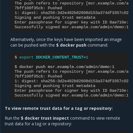
The push refers to repository [msr.example.com/ad
7bff100f35cb: Pushed
1: digest: sha256:3d2e482b82608d153a374df3357c029
Signing and pushing trust metadata
Enter passphrase for signer key with ID 8ae710e:
Successfully signed msr.example.com/admin/demo:1
Alternatively, once the keys have been imported an image
can be pushed with the
$ docker push
command:
$ 
export
DOCKER_CONTENT_TRUST
=
1
$ 
docker
push
The push refers to repository [msr.example.com/ad
7bff100f35cb: Pushed
1: digest: sha256:3d2e482b82608d153a374df3357c029
Signing and pushing trust metadata
Enter passphrase for signer key with ID 8ae710e:
Successfully signed msr.example.com/admin/demo:1
To view remote trust data for a tag or repository:
Run the
$ docker trust inspect
command to view remote
trust data for a tag or a repository: