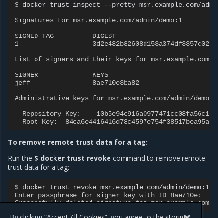
$ 
docker
trust
inspect
--pretty
msr.example.com/admi
Signatures for msr.example.com/admin/demo:1
SIGNED TAG          DIGEST                          
1                   3d2e482b82608d153a374df3357c0291
List of signers and their keys for msr.example.com/a
SIGNER              KEYS
jeff                8ae710e3ba82
Administrative keys for msr.example.com/admin/demo:1
  Repository Key:    10b5e94c916a0977471cc08fa56c1a5
  Root Key:  84ca6e4416416d78c4597e754f38517bea95ab4
To remove remote trust data for a tag:
Run the
$ docker trust revoke
command to remove remote
trust data for a tag:
$ 
docker
trust
revoke
Enter passphrase for signer key with ID 8ae710e:
Successfully deleted signature for msr.example.com/a
By clicking “Accept All Cookies”, you agree to the storing