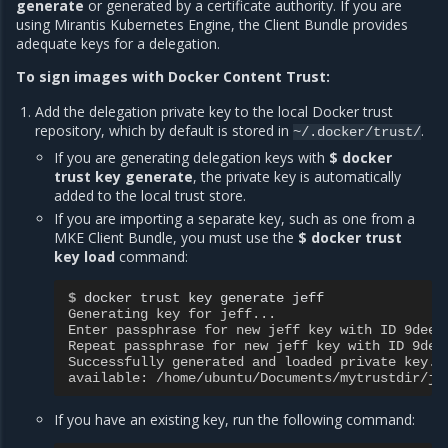
generate
or generated by a certificate authority. If you are
using Mirantis Kubernetes Engine, the Client Bundle provides
adequate keys for a delegation.
To sign images with Docker Content Trust:
Add the delegation private key to the local Docker trust
repository, which by default is stored in
.
~/.docker/trust/
If you are generating delegation keys with
$ docker
trust key generate
, the private key is automatically
added to the local trust store.
If you are importing a separate key, such as one from a
MKE Client Bundle, you must use the
$ docker trust
key load
command:
$ 
docker
trust
key
generate
Generating key for jeff...
Enter passphrase for new jeff key with ID 9deed
Repeat passphrase for new jeff key with ID 9dee
Successfully generated and loaded private key. 
available: /home/ubuntu/Documents/mytrustdir/je
If you have an existing key, run the following command: