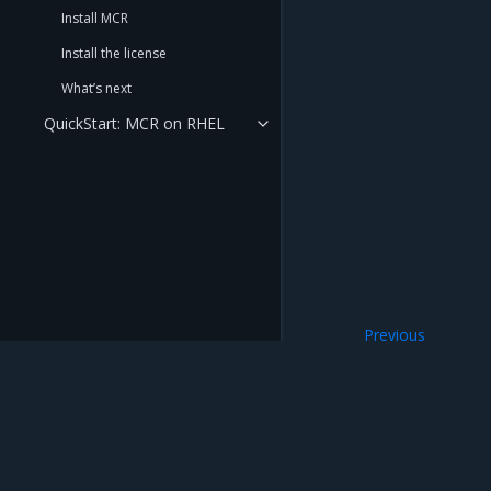
Install MCR
Install the license
What’s next
QuickStart: MCR on RHEL
Previous
What’s next
Mirantis Inc.
900 E Hamilton Avenue, Suite 650, Campbell,
© 2005 - 2026 Mirantis, Inc. All rights reserved. "Mirantis" and "FUEL" are registere