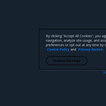
By clicking “Accept All Cookies”, you a
navigation, analyze site usage, and ass
preferences or opt-out at any time by c
Cookie Policy
and
Privacy Notice
.
Cookies Settings
N
Introduc
 CA 95008 +1-650-963-9828
d trademarks of Mirantis, Inc. All other trademarks are the property of their respective owners.