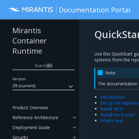
Documentation Portal
Mirantis
QuickSta
Container
Runtime
Use this QuickStart gu
systems from the repo
Search
⌘
K
Note
Version
The documentation he
29 (current)
Introduction
Set up the reposito
Product Overview
Install MCR
Install the license
Reference Architecture
What’s next
Deployment Guide
Security