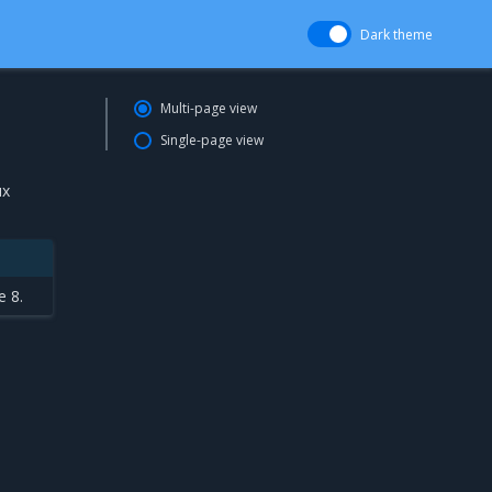
Dark theme
Multi-page view
Single-page view
ux
e 8.