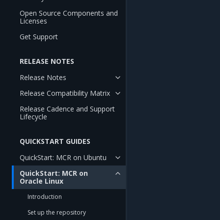
Open Source Components and
Licenses
Get Support
RELEASE NOTES
Release Notes
Release Compatibility Matrix
Release Cadence and Support
Lifecycle
QUICKSTART GUIDES
QuickStart: MCR on Ubuntu
QuickStart: MCR on
Oracle Linux
Introduction
Set up the repository