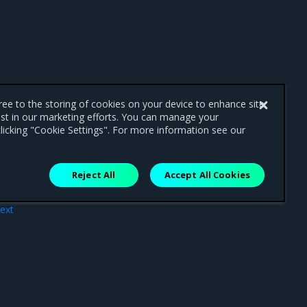
gree to the storing of cookies on your device to enhance site
ist in our marketing efforts. You can manage your
licking "Cookie Settings". For more information see our
Reject All
Accept All Cookies
ext
tion