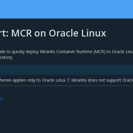
rt: MCR on Oracle Linux
ide to quickly deploy Mirantis Container Runtime (MCR) to Oracle Lin
sitory.
rein applies only to Oracle Linux 7. Mirantis does not support Oracl
ry