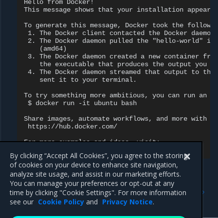
Hello from Docker!

This message shows that your installation appears 
To generate this message, Docker took the followin
 1. The Docker client contacted the Docker daemon.
 2. The Docker daemon pulled the "hello-world" ima
    (amd64)

 3. The Docker daemon created a new container from
    the executable that produces the output you ar
 4. The Docker daemon streamed that output to the 
    sent it to your terminal.

To try something more ambitious, you can run an Ub
 $ docker run -it ubuntu bash

Share images, automate workflows, and more with a 
 https://hub.docker.com/

For more examples and ideas, visit:

By clicking “Accept All Cookies”, you agree to the storing
of cookies on your device to enhance site navigation,
analyze site usage, and assist in our marketing efforts.
You can manage your preferences or opt-out at any
Previous
Next
time by clicking "Cookie Settings". For more information
Set up the repository
Install the license
see our
Cookie Policy
and
Privacy Notice
.