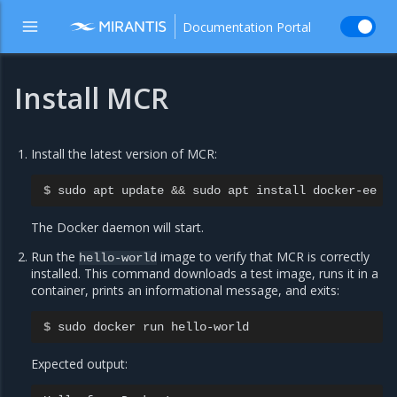
Documentation Portal
Install MCR
Install the latest version of MCR:
$ 
sudo
apt
update
&&
sudo
apt
install
The Docker daemon will start.
Run the
image to verify that MCR is correctly
hello-world
installed. This command downloads a test image, runs it in a
container, prints an informational message, and exits:
$ 
sudo
docker
run
Expected output: