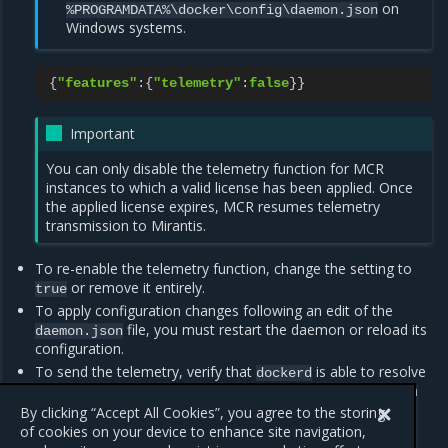
on
%PROGRAMDATA%\docker\config\daemon.json
Windows systems.
{
"features"
:{
"telemetry"
:
false
}}
Important
You can only disable the telemetry function for MCR
instances to which a valid license has been applied. Once
the applied license expires, MCR resumes telemetry
transmission to Mirantis.
To re-enable the telemetry function, change the setting to
or remove it entirely.
true
To apply configuration changes following an edit of the
file, you must restart the daemon or reload its
daemon.json
configuration.
To send the telemetry, verify that
is able to resolve
dockerd
and create a TCP (HTTPS) connection on
api.segment.io
port
.
By clicking “Accept All Cookies”, you agree to the storing
443
of cookies on your device to enhance site navigation,