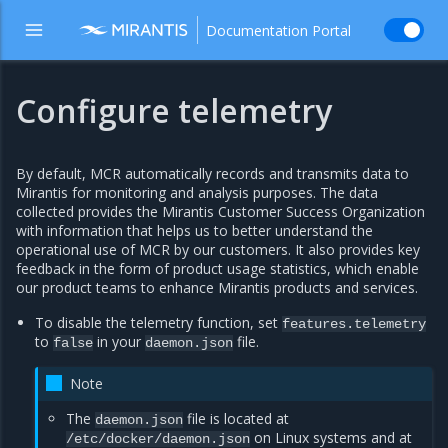
Documentation Portal
Configure telemetry
By default, MCR automatically records and transmits data to
Mirantis for monitoring and analysis purposes. The data
collected provides the Mirantis Customer Success Organization
with information that helps us to better understand the
operational use of MCR by our customers. It also provides key
feedback in the form of product usage statistics, which enable
our product teams to enhance Mirantis products and services.
To disable the telemetry function, set
features.telemetry
to
in your
file.
false
daemon.json
Note
The
file is located at
daemon.json
on Linux systems and at
/etc/docker/daemon.json