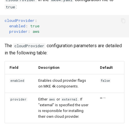
:
true
cloudProvider
:
enabled
:
true
provider
:
aws
The
configuration parameters are detailed
cloudProvider
in the following table:
Field
Description
Default
Enables cloud provider flags
enabled
false
on MKE 4k components.
Either
or
. If
"" ``
provider
aws
external
"external" is specified the user
is responsible for installing
their own cloud provider.