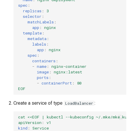
spec
:
replicas
:
3
selector
:
matchLabels
:
app
:
nginx
template
:
metadata
:
labels
:
app
:
nginx
spec
:
containers
:
-
name
:
nginx-container
image
:
nginx:latest
ports
:
-
containerPort
:
80
EOF
Create a service of type
:
LoadBalancer
cat <<EOF | kubectl --kubeconfig ~/.mke/mke.kub
apiVersion
:
v1
kind
:
Service