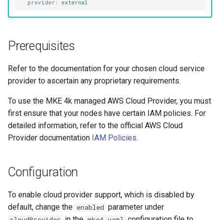
provider
:
external
cluster
nodes
s
Upgrades
MetalLB load balancer
e
Obtain the current MKE 4k
service
Upgrade with cert-manager
a
configuration file
Prerequisites
MKE 4k dashboard service
Upgrade with unmanaged CNI
r
Upgrading an existing MKE 4k
Refer to the documentation for your chosen cloud service
c
cluster
Authentication options
Troubleshoot the Upgrade
provider to ascertain any proprietary requirements.
h
To use the MKE 4k managed AWS Cloud Provider, you must
Uninstall a cluster
Port ranges
first ensure that your nodes have certain IAM policies. For
i
detailed information, refer to the official AWS Cloud
n
Provider documentation
IAM Policies
.
g
Configuration
To enable cloud provider support, which is disabled by
default, change the
parameter under
enabled
in the
configuration file to
cloudProvider
mke4.yaml