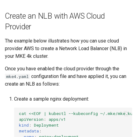
Create an NLB with AWS Cloud
Provider
The example below illustrates how you can use cloud
provider AWS to create a Network Load Balancer (NLB) in
your MKE 4k cluster.
Once you have enabled the cloud provider through the
configuration file and have applied it, you can
mke4.yaml
create an NLB as follows:
Create a sample nginx deployment:
cat <<EOF | kubectl --kubeconfig ~/.mke/mke.kub
apiVersion
:
apps/v1
kind
:
Deployment
metadata
:
name
:
nginx-deployment