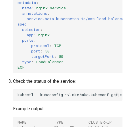
metadata
:
name
:
nginx-service
annotations
:
service.beta.kubernetes.io/aws-load-balancer
spec
:
selector
:
app
:
nginx
ports
:
-
protocol
:
TCP
port
:
80
targetPort
:
80
type
:
LoadBalancer
EOF
Check the status of the service:
kubectl
--kubeconfig
~/.mke/mke.kubeconf
get
Example output:
NAME            TYPE           CLUSTER-IP     E