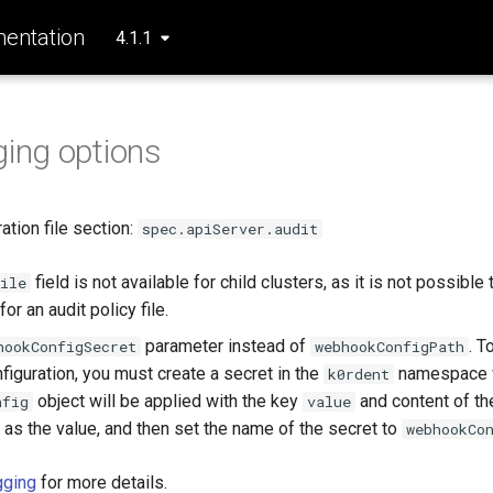
entation
4.1.1
ging options
tion file section:
spec.apiServer.audit
field is not available for child clusters, as it is not possible
ile
or an audit policy file.
parameter instead of
. T
hookConfigSecret
webhookConfigPath
iguration, you must create a secret in the
namespace 
k0rdent
object will be applied with the key
and content of t
nfig
value
 as the value, and then set the name of the secret to
webhookCo
gging
for more details.