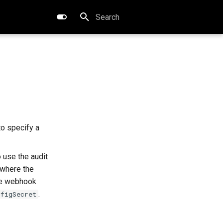
Type to start searching
 to specify a
o use the audit
where the
he webhook
.
nfigSecret