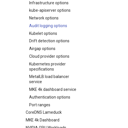
Infrastructure options
configuration file
kube-apiserver options
Upgrading an existing MKE 4k
cluster
Network options
Uninstall a cluster
Audit logging options
Kubelet options
Drift detection options
Airgap options
Cloud provider options
Kubernetes provider
specifications
MetalLB load balancer
service
MKE 4k dashboard service
Authentication options
Port ranges
CoreDNS Lameduck
MKE 4k Dashboard
NVIDIA GPU Workloads