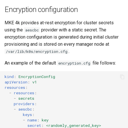
Encryption configuration
MKE 4k provides at-rest encryption for cluster secrets
using the
provider with a static secret. The
aescbc
encryption configuration is generated during initial cluster
provisioning and is stored on every manager node at
.
/var/lib/k0s/encryption.cfg
An example of the default
file follows:
encryption.cfg
kind
:
EncryptionConfig
apiVersion
:
v1
resources
:
-
resources
:
-
secrets
providers
:
-
aescbc
:
keys
:
-
name
:
key
secret
:
<randomly_generated_key>