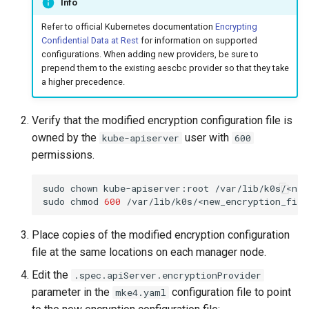
Info
Refer to official Kubernetes documentation
Encrypting
Confidential Data at Rest
for information on supported
configurations. When adding new providers, be sure to
prepend them to the existing aescbc provider so that they take
a higher precedence.
Verify that the modified encryption configuration file is
owned by the
user with
kube-apiserver
600
permissions.
sudo
chown
kube-apiserver:root
/var/lib/k0s/<new
sudo
chmod
600
Place copies of the modified encryption configuration
file at the same locations on each manager node.
Edit the
.spec.apiServer.encryptionProvider
parameter in the
configuration file to point
mke4.yaml