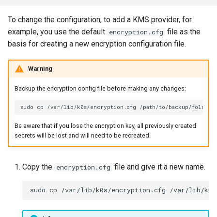
To change the configuration, to add a KMS provider, for
example, you use the default
file as the
encryption.cfg
basis for creating a new encryption configuration file.
Warning
Backup the encryption config file before making any changes:
sudo
cp
/var/lib/k0s/encryption.cfg
Be aware that if you lose the encryption key, all previously created
secrets will be lost and will need to be recreated.
Copy the
file and give it a new name.
encryption.cfg
sudo
cp
/var/lib/k0s/encryption.cfg