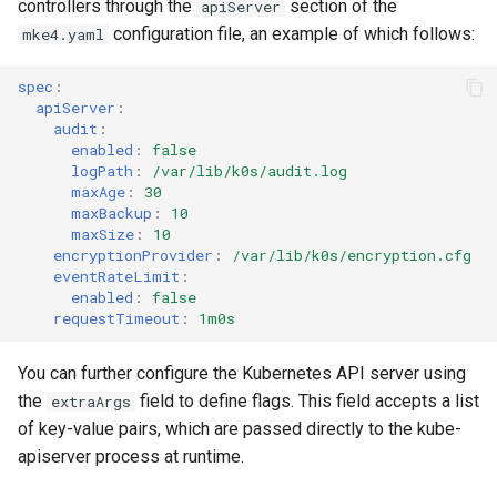
controllers through the
section of the
apiServer
cluster
nodes
s
Upgrades
configuration file, an example of which follows:
mke4.yaml
MetalLB load balancer
e
Obtain the current MKE 4k
service
Upgrade with cert-manager
spec
:
a
configuration file
apiServer
:
MKE 4k dashboard service
Upgrade with unmanaged CNI
audit
:
r
enabled
:
false
Upgrading an existing MKE 4k
logPath
:
/var/lib/k0s/audit.log
c
cluster
Authentication options
Troubleshoot the Upgrade
maxAge
:
30
maxBackup
:
10
h
Uninstall a cluster
Port ranges
maxSize
:
10
encryptionProvider
:
/var/lib/k0s/encryption.cfg
i
eventRateLimit
:
n
enabled
:
false
requestTimeout
:
1m0s
g
You can further configure the Kubernetes API server using
the
field to define flags. This field accepts a list
extraArgs
of key-value pairs, which are passed directly to the kube-
apiserver process at runtime.