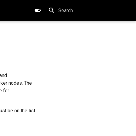
Type to start searching
and
rker nodes. The
e for
st be on the list