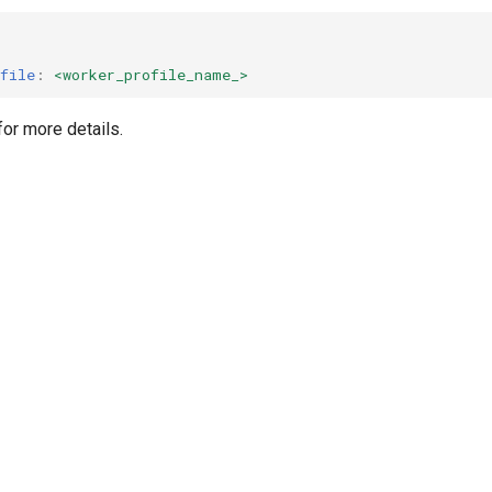
file
:
<worker_profile_name_>
or more details.