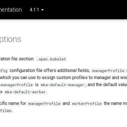
entation
4.1.1
ptions
tion file section:
.spec.kubelet
configuration file offers additional fields,
nfig
managerProfile
 which you can use to assign custom profiles to manager and wo
is
, and the default valu
managerProfile
mke-default-manager
is
.
mke-default-worker
cific name for
and
the name mu
managerProfile
workerProfile
.
files