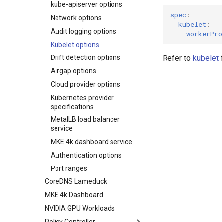
kube-apiserver options
Upgrading an existing MKE 4k
cluster
spec
:
Network options
kubelet
:
Uninstall a cluster
Audit logging options
workerPro
Kubelet options
Refer to
kubelet
f
Drift detection options
Airgap options
Cloud provider options
Kubernetes provider
specifications
MetalLB load balancer
service
MKE 4k dashboard service
Authentication options
Port ranges
CoreDNS Lameduck
MKE 4k Dashboard
NVIDIA GPU Workloads
Policy Controller