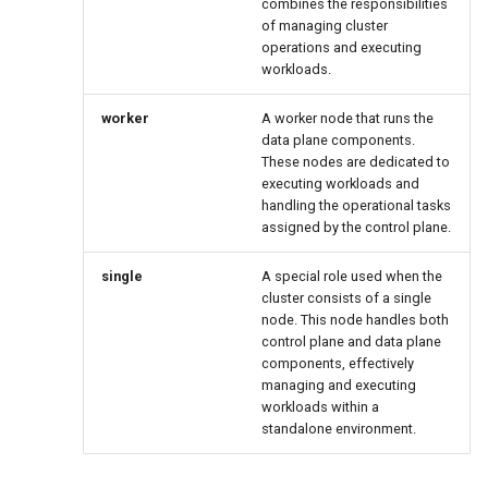
combines the responsibilities
of managing cluster
operations and executing
workloads.
worker
A worker node that runs the
data plane components.
These nodes are dedicated to
executing workloads and
handling the operational tasks
assigned by the control plane.
single
A special role used when the
cluster consists of a single
node. This node handles both
control plane and data plane
components, effectively
managing and executing
workloads within a
standalone environment.