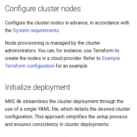
cluster
s
Upgrades
CoreDNS Lameduck
Configure cluster nodes
MetalLB load balancer
e
Upgrade with cert-manager
service
MKE 4k Dashboard
Configure the cluster nodes in advance, in accordance with
a
the
System requirements
.
Upgrade with unmanaged CNI
MKE 4k dashboard service
NVIDIA GPU Workloads
r
Node provisioning is managed by the cluster
c
Troubleshoot the Upgrade
Authentication options
Policy Controller
administrators. You can, for instance, use Terraform to
create the nodes in a cloud provider. Refer to
Example
h
Port ranges
Node Feature Discovery
Terraform configuration
for an example.
i
(NFD)
n
Initialize deployment
Cloud providers
g
MKE 4k streamlines the cluster deployment through the
TLS certificates
use of a single YAML file, which details the desired cluster
configuration. This approach simplifies the setup process
Workload node deployment
and ensures consistency in cluster deployments:
Multus