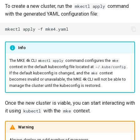
To create a new cluster, run the
command
mkectl apply
with the generated YAML configuration file:
mkectl
apply
-f
Info
The MKE 4k CLI
command configures the
mkectl apply
mke
context in the default kubeconfig file located at
.
~/.kube/config
If the default kubeconfig is changed, and the
context
mke
becomes invalid or unavailable, the MKE 4k CLI will not be able to
manage the cluster until the kubeconfig is restored.
Once the new cluster is viable, you can start interacting with
it using
with the
context.
kubectl
mke
Warning
Always deploy an odd number of managers.