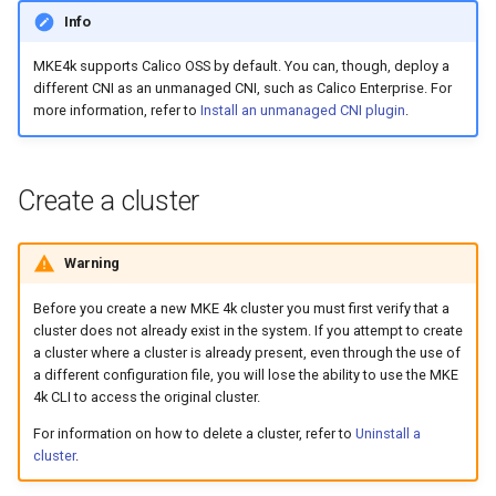
Info
MKE4k supports Calico OSS by default. You can, though, deploy a
different CNI as an unmanaged CNI, such as Calico Enterprise. For
more information, refer to
Install an unmanaged CNI plugin
.
Create a cluster
Warning
Before you create a new MKE 4k cluster you must first verify that a
cluster does not already exist in the system. If you attempt to create
a cluster where a cluster is already present, even through the use of
a different configuration file, you will lose the ability to use the MKE
4k CLI to access the original cluster.
For information on how to delete a cluster, refer to
Uninstall a
cluster
.