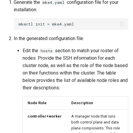
Generate the
configuration file for your
mke4.yaml
installation:
Configuration Drift Detection
mkectl
init
>
Container Network
Interfaces
In the generated configuration file:
Edit the
section to match your roster of
hosts
nodes. Provide the SSH information for each
cluster node, as well as the role of the node based
on their functions within the cluster. The table
below provides the list of available node roles and
their descriptions:
Node Role
Description
controller+worker
A manager node that runs
both control plane and data
plane components. This role