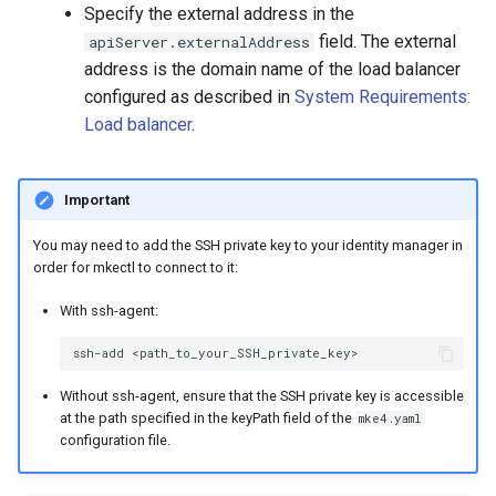
Specify the external address in the
field. The external
apiServer.externalAddress
address is the domain name of the load balancer
configured as described in
System Requirements:
Load balancer
.
Important
You may need to add the SSH private key to your identity manager in
order for mkectl to connect to it:
With ssh-agent:
ssh-add
Without ssh-agent, ensure that the SSH private key is accessible
at the path specified in the keyPath field of the
mke4.yaml
configuration file.