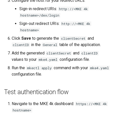
Configure the host for your redirect URLs:
nodes
s
Upgrades
CoreDNS Lameduck
Sign-in redirect URIs:
http://<MKE 4k
MetalLB load balancer
e
hostname>/dex/login
Obtain the current MKE 4k
Upgrade with cert-manager
service
MKE 4k Dashboard
a
configuration file
Sign-out redirect URIs:
http://<MKE 4k
Upgrade with unmanaged CNI
MKE 4k dashboard service
NVIDIA GPU Workloads
hostname>
r
Upgrading an existing MKE 4k
Click
Save
to generate the
and
clientSecret
c
cluster
Troubleshoot the Upgrade
Authentication options
Policy Controller
in the
table of the application.
clientID
General
h
Add the generated
and
clientSecret
clientID
Uninstall a cluster
Port ranges
Node Feature Discovery
i
values to your
configuration file.
mke4.yaml
(NFD)
Run the
command with your
mkectl apply
mke4.yaml
n
Cloud providers
configuration file.
g
TLS certificates
Test authentication flow
Workload node deployment
Navigate to the MKE 4k dashboard:
https://<MKE 4k
Multus
hostname>