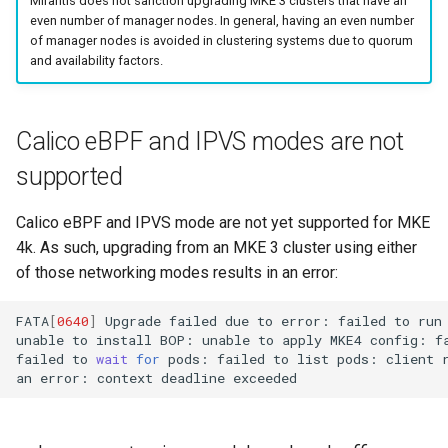
Mirantis does not sanction upgrading MKE 3 clusters that have an
even number of manager nodes. In general, having an even number
Configuration Drift Detection
of manager nodes is avoided in clustering systems due to quorum
and availability factors.
Container Network
Interfaces
Calico eBPF and IPVS modes are not
supported
Calico eBPF and IPVS mode are not yet supported for MKE
4k. As such, upgrading from an MKE 3 cluster using either
of those networking modes results in an error:
FATA
[
0640
]
Upgrade
failed
due
to
error:
failed
to
run
unable
to
install
BOP:
unable
to
apply
MKE4
config:
f
failed
to
wait
for
pods:
failed
to
list
pods:
client
an
error:
context
deadline