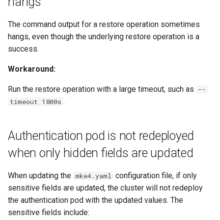
hangs
The command output for a restore operation sometimes
hangs, even though the underlying restore operation is a
success.
Workaround:
Run the restore operation with a large timeout, such as
--
.
timeout 1800s
Authentication pod is not redeployed
when only hidden fields are updated
When updating the
configuration file, if only
mke4.yaml
sensitive fields are updated, the cluster will not redeploy
the authentication pod with the updated values. The
sensitive fields include: