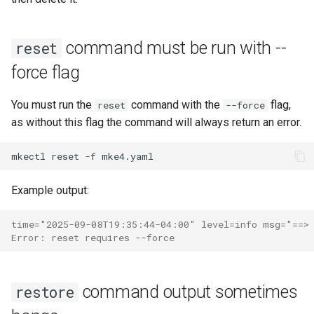
command must be run with --
reset
force flag
You must run the
command with the
flag,
reset
--force
as without this flag the command will always return an error.
mkectl
reset
-f
Example output:
time="2025-09-08T19:35:44-04:00" level=info msg="==> 
Error: reset requires --force
command output sometimes
restore