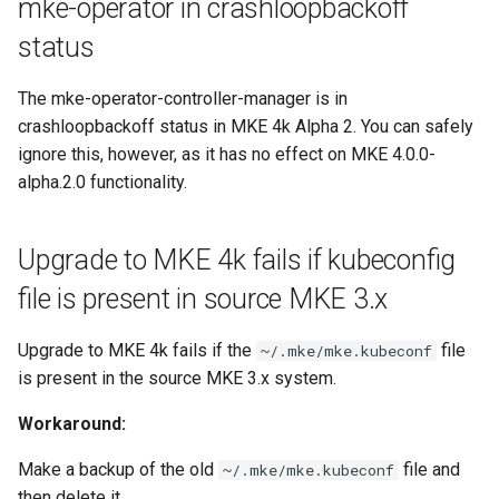
mke-operator in crashloopbackoff
status
The mke-operator-controller-manager is in
crashloopbackoff status in MKE 4k Alpha 2. You can safely
ignore this, however, as it has no effect on MKE 4.0.0-
alpha.2.0 functionality.
Upgrade to MKE 4k fails if kubeconfig
file is present in source MKE 3.x
Upgrade to MKE 4k fails if the
file
~/.mke/mke.kubeconf
is present in the source MKE 3.x system.
Workaround:
Make a backup of the old
file and
~/.mke/mke.kubeconf
then delete it.