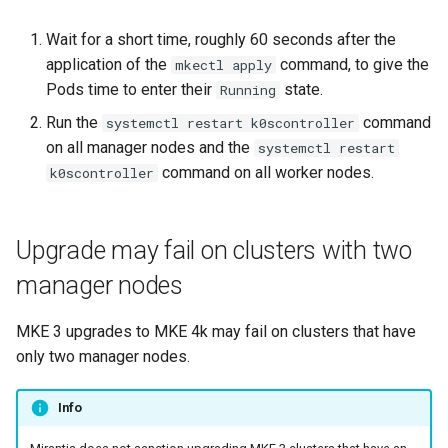
with --force flag
cluster
nodes
s
Upgrades
CoreDNS Lameduck
Wait for a short time, roughly 60 seconds after the
MetalLB load balancer
e
restore command output
Obtain the current MKE 4k
application of the
command, to give the
Upgrade with cert-manager
service
mkectl apply
MKE 4k Dashboard
sometimes hangs
a
configuration file
Pods time to enter their
state.
Running
Upgrade with unmanaged CNI
MKE 4k dashboard service
NVIDIA GPU Workloads
Run the
command
systemctl restart k0scontroller
r
Authentication pod is not
Upgrading an existing MKE 4k
on all manager nodes and the
systemctl restart
redeployed when only hidden
c
cluster
Troubleshoot the Upgrade
Authentication options
Policy Controller
command on all worker nodes.
k0scontroller
fields are updated
h
Uninstall a cluster
Port ranges
Node Feature Discovery
i
(NFD)
Upgrade may fail on clusters with two
n
manager nodes
Cloud providers
g
MKE 3 upgrades to MKE 4k may fail on clusters that have
TLS certificates
only two manager nodes.
Workload node deployment
Info
Multus