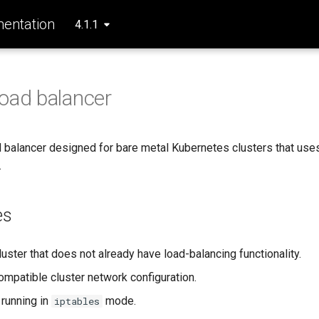
entation
4.1.1
oad balancer
d balancer designed for bare metal Kubernetes clusters that use
.
es
uster that does not already have load-balancing functionality.
mpatible cluster network configuration.
running in
mode.
iptables