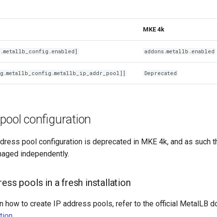
MKE 4k
g.metallb_config.enabled]
addons.metallb.enabled
g.metallb_config.metallb_ip_addr_pool]]
Deprecated
pool configuration
dress pool configuration is deprecated in MKE 4k, and as such t
aged independently.
ess pools in a fresh installation
n how to create IP address pools, refer to the official MetalLB 
tion
.