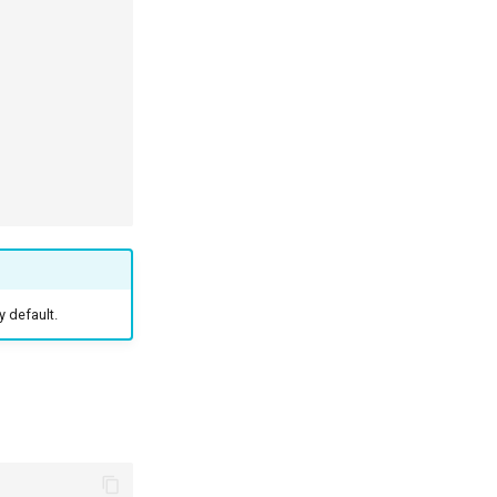
y default.