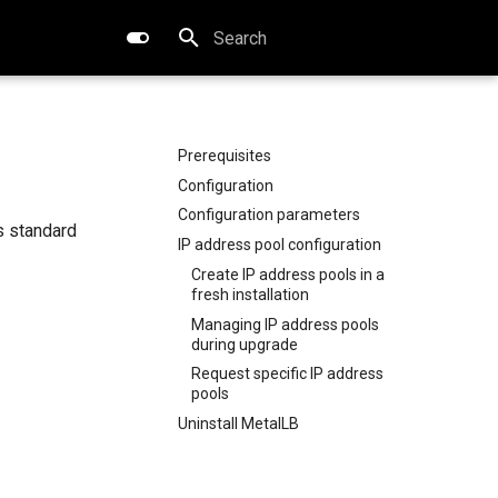
Type to start searching
Prerequisites
Configuration
Configuration parameters
s standard
IP address pool configuration
Create IP address pools in a
fresh installation
Managing IP address pools
during upgrade
Request specific IP address
pools
Uninstall MetalLB