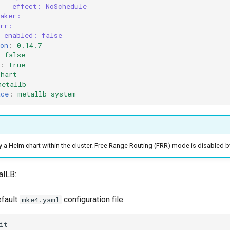
effect: NoSchedule
eaker:
frr:
enabled: false
on
:
0.14.7
:
false
:
true
chart
metallb
ace
:
metallb-system
y a Helm chart within the cluster. Free Range Routing (FRR) mode is disabled b
alLB:
efault
configuration file:
mke4.yaml