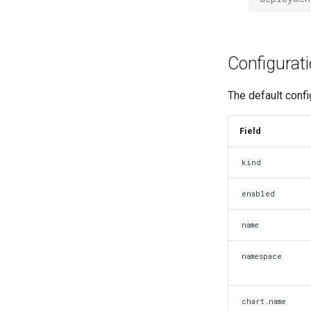
Configurat
The default confi
Field
kind
enabled
name
namespace
chart.name