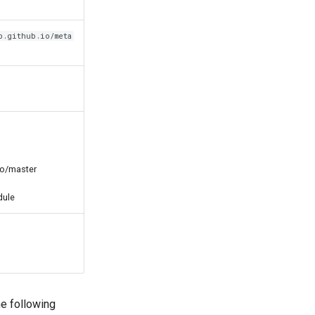
b.github.io/meta
io/master
dule
e following