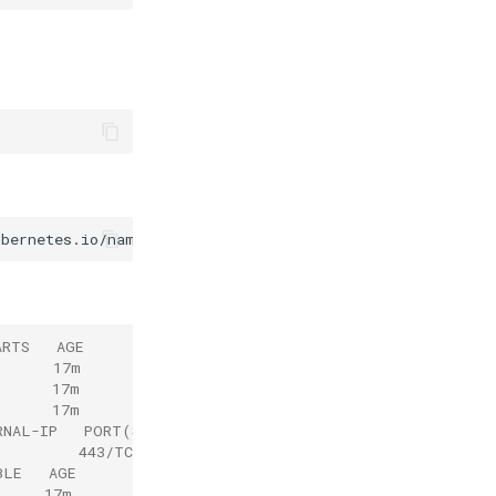
ubernetes.io/name
=
ARTS   AGE
       17m
      17m
      17m
RNAL-IP   PORT(S)   AGE
          443/TCP   17m
BLE   AGE
      17m