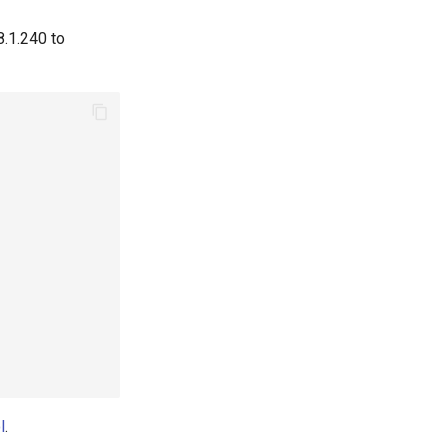
8.1.240 to
l
.