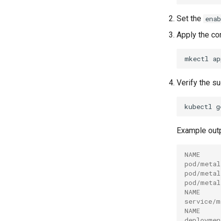
Set the
enab
Apply the con
mkectl
ap
Verify the s
kubectl
g
Example outp
NAME     
pod/metal
pod/metal
pod/metal
NAME     
service/m
NAME     
deploymen