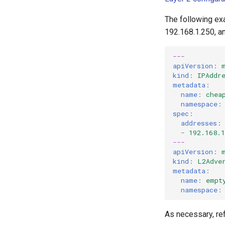
The following ex
192.168.1.250, a
---
apiVersion
:
kind
:
IPAddr
metadata
:
name
:
chea
namespace
:
spec
:
addresses
:
-
192.168.1
---
apiVersion
:
kind
:
L2Adve
metadata
:
name
:
empt
namespace
:
As necessary, ref