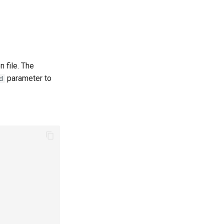
n file. The
parameter to
d