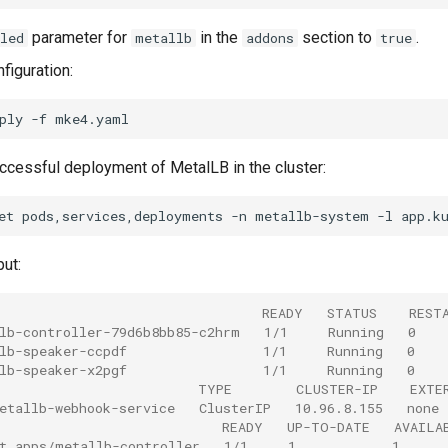
parameter for
in the
section to
.
led
metallb
addons
true
figuration:
ply
-f
uccessful deployment of MetalLB in the cluster:
et
pods,services,deployments
-n
metallb-system
-l
app.k
ut:
                                 READY   STATUS    REST
lb-controller-79d6b8bb85-c2hrm   1/1     Running   0   
lb-speaker-ccpdf                 1/1     Running   0    
lb-speaker-x2pgf                 1/1     Running   0    
                         TYPE        CLUSTER-IP    EXTE
etallb-webhook-service   ClusterIP   10.96.8.155   none
                            READY   UP-TO-DATE   AVAILA
t.apps/metallb-controller   1/1     1            1     