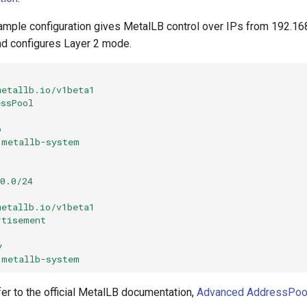
ample configuration gives MetalLB control over IPs from 192.16
nd configures Layer 2 mode.
metallb.io/v1beta1
essPool
p
metallb-system
0.0/24
metallb.io/v1beta1
rtisement
y
metallb-system
er to the official MetalLB documentation,
Advanced AddressPoo