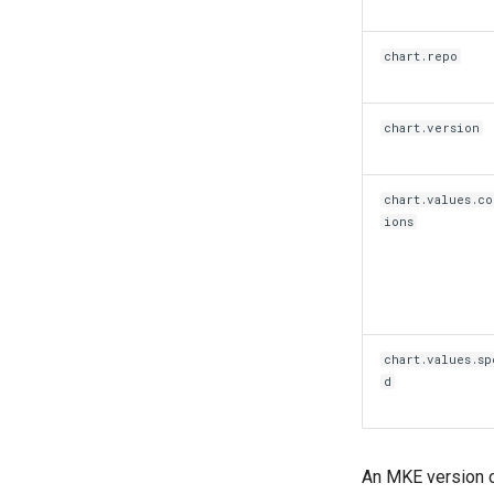
chart.repo
chart.version
chart.values.co
ions
chart.values.sp
d
An MKE version c