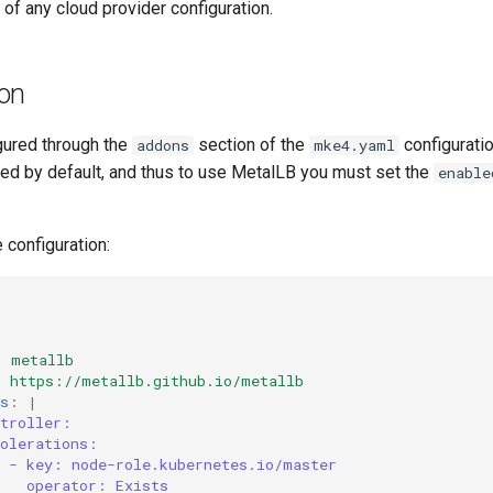
of any cloud provider configuration.
ion
gured through the
section of the
configuratio
addons
mke4.yaml
led by default, and thus to use MetalLB you must set the
enable
configuration:
:
metallb
:
https://metallb.github.io/metallb
s
:
|
ntroller:
tolerations:
- key: node-role.kubernetes.io/master
operator: Exists