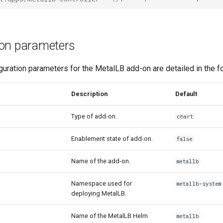
ion parameters
guration parameters for the MetalLB add-on are detailed in the fo
Description
Default
Type of add-on.
chart
Enablement state of add-on.
false
Name of the add-on.
metallb
Namespace used for
metallb-system
deploying MetalLB.
Name of the MetalLB Helm
metallb