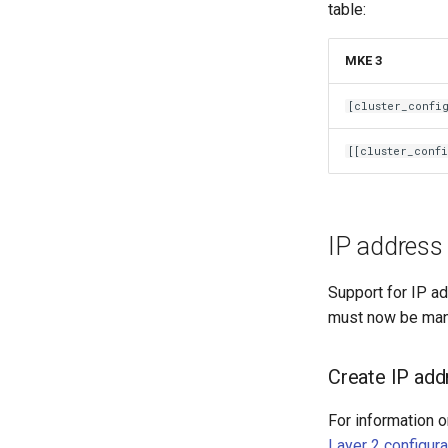
table:
MKE 3
[cluster_confi
[[cluster_confi
IP address 
Support for IP ad
must now be man
Create IP addr
For information o
Layer 2 configura