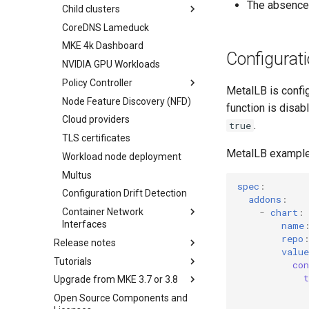
The absence 
Child clusters
etcd
Obtain the current MKE 4k
CoreDNS Lameduck
Infrastructure options
configuration file
MKE 4k Dashboard
kube-apiserver options
Upgrading an existing MKE 4k
Configurat
cluster
NVIDIA GPU Workloads
Network options
Uninstall a cluster
Policy Controller
Audit logging options
MetalLB is confi
Node Feature Discovery (NFD)
Kubelet options
OPA Gatekeeper
function is disab
Cloud providers
Drift detection options
.
true
TLS certificates
Airgap options
MetalLB example 
Workload node deployment
Cloud provider options
Multus
Kubernetes provider
spec
:
specifications
Configuration Drift Detection
addons
:
MetalLB load balancer
Container Network
-
chart
:
service
Interfaces
name
MKE 4k dashboard service
repo
Release notes
CNI Configuration Example
value
Authentication options
Tutorials
Features Summary
Enable CNI Providers
co
Port ranges
Upgrade from MKE 3.7 or 3.8
Enhancements
Create a Kubernetes cluster in
Limitations
AWS using Terraform and
Open Source Components and
Addressed issues
Upgrade Considerations
Network Configuration
install MKE 4k