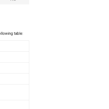
llowing table: