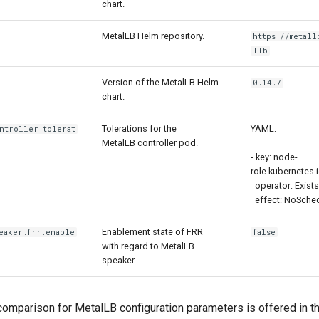
chart.
MetalLB Helm repository.
https://metall
llb
Version of the MetalLB Helm
0.14.7
chart.
Tolerations for the
YAML:
ntroller.tolerat
MetalLB controller pod.
- key: node-
role.kubernetes.
operator: Exists
effect: NoSche
Enablement state of FRR
eaker.frr.enable
false
with regard to MetalLB
speaker.
omparison for MetalLB configuration parameters is offered in th