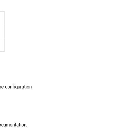
he configuration
documentation,