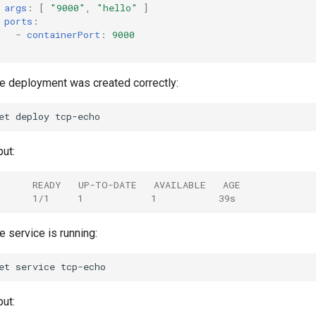
args
:
[
"9000"
,
"hello"
]
ports
:
-
containerPort
:
9000
the deployment was created correctly:
et
deploy
ut:
      READY   UP-TO-DATE   AVAILABLE   AGE
      1/1     1            1           39s
he service is running:
et
service
ut: