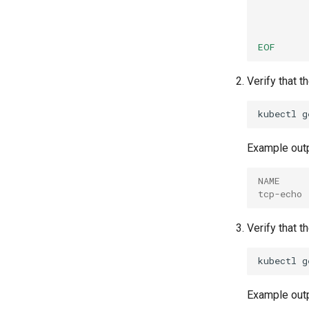
EOF
Verify that 
kubectl
g
Example outp
NAME     
tcp-echo 
Verify that t
kubectl
g
Example outp