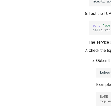
mkectl
ap
Test the TCP
echo
"wor
hello
The service 
Check the tc
Obtain t
kubec
Example 
NAME 
tcp-e