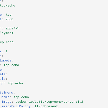
r
:
tcp-echo
e
:
tcp
t
:
9000
n
:
apps/v1
loyment
cp-echo
s
:
1
r
:
Labels
:
:
tcp-echo
e
:
ata
:
els
:
pp
:
tcp-echo
tainers
:
name
:
tcp-echo
image
:
docker.io/istio/tcp-echo-server:1.2
imagePullPolicy
:
IfNotPresent