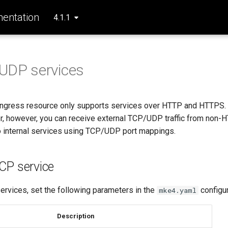
entation
4.1.1
UDP services
ingress resource only supports services over HTTP and HTTPS
er, however, you can receive external TCP/UDP traffic from non-
o internal services using TCP/UDP port mappings.
CP service
rvices, set the following parameters in the
configur
mke4.yaml
Description