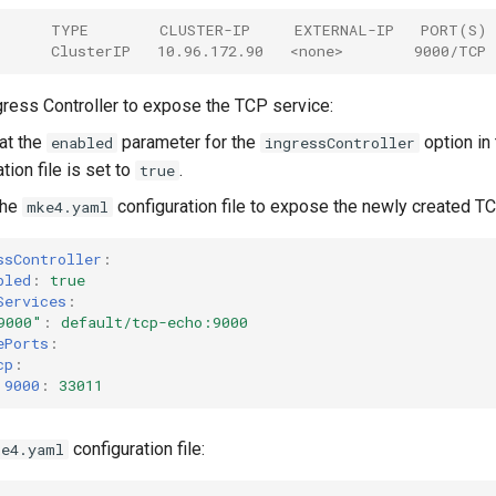
      TYPE        CLUSTER-IP     EXTERNAL-IP   PORT(S)
      ClusterIP   10.96.172.90   <none>        9000/TCP 
gress Controller to expose the TCP service:
hat the
parameter for the
option in
enabled
ingressController
tion file is set to
.
true
the
configuration file to expose the newly created TC
mke4.yaml
ssController
:
bled
:
true
Services
:
9000"
:
default/tcp-echo:9000
ePorts
:
cp
:
9000
:
33011
configuration file:
ke4.yaml