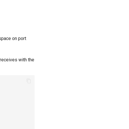
espace on port
 receives with the