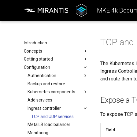
MKE 4k Docum
TCP and 
Introduction
Concepts
Getting started
Architecture
The Kubernetes 
Configuration
Configuration
System requirements
Ingress Controll
k0rdent Templates
Install the MKE 4k CLI (mkectl)
Authentication
and route them t
Container Network Interfaces
Create a cluster
Backup and restore
Basic authentication
(CNI)
Offline installation
Kubernetes components
OIDC
MKE 4k Child Clusters
Expose a T
Licensing MKE 4k
Add services
SAML
kubelet
Start interacting with the
Ingress controller
Obtain your MKE 4k license
LDAP
kube-apiserver
To expose TCP se
cluster
Set your license in the
kubelogin Setup
Audit logging
TCP and UDP services
Access and manage the
configuration
MetalLB load balancer
kube-controller-manager
cluster with kubectl
Field
Apply an MKE 4k license
Monitoring
kube-scheduler
Add and remove cluster nodes
following installation