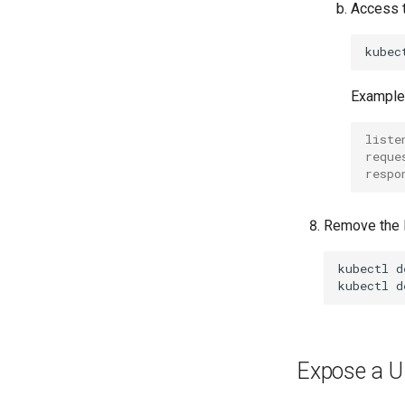
Access t
kubec
Example 
liste
reque
respo
Remove the K
kubectl
d
kubectl
d
Expose a U