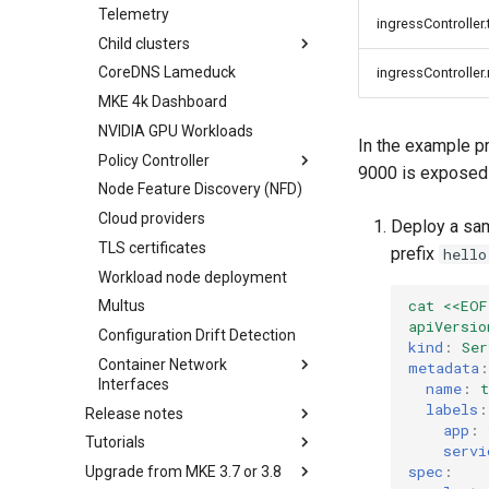
Telemetry
etcd
ingressController
Obtain the current MKE 4k
Child clusters
configuration file
CoreDNS Lameduck
Infrastructure options
ingressController
Upgrading an existing MKE 4k
cluster
MKE 4k Dashboard
kube-apiserver options
Uninstall a cluster
NVIDIA GPU Workloads
Network options
In the example p
Policy Controller
Audit logging options
9000 is exposed 
Node Feature Discovery (NFD)
Kubelet options
OPA Gatekeeper
Cloud providers
Drift detection options
Deploy a sam
TLS certificates
Airgap options
prefix
hello
Workload node deployment
Cloud provider options
cat <<EOF
Multus
Kubernetes provider
apiVersio
specifications
Configuration Drift Detection
kind
:
Ser
MetalLB load balancer
Container Network
metadata
:
service
Interfaces
name
:
t
MKE 4k dashboard service
labels
:
Release notes
CNI Configuration Example
app
:
Authentication options
Tutorials
Features Summary
Enable CNI Providers
servi
Port ranges
spec
:
Upgrade from MKE 3.7 or 3.8
Enhancements
Create a Kubernetes cluster in
Limitations