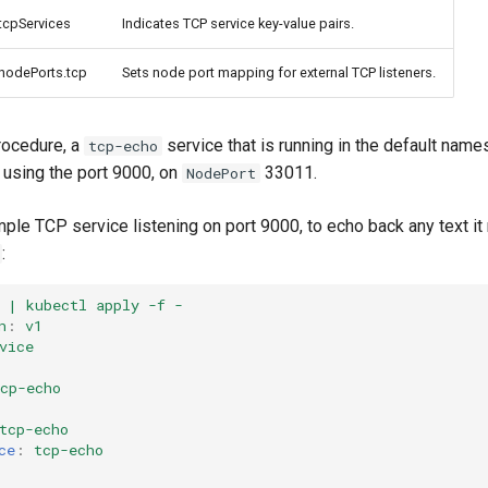
.tcpServices
Indicates TCP service key-value pairs.
.nodePorts.tcp
Sets node port mapping for external TCP listeners.
rocedure, a
service that is running in the default nam
tcp-echo
using the port 9000, on
33011.
NodePort
ple TCP service listening on port 9000, to echo back any text it
:
 | kubectl apply -f -
n
:
v1
vice
cp-echo
tcp-echo
ce
:
tcp-echo