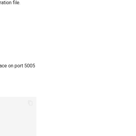
ation file.
pace on port 5005