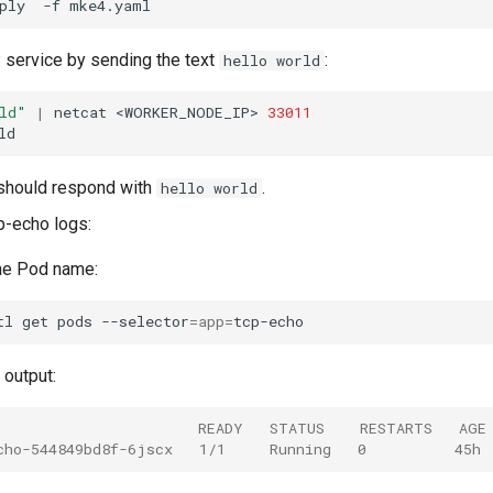
ply
-f
 service by sending the text
:
hello world
ld"
|
netcat
<WORKER_NODE_IP>
33011
should respond with
.
hello world
p-echo logs:
he Pod name:
tl
get
pods
--selector
=
app
=
output:
                       READY   STATUS    RESTARTS   AGE
cho-544849bd8f-6jscx   1/1     Running   0          45h