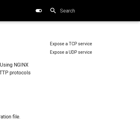
Type to start searching
Expose a TCP service
Expose a UDP service
. Using NGINX
HTTP protocols
ation file.