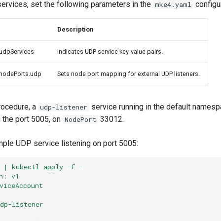
rvices, set the following parameters in the
configur
mke4.yaml
Description
.udpServices
Indicates UDP service key-value pairs.
.nodePorts.udp
Sets node port mapping for external UDP listeners.
rocedure, a
service running in the default names
udp-listener
 the port 5005, on
33012.
NodePort
ple UDP service listening on port 5005:
 | kubectl apply -f -
n
:
v1
viceAccount
dp-listener