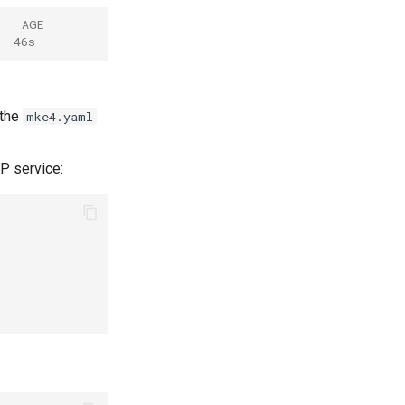
    AGE
  46s
 the
mke4.yaml
P service: