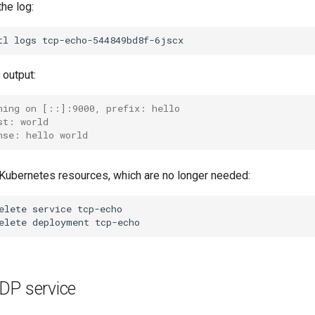
he log:
tl
logs
output:
ning on [::]:9000, prefix: hello
st: world
nse: hello world
ubernetes resources, which are no longer needed:
elete
service
tcp-echo

elete
deployment
DP service