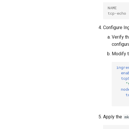
NAME     
tcp-echo 
Configure In
Verify t
configura
Modify 
ingre
ena
tcp
"
nod
t
Apply the
m