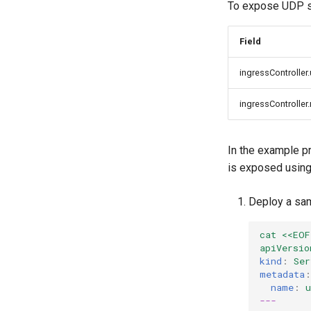
To expose UDP se
Field
ingressController
ingressController
In the example p
is exposed using
Deploy a sam
cat <<EOF
apiVersio
kind
:
Ser
metadata
:
name
:
u
---