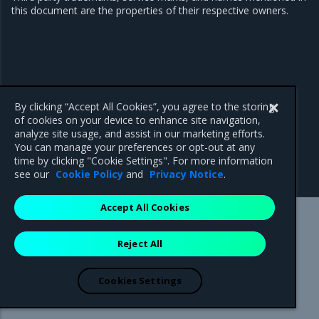
this document are the properties of their respective owners.
By clicking “Accept All Cookies”, you agree to the storing
of cookies on your device to enhance site navigation,
analyze site usage, and assist in our marketing efforts.
You can manage your preferences or opt-out at any
time by clicking "Cookie Settings". For more information
see our
Cookie Policy
and
Privacy Notice
.
Accept All Cookies
Mirantis Inc.
900 E Hamilton Avenue, Suite 650,
Reject All
Campbell, CA 95008 +1-650-963-9828
© 2005 - 2026 Mirantis, Inc. All rights reserved. "Mirantis" and "FUEL"
are registered trademarks of Mirantis, Inc. All other trademarks are the
Cookies Settings
property of their respective owners.