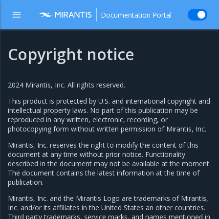
Documentation Portal
Copyright notice
2024 Mirantis, Inc. All rights reserved.
This product is protected by U.S. and international copyright and
intellectual property laws. No part of this publication may be
reproduced in any written, electronic, recording, or
photocopying form without written permission of Mirantis, Inc.
Mirantis, Inc. reserves the right to modify the content of this
document at any time without prior notice. Functionality
described in the document may not be available at the moment.
The document contains the latest information at the time of
publication.
Mirantis, Inc. and the Mirantis Logo are trademarks of Mirantis,
Inc. and/or its affiliates in the United States an other countries.
Third party trademarks, service marks, and names mentioned in