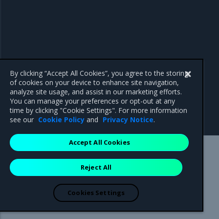
By clicking “Accept All Cookies”, you agree to the storing
of cookies on your device to enhance site navigation,
analyze site usage, and assist in our marketing efforts.
You can manage your preferences or opt-out at any
time by clicking "Cookie Settings". For more information
see our
Cookie Policy
and
Privacy Notice
.
Accept All Cookies
Mirantis Inc.
900 E Hamilton Avenue, Suite 650,
Reject All
Campbell, CA 95008 +1-650-963-9828
© 2005 - 2026 Mirantis, Inc. All rights reserved. "Mirantis" and "FUEL"
are registered trademarks of Mirantis, Inc. All other trademarks are the
Cookies Settings
property of their respective owners.