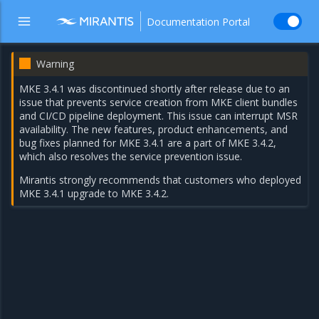
Documentation Portal
Warning
MKE 3.4.1 was discontinued shortly after release due to an
issue that prevents service creation from MKE client bundles
and CI/CD pipeline deployment. This issue can interrupt MSR
availability. The new features, product enhancements, and
bug fixes planned for MKE 3.4.1 are a part of
MKE 3.4.2
,
which also resolves the service prevention issue.
Mirantis strongly recommends that customers who deployed
MKE 3.4.1 upgrade to MKE 3.4.2.