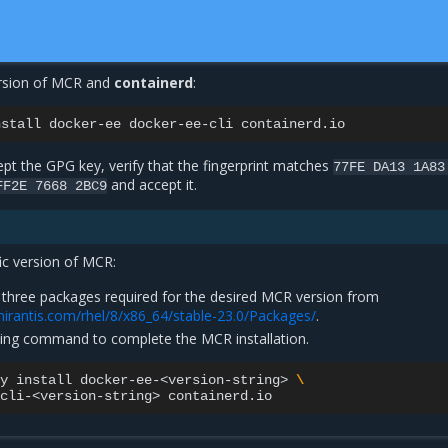
version of MCR and
containerd
:
nstall
docker-ee
docker-ee-cli
pt the GPG key, verify that the fingerprint matches
77FE
DA13
1A83
and accept it.
FF2E
7668
2BC9
fic version of MCR:
three packages required for the desired MCR version from
mirantis.com/rhel/8/x86_64/stable-23.0/Packages/
.
wing command to complete the MCR installation.
y
install
docker-ee-<version-string>
\
cli-<version-string>