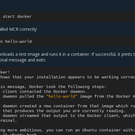
l
start
alled MCR correctly:
un
ads a test image and runs it in a container. If successful, it prints 
ional message and exits:
ker!

shows
that
your
installation
appears
to
be
working
correc
his
message,
Docker
took
the
following
r
client
contacted
the
Docker
r
daemon
pulled
the
"hello-world"
image
from
the
Docker
r
daemon
created
a
new
container
from
that
image
which
r
e
that
produces
the
output
you
are
currently
r
daemon
streamed
that
output
to
the
Docker
client,
whic
rminal.

ing
more
ambitious,
you
can
run
an
Ubuntu
container