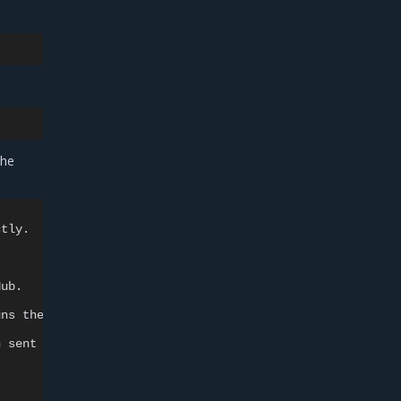
the
tly.

uns
h
sent