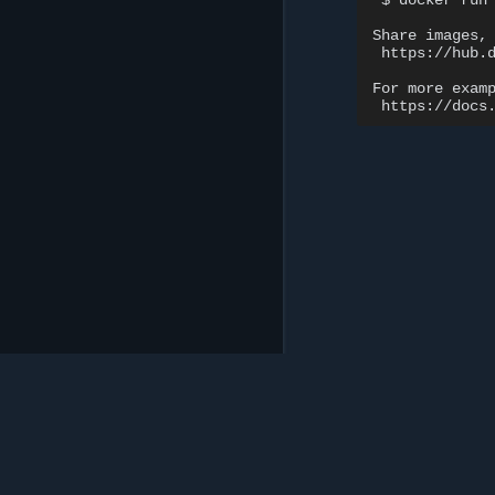
$
docker
run
Share
images,
https://hub.d
For
more
exam
Mirantis Inc.
900 E Hamilton Avenue, Suite 650, Campbell,