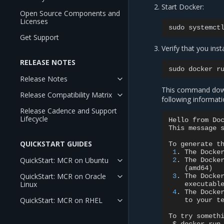
Start Docker:
Open Source Components and
Licenses
sudo
systemct
Get Support
Verify that you inst
RELEASE NOTES
sudo
docker
r
Release Notes
This command downlo
Release Compatibility Matrix
following informat
Release Cadence and Support
Lifecycle
Hello
from
Doc
This
message
QUICKSTART GUIDES
To
generate
t
1
.
The
Docke
QuickStart: MCR on Ubuntu
2
.
The
Docke
(
amd64
)
QuickStart: MCR on Oracle
3
.
The
Docke
Linux
executabl
4
.
The
Docke
QuickStart: MCR on RHEL
to
your
te
To
try
someth