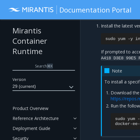
Documentation Portal
Install the latest 
Mirantis
Container
sudo
yum
-y
i
Runtime
If prompted to acce
A418
D3E8
99E5
Search
⌘
K
Note
Version
To install a speci
29 (current)
Download the 
https://repos.
Run the follo
Product Overview
Reference Architecture
sudo
yum
-
docker-ee-
Deployment Guide
Security