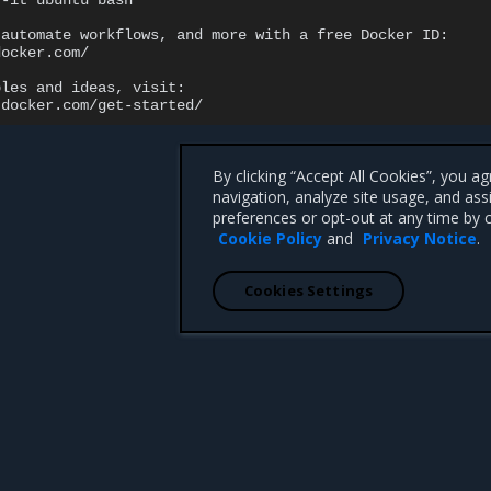
-it
ubuntu
bash

automate
workflows,
and
more
with
a
free
Docker
ocker.com/

ples
and
ideas,
By clicking “Accept All Cookies”, you a
navigation, analyze site usage, and ass
preferences or opt-out at any time by c
Cookie Policy
and
Privacy Notice
.
Cookies Settings
 CA 95008 +1-650-963-9828