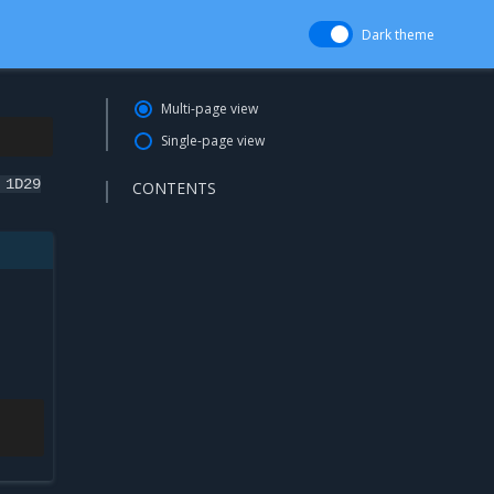
Dark theme
Multi-page view
Single-page view
1D29
CONTENTS