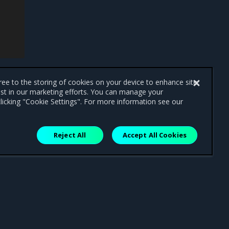
gree to the storing of cookies on your device to enhance site
ist in our marketing efforts. You can manage your
licking "Cookie Settings". For more information see our
Reject All
Accept All Cookies